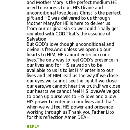
and Mother Mary is the perfect medium HE
n
used to express to us HIS Divine and
unconditional love.Jesus Christ is the perfect
t
gift and HE was delivered to us through
s
Mother Mary,for HE is here to deliver us
from our original sin so we could finally get
reunited with GOD.That's the essence of
Salvation.
But GOD's love though unconditional and
divine is free.And unless we open up our
hearts to HIM, HE cannot enter into our
lives.The only way to feel GOD's presence in
our lives and for HIS salvation to be
available to us is to let HIM enter into our
lives and let HIM lead us the way.If we close
our eyes,we cannot see the light.If we close
our ears,we cannot hear the truth,If we close
our hearts we cannot feel HIS love.We've got
to open up ourselves to HIS love and allow
HIS power to enter into our lives and that's
when we will feel HIS power and presence
working through us.Thank you,Father Lito
for this reflection.Amen.DEAH
REPLY