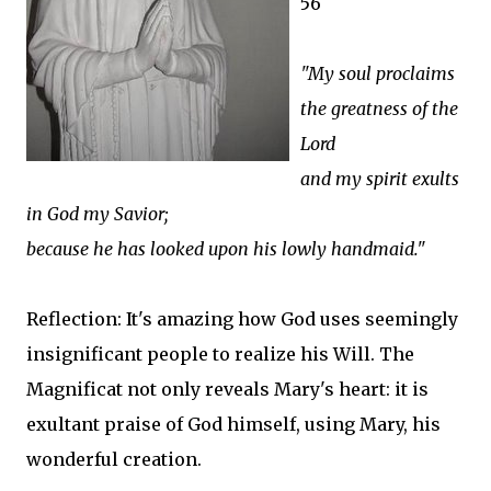
56
"My soul proclaims
the greatness of the
Lord
and my spirit exults
in God my Savior;
because he has looked upon his lowly handmaid."
Reflection: It's amazing how God uses seemingly
insignificant people to realize his Will. The
Magnificat not only reveals Mary's heart: it is
exultant praise of God himself, using Mary, his
wonderful creation.