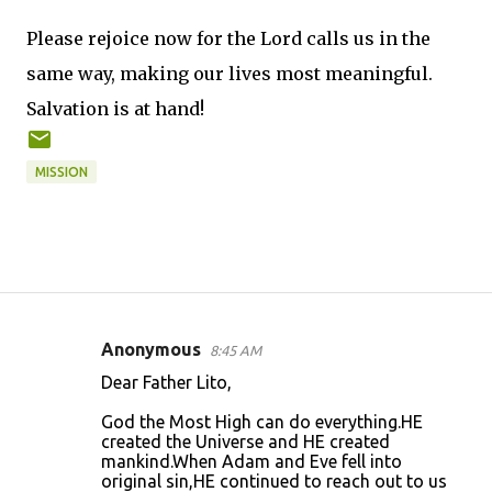
Please rejoice now for the Lord calls us in the
same way, making our lives most meaningful.
Salvation is at hand!
MISSION
Anonymous
8:45 AM
C
Dear Father Lito,
o
God the Most High can do everything.HE
m
created the Universe and HE created
m
mankind.When Adam and Eve fell into
original sin,HE continued to reach out to us
e