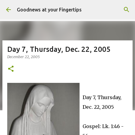
Skip to main content
Goodnews at your Fingertips
Day 7, Thursday, Dec. 22, 2005
December 22, 2005
Day 7, Thursday,
Dec. 22, 2005
Gospel: Lk. 1:46 -