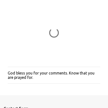
God bless you for your comments. Know that you
P
are prayed for.
o
s
t
a
C
o
m