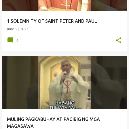
1 SOLEMNITY OF SAINT PETER AND PAUL
June 30, 2025
0
MULING PAGKABUHAY AT PAGIBIG NG MGA
MAGASAWA