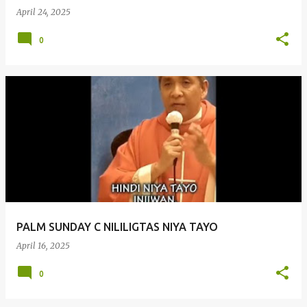
April 24, 2025
0
PALM SUNDAY C NILILIGTAS NIYA TAYO
April 16, 2025
0