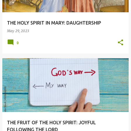
THE HOLY SPIRIT IN MARY: DAUGHTERSHIP
May 29, 2023
0
THE FRUIT OF THE HOLY SPIRIT: JOYFUL
FOLLOWING THE LORD