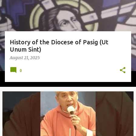
s
History of the Diocese of Pasig (Ut
Unum Sint)
August 21, 2025
0