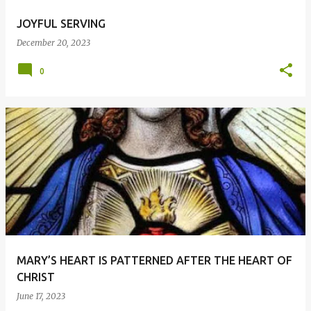
JOYFUL SERVING
December 20, 2023
0
MARY’S HEART IS PATTERNED AFTER THE HEART OF
CHRIST
June 17, 2023