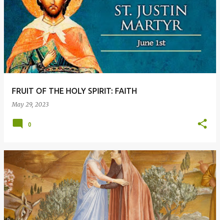
FRUIT OF THE HOLY SPIRIT: FAITH
May 29, 2023
0