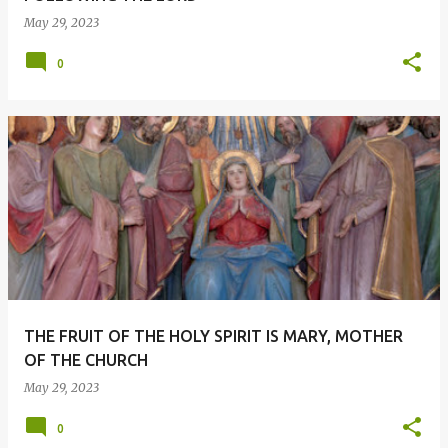
May 29, 2023
0
THE FRUIT OF THE HOLY SPIRIT IS MARY, MOTHER
OF THE CHURCH
May 29, 2023
0