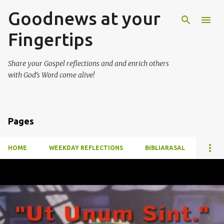
Goodnews at your
Skip to main content
Fingertips
Share your Gospel reflections and and enrich others
with God's Word come alive!
Pages
HOME
WEEKDAY REFLECTIONS
BIBLIARASAL
P
o
s
t