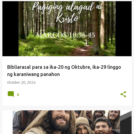
Bibliarasal para sa ika-20 ng Oktubre, ika-29 linggo
ng karaniwang panahon
October 20, 2024
0