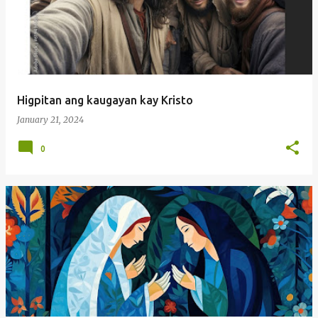
Higpitan ang kaugayan kay Kristo
January 21, 2024
0