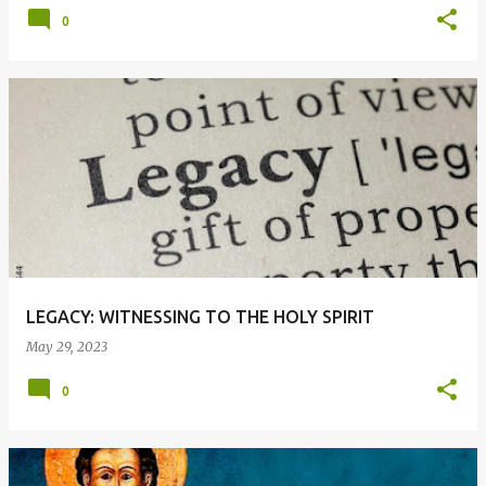
0
LEGACY: WITNESSING TO THE HOLY SPIRIT
May 29, 2023
0