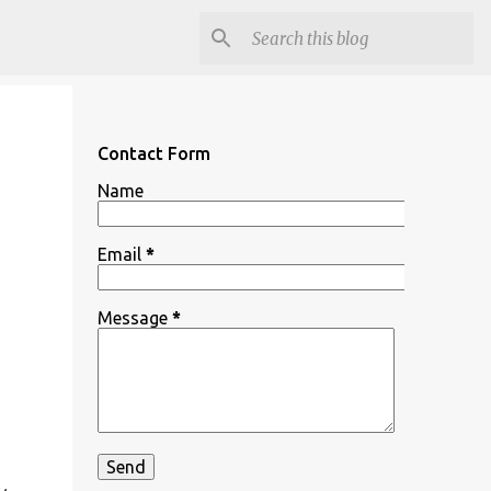
Contact Form
Name
Email
*
Message
*