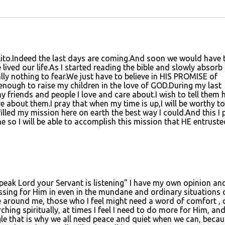
 Lito.Indeed the last days are coming.And soon we would have 
ived our life.As I started reading the bible and slowly absorb
y nothing to fear.We just have to believe in HIS PROMISE of
g enough to raise my children in the love of GOD.During my last
 friends and people I love and care about.I wish to tell them
 about them.I pray that when my time is up,I will be worthy to
filled my mission here on earth the best way I could.And this I 
 so I will be able to accomplish this mission that HE entruste
peak Lord your Servant is listening" I have my own opinion and
ssing for Him in even in the mundane and ordinary situations 
ose around me, those who I feel might need a word of comfort , 
hing spiritually, at times I feel I need to do more for Him, an
gle that is why we all need peace and quiet when we can, becau