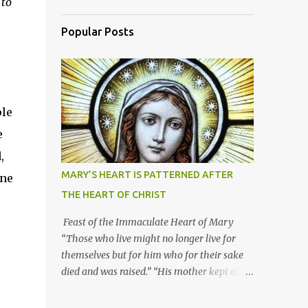
 to
Popular Posts
ple
e
,
MARY’S HEART IS PATTERNED AFTER
one
THE HEART OF CHRIST
Feast of the Immaculate Heart of Mary
“Those who live might no longer live for
themselves but for him who for their sake
died and was raised.” “His mother kept all
these things in her heart.” Mary’s heart is
indeed the icon of Christ’s own heart. In