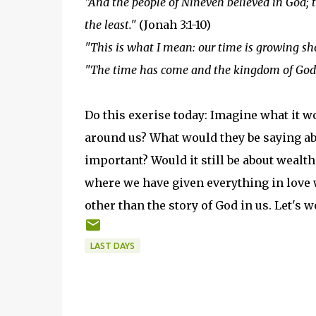
"And the people of Nineveh believed in God; t
the least."
(Jonah 3:1-10)
"This is what I mean: our time is growing sho
"The time has come and the kingdom of God 
Do this exerise today: Imagine what it w
around us? What would they be saying abo
important? Would it still be about wealth,
where we have given everything in love wi
other than the story of God in us. Let's w
LAST DAYS