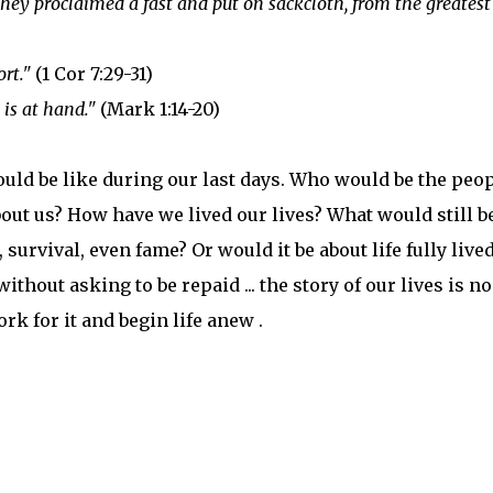
hey proclaimed a fast and put on sackcloth, from the greatest
rt."
(1 Cor 7:29-31)
is at hand."
(Mark 1:14-20)
ould be like during our last days. Who would be the peo
ut us? How have we lived our lives? What would still b
 survival, even fame? Or would it be about life fully lived
thout asking to be repaid ... the story of our lives is n
ork for it and begin life anew .