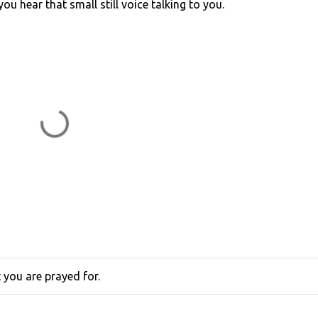
 you hear that small still voice talking to you.
you are prayed for.