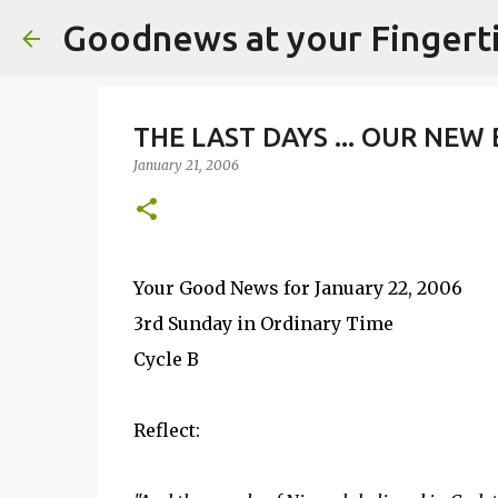
Goodnews at your Fingert
THE LAST DAYS ... OUR NEW
January 21, 2006
Your Good News for January 22, 2006
3rd Sunday in Ordinary Time
Cycle B
Reflect: