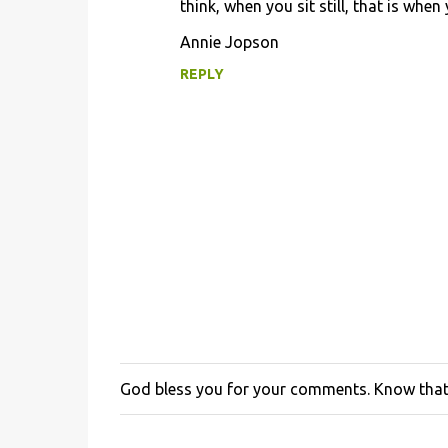
think, when you sit still, that is when
Annie Jopson
REPLY
God bless you for your comments. Know that 
P
o
s