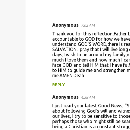
Anonymous
7:02 AM
C
Thank you for this reflection,Father
o
accountable to GOD for how we have l
understand GOD'S WORD,there is reall
m
SALVATION.I pray that I will live lon
m
days,I wish to be around my family,my
much I love them and how much I care
e
face GOD and tell HIM that I have ful
n
to HIM to guide me and strengthen me
me.AMEN.Deah
t
REPLY
s
Anonymous
4:38 AM
I just read your latest Good News, "S
about following God's will and witne
our lives, I try to be sensitive to th
perhaps those who might still be searc
being a Christian is a constant strug