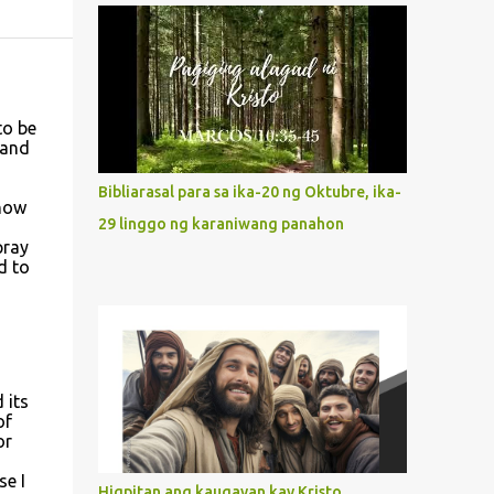
what way do we describe Mary's
Immaculate Heart? 1. Her fiat reveals an
unconditional disposition to be “the
maidservant of the Lord”. Without
questions whatsoever, let us orient ourselves
to be
 and
to follow Jesus, not stick on our own. 2. Her
servanthood is unquestionable. It is like
Bibliarasal para sa ika-20 ng Oktubre, ika-
Jesus who did the Father’s will with his
 how
29 linggo ng karaniwang panahon
whole life. May our actions and words
pray
would likewise mirror Jesus’ words and
d to
actions. 3. She has a pondering heart. Her
human heart, though limited in
understanding, becomes limitless because of
its orientation to follow her Son wherever
he goes. At the end of our lives, as we review
 its
all the events that happened to us, may we
of
or
discern to take the right path that leads to
d
Jesus....
se I
Higpitan ang kaugayan kay Kristo