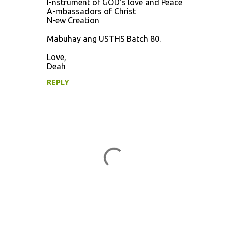
I-nstrument of GOD's love and Peace
A-mbassadors of Christ
N-ew Creation
Mabuhay ang USTHS Batch 80.
Love,
Deah
REPLY