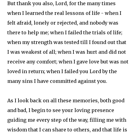
But thank you also, Lord, for the many times
when I learned the real lessons of life - when I
felt afraid, lonely or rejected, and nobody was
there to help me; when I failed the trials of life;
when my strength was tested till I found out that
I was weakest of all; when I was hurt and did not
receive any comfort; when I gave love but was not
loved in return; when I failed you Lord by the
many sins I have committed against you.
As I look back on all these memories, both good
and bad, I begin to see your loving presence
guiding me every step of the way, filling me with
wisdom that I can share to others, and that life is