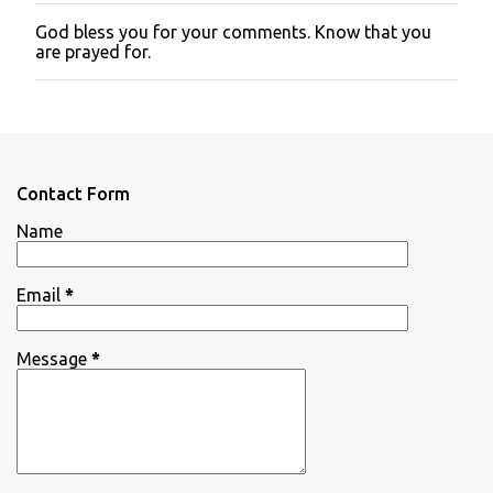
God bless you for your comments. Know that you
P
are prayed for.
o
s
t
a
C
o
m
Contact Form
m
e
Name
n
t
Email
*
Message
*