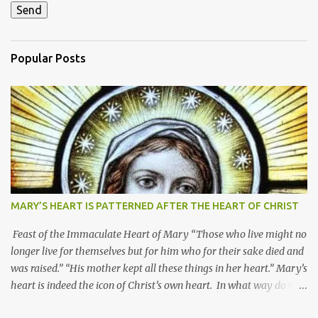
Popular Posts
MARY’S HEART IS PATTERNED AFTER THE HEART OF CHRIST
Feast of the Immaculate Heart of Mary “Those who live might no
longer live for themselves but for him who for their sake died and
was raised.” “His mother kept all these things in her heart.” Mary’s
heart is indeed the icon of Christ’s own heart. In what way do we
describe Mary's Immaculate Heart? 1. Her fiat reveals an