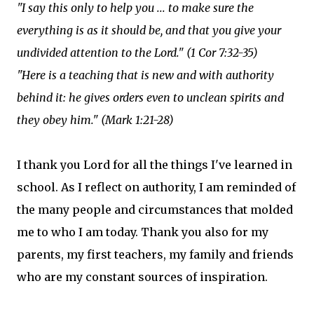
"I say this only to help you ... to make sure the
everything is as it should be, and that you give your
undivided attention to the Lord." (1 Cor 7:32-35)
"Here is a teaching that is new and with authority
behind it: he gives orders even to unclean spirits and
they obey him." (Mark 1:21-28)
I thank you Lord for all the things I've learned in
school. As I reflect on authority, I am reminded of
the many people and circumstances that molded
me to who I am today. Thank you also for my
parents, my first teachers, my family and friends
who are my constant sources of inspiration.