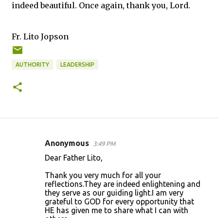
indeed beautiful. Once again, thank you, Lord.
Fr. Lito Jopson
AUTHORITY
LEADERSHIP
Anonymous
3:49 PM
C
Dear Father Lito,
o
Thank you very much for all your
m
reflections.They are indeed enlightening and
m
they serve as our guiding light.I am very
grateful to GOD for every opportunity that
e
HE has given me to share what I can with
n