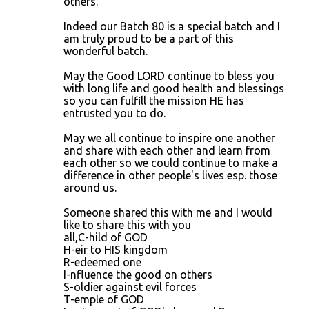
others.
t
Indeed our Batch 80 is a special batch and I
s
am truly proud to be a part of this
wonderful batch.
May the Good LORD continue to bless you
with long life and good health and blessings
so you can fulfill the mission HE has
entrusted you to do.
May we all continue to inspire one another
and share with each other and learn from
each other so we could continue to make a
difference in other people's lives esp. those
around us.
Someone shared this with me and I would
like to share this with you
all,C-hild of GOD
H-eir to HIS kingdom
R-edeemed one
I-nfluence the good on others
S-oldier against evil forces
T-emple of GOD