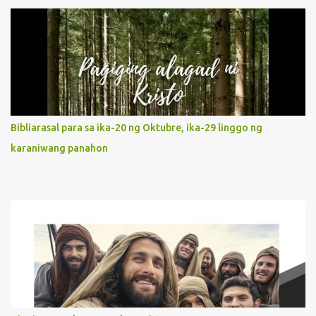
unconditional disposition to be “the maidservant of the Lord”.
Without questions whatsoever, let us orient ourselves to follow
Jesus, not stick on our own. 2. Her servanthood is unquestionable.
It is like Jesus who did the Father’s will with his whole life. May
our actions and words would likewise mirror Jesus’ words and
actions. 3. She has a pondering heart. Her human heart, though
limited in understanding, becomes limitless because of its
orientation to follow her Son wherever he goes. At the end of our
Bibliarasal para sa ika-20 ng Oktubre, ika-29 linggo ng
lives, as we review all the events that happened to us, may we
karaniwang panahon
discern to take the right path that leads to Jesus....