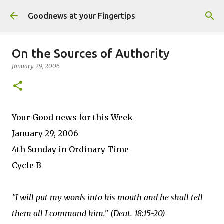
Skip to main content
Goodnews at your Fingertips
On the Sources of Authority
January 29, 2006
Your Good news for this Week
January 29, 2006
4th Sunday in Ordinary Time
Cycle B
"I will put my words into his mouth and he shall tell
them all I command him." (Deut. 18:15-20)