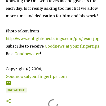
knowing the One who loves us and gives us life
each day. Is it really asking too much if we allow
more time and dedication for him and his work?
Photo taken from
http://www.enlightenedbeings.com/pix/jesus.jpg
Subscribe to receive
Goodnews at your fingertips
.
Be a
Goodnewster
!
Copyright (c) 2006,
Goodnewsatyourfingertips.com
KNOWLEDGE