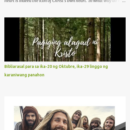
heart is indeed the icon of Christ’s own heart. In what way do we
describe Mary's Immaculate Heart? 1. Her fiat reveals an
unconditional disposition to be “the maidservant of the Lord”.
Without questions whatsoever, let us orient ourselves to follow
Jesus, not stick on our own. 2. Her servanthood is unquestionable.
It is like Jesus who did the Father’s will with his whole life. May
our actions and words would likewise mirror Jesus’ words and
actions. 3. She has a pondering heart. Her human heart, though
limited in understanding, becomes limitless because of its
orientation to follow her Son wherever he goes. At the end of our
Bibliarasal para sa ika-20 ng Oktubre, ika-29 linggo ng
lives, as we review all the events that happened to us, may we
karaniwang panahon
discern to take the right path that leads to Jesus....