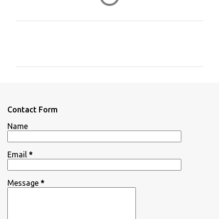
C
o
m
m
e
n
Contact Form
t
Name
s
Email
*
Message
*