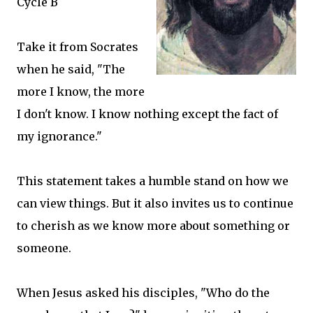
Cycle B
Take it from Socrates
when he said, "The
more I know, the more
I don't know. I know nothing except the fact of
my ignorance."
This statement takes a humble stand on how we
can view things. But it also invites us to continue
to cherish as we know more about something or
someone.
When Jesus asked his disciples, "Who do the