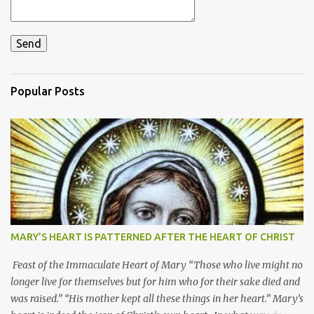
Popular Posts
MARY’S HEART IS PATTERNED AFTER THE HEART OF CHRIST
Feast of the Immaculate Heart of Mary “Those who live might no
longer live for themselves but for him who for their sake died and
was raised.” “His mother kept all these things in her heart.” Mary’s