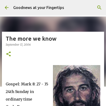
Skip to main content
Goodnews at your Fingertips
The more we know
September 17, 2006
Gospel: Mark 8: 27 - 35
24th Sunday in
ordinary time