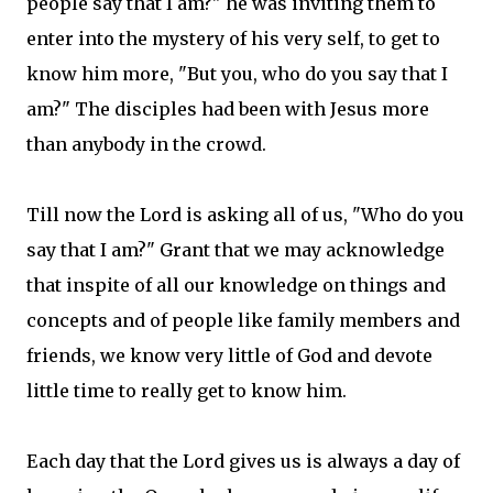
people say that I am?" he was inviting them to
enter into the mystery of his very self, to get to
know him more, "But you, who do you say that I
am?" The disciples had been with Jesus more
than anybody in the crowd.
Till now the Lord is asking all of us, "Who do you
say that I am?" Grant that we may acknowledge
that inspite of all our knowledge on things and
concepts and of people like family members and
friends, we know very little of God and devote
little time to really get to know him.
Each day that the Lord gives us is always a day of