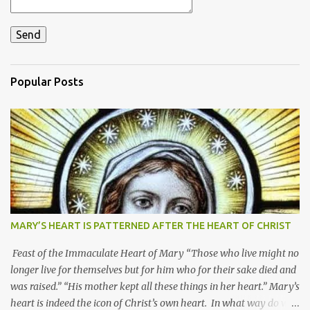
Popular Posts
MARY’S HEART IS PATTERNED AFTER THE HEART OF CHRIST
Feast of the Immaculate Heart of Mary “Those who live might no
longer live for themselves but for him who for their sake died and
was raised.” “His mother kept all these things in her heart.” Mary’s
heart is indeed the icon of Christ’s own heart. In what way do we