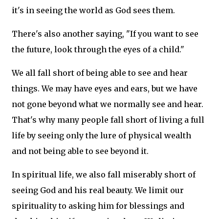
it's in seeing the world as God sees them.
There's also another saying, "If you want to see
the future, look through the eyes of a child."
We all fall short of being able to see and hear
things.
We may have eyes and ears, but we have
not gone beyond what we normally see and hear.
That's why many people fall short of living a full
life by seeing only the lure of physical wealth
and not being able to see beyond it.
In spiritual life, we also fall miserably short of
seeing God and his real beauty.
We limit our
spirituality to asking him for blessings and