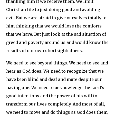
thanking him if we receive them.
We limit
Christian life to just doing good and avoiding
evil.
But we are afraid to give ourselves totally to
him thinking that we would lose the comforts
that we have.
But just look at the sad situation of
greed and poverty around us and would know the
results of our own shortsightedness.
We need to see beyond things.
We need to see and
hear as God does.
We need to recognize that we
have been blind and deaf and mute despite our
having one.
We need to acknowledge the Lord's
good intentions and the power of his will to
transform our lives completely.
And most of all,
we need to move and do things as God does them,