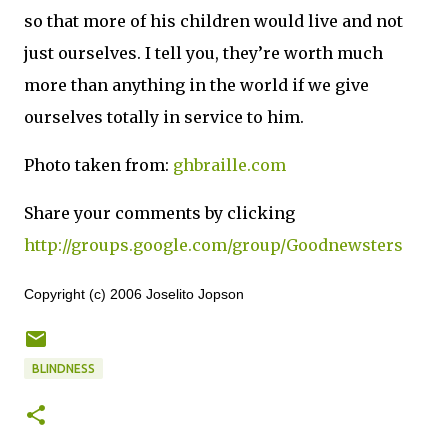
so that more of his children would live and not
just ourselves.
I tell you, they’re worth much
more than anything in the world if we give
ourselves totally in service to him.
Photo taken from:
ghbraille.com
Share your comments by clicking
http://groups.google.com/group/Goodnewsters
Copyright (c) 2006 Joselito Jopson
BLINDNESS