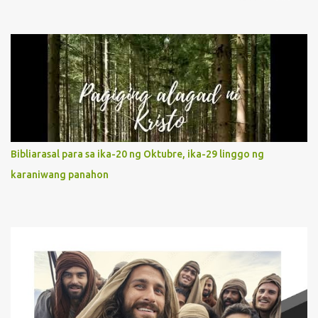
describe Mary's Immaculate Heart? 1. Her fiat reveals an
unconditional disposition to be “the maidservant of the Lord”.
Without questions whatsoever, let us orient ourselves to follow
Jesus, not stick on our own. 2. Her servanthood is unquestionable.
It is like Jesus who did the Father’s will with his whole life. May
our actions and words would likewise mirror Jesus’ words and
actions. 3. She has a pondering heart. Her human heart, though
limited in understanding, becomes limitless because of its
orientation to follow her Son wherever he goes. At the end of our
Bibliarasal para sa ika-20 ng Oktubre, ika-29 linggo ng
lives, as we review all the events that happened to us, may we
karaniwang panahon
discern to take the right path that leads to Jesus....