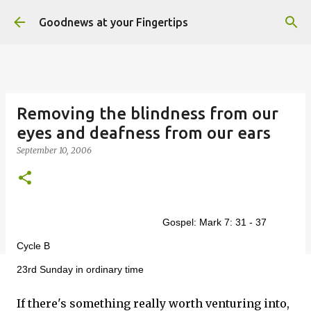
Skip to main content
Goodnews at your Fingertips
Removing the blindness from our
eyes and deafness from our ears
September 10, 2006
Gospel: Mark 7: 31 - 37
Cycle B
23rd Sunday in ordinary time
If there's something really worth venturing into,