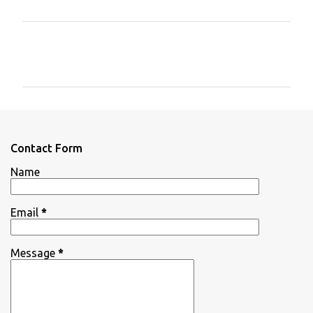
C
o
m
m
e
n
Contact Form
t
Name
s
Email
*
Message
*