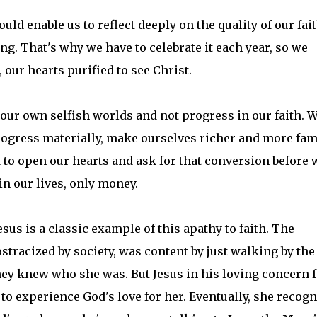
ld enable us to reflect deeply on the quality of our fait
ng. That's why we have to celebrate it each year, so we
our hearts purified to see Christ.
our own selfish worlds and not progress in our faith. 
rogress materially, make ourselves richer and more fa
 to open our hearts and ask for that conversion before 
in our lives, only money.
us is a classic example of this apathy to faith. The
tracized by society, was content by just walking by the
ey knew who she was. But Jesus in his loving concern f
to experience God's love for her. Eventually, she recog