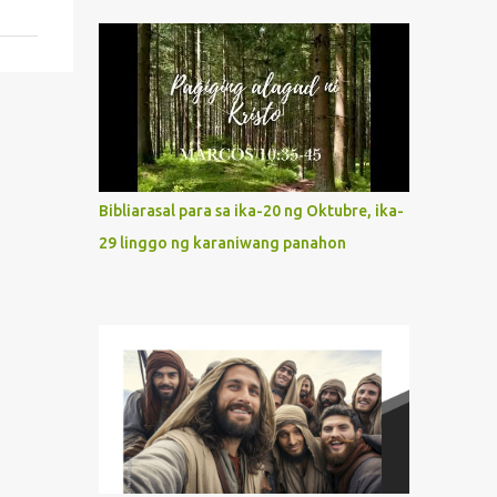
indeed the icon of Christ’s own heart. In
what way do we describe Mary's
Immaculate Heart? 1. Her fiat reveals an
unconditional disposition to be “the
maidservant of the Lord”. Without
questions whatsoever, let us orient ourselves
to follow Jesus, not stick on our own. 2. Her
servanthood is unquestionable. It is like
Bibliarasal para sa ika-20 ng Oktubre, ika-
Jesus who did the Father’s will with his
29 linggo ng karaniwang panahon
whole life. May our actions and words
would likewise mirror Jesus’ words and
actions. 3. She has a pondering heart. Her
human heart, though limited in
understanding, becomes limitless because of
its orientation to follow her Son wherever
he goes. At the end of our lives, as we review
all the events that happened to us, may we
discern to take the right path that leads to
Jesus....