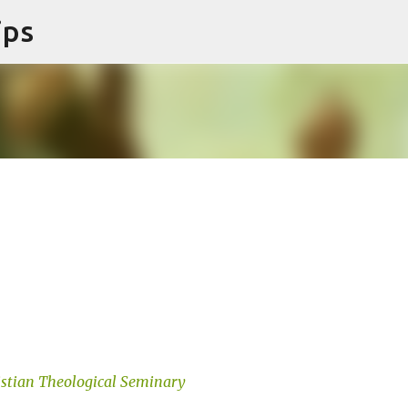
ips
Skip to main content
istian Theological Seminary