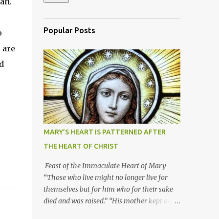
ah.
Popular Posts
o
 are
d
MARY’S HEART IS PATTERNED AFTER
THE HEART OF CHRIST
Feast of the Immaculate Heart of Mary
“Those who live might no longer live for
themselves but for him who for their sake
died and was raised.” “His mother kept all
these things in her heart.” Mary’s heart is