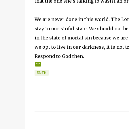
that the one she's talking to wasn't an 
We are never done in this world. The Lor
stay in our sinful state. We should not 
in the state of mortal sin because we ar
we opt to live in our darkness, it is not t
Respond to God then.
FAITH
C
o