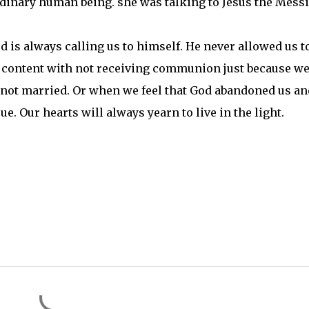
ordinary human being. she was talking to Jesus the Messi
d is always calling us to himself. He never allowed us t
be content with not receiving communion just because we
e not married. Or when we feel that God abandoned us an
rue. Our hearts will always yearn to live in the light.