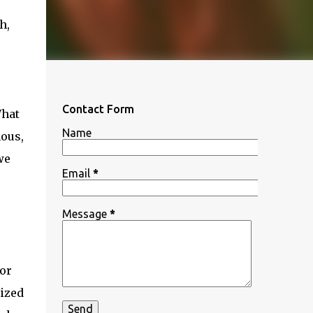
h,
Contact Form
What
Name
mous,
we
Email
*
Message
*
or
nized