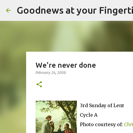
Goodnews at your Fingert
We're never done
February 24, 2008
3rd Sunday of Lent
Cycle A
Photo courtesy of:
Chr