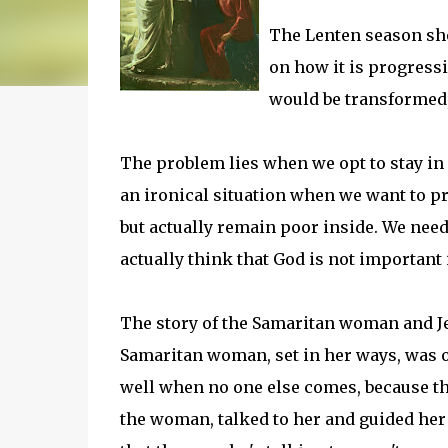
The Lenten season shou
on how it is progressi
would be transformed, 
The problem lies when we opt to stay in 
an ironical situation when we want to p
but actually remain poor inside. We need
actually think that God is not important 
The story of the Samaritan woman and Jes
Samaritan woman, set in her ways, was os
well when no one else comes, because th
the woman, talked to her and guided her 