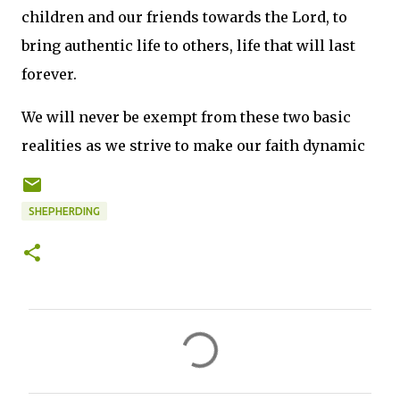
children and our friends towards the Lord, to
bring authentic life to others, life that will last
forever.
We will never be exempt from these two basic
realities as we strive to make our faith dynamic
SHEPHERDING
C
o
m