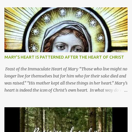
MARY’S HEART IS PATTERNED AFTER THE HEART OF CHRIST
Feast of the Immaculate Heart of Mary “Those who live might no
longer live for themselves but for him who for their sake died and
was raised.” “His mother kept all these things in her heart.” Mary’s
heart is indeed the icon of Christ’s own heart. In what way do we
describe Mary's Immaculate Heart? 1. Her fiat reveals an
unconditional disposition to be “the maidservant of the Lord”.
Without questions whatsoever, let us orient ourselves to follow
Jesus, not stick on our own. 2. Her servanthood is unquestionable.
It is like Jesus who did the Father’s will with his whole life. May