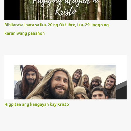
our actions and words would likewise mirror Jesus’ words and
actions. 3. She has a pondering heart. Her human heart, though
limited in understanding, becomes limitless because of its
orientation to follow her Son wherever he goes. At the end of our
Bibliarasal para sa ika-20 ng Oktubre, ika-29 linggo ng
lives, as we review all the events that happened to us, may we
karaniwang panahon
discern to take the right path that leads to Jesus....
Higpitan ang kaugayan kay Kristo