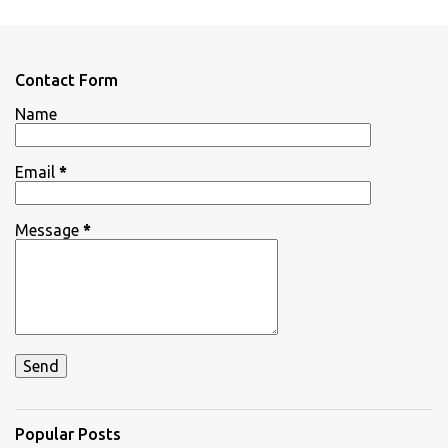
m
e
n
Contact Form
t
Name
s
Email
*
Message
*
Popular Posts