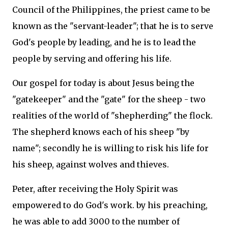
Council of the Philippines, the priest came to be
known as the "servant-leader"; that he is to serve
God's people by leading, and he is to lead the
people by serving and offering his life.
Our gospel for today is about Jesus being the
"gatekeeper" and the "gate" for the sheep - two
realities of the world of "shepherding" the flock.
The shepherd knows each of his sheep "by
name"; secondly he is willing to risk his life for
his sheep, against wolves and thieves.
Peter, after receiving the Holy Spirit was
empowered to do God's work. by his preaching,
he was able to add 3000 to the number of