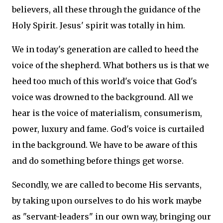
believers, all these through the guidance of the
Holy Spirit. Jesus' spirit was totally in him.
We in today's generation are called to heed the
voice of the shepherd. What bothers us is that we
heed too much of this world's voice that God's
voice was drowned to the background. All we
hear is the voice of materialism, consumerism,
power, luxury and fame. God's voice is curtailed
in the background. We have to be aware of this
and do something before things get worse.
Secondly, we are called to become His servants,
by taking upon ourselves to do his work maybe
as "servant-leaders" in our own way, bringing our