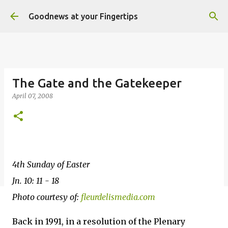
Skip to main content
Goodnews at your Fingertips
The Gate and the Gatekeeper
April 07, 2008
4th Sunday of Easter
Jn. 10: 11 - 18
Photo courtesy of:
fleurdelismedia.com
Back in 1991, in a resolution of the Plenary