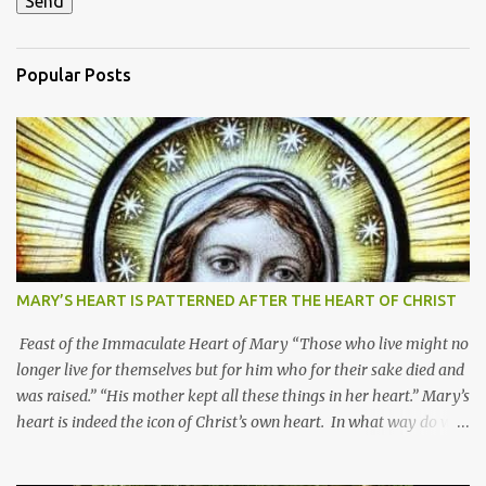
Popular Posts
MARY’S HEART IS PATTERNED AFTER THE HEART OF CHRIST
Feast of the Immaculate Heart of Mary “Those who live might no
longer live for themselves but for him who for their sake died and
was raised.” “His mother kept all these things in her heart.” Mary’s
heart is indeed the icon of Christ’s own heart. In what way do we
describe Mary's Immaculate Heart? 1. Her fiat reveals an
unconditional disposition to be “the maidservant of the Lord”.