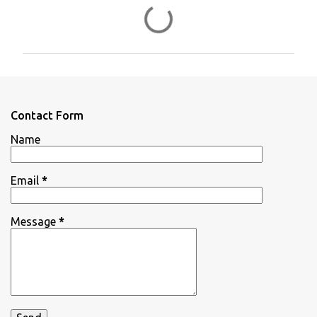
C
o
m
m
e
n
Contact Form
t
Name
s
Email
*
Message
*