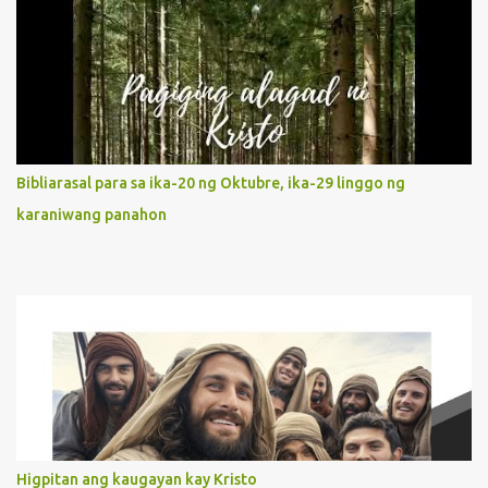
Without questions whatsoever, let us orient ourselves to follow
Jesus, not stick on our own. 2. Her servanthood is unquestionable.
It is like Jesus who did the Father’s will with his whole life. May
our actions and words would likewise mirror Jesus’ words and
actions. 3. She has a pondering heart. Her human heart, though
limited in understanding, becomes limitless because of its
orientation to follow her Son wherever he goes. At the end of our
Bibliarasal para sa ika-20 ng Oktubre, ika-29 linggo ng
lives, as we review all the events that happened to us, may we
karaniwang panahon
discern to take the right path that leads to Jesus....
Higpitan ang kaugayan kay Kristo