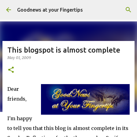
Skip to main content
Goodnews at your Fingertips
This blogspot is almost complete
May 01, 2009
Dear
friends,
I'm happy
to tell you that this blog is almost complete in its