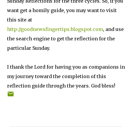
Sunday Reflections for the three cycles. So, if you
want get a homily guide, you may want to visit
this site at
http://goodnewsfingertips.blogspot.com
, and use
the search engine to get the reflection for the
particular Sunday.
I thank the Lord for having you as companions in
my journey toward the completion of this
reflection guide through the years. God bless!