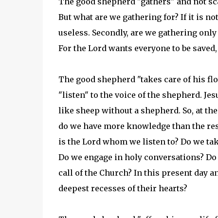
The good shepherd "gathers" and not sca
But what are we gathering for? If it is no
useless. Secondly, are we gathering only f
For the Lord wants everyone to be saved,
The good shepherd "takes care of his floc
"listen" to the voice of the shepherd. Je
like sheep without a shepherd. So, at th
do we have more knowledge than the rest?
is the Lord whom we listen to? Do we tak
Do we engage in holy conversations? Do w
call of the Church? In this present day an
deepest recesses of their hearts?