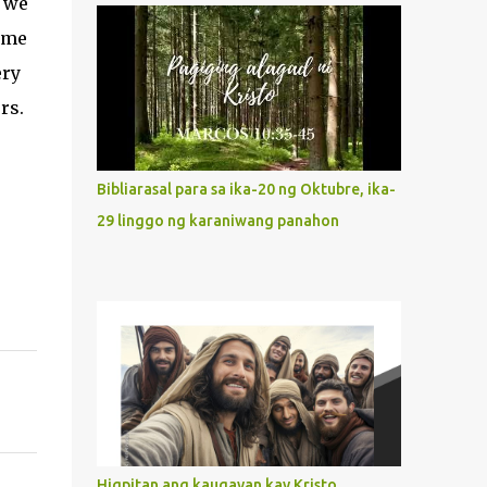
t we
what way do we describe Mary's
time
Immaculate Heart? 1. Her fiat reveals an
ery
unconditional disposition to be “the
maidservant of the Lord”. Without
rs.
questions whatsoever, let us orient ourselves
to follow Jesus, not stick on our own. 2. Her
servanthood is unquestionable. It is like
Bibliarasal para sa ika-20 ng Oktubre, ika-
Jesus who did the Father’s will with his
29 linggo ng karaniwang panahon
whole life. May our actions and words
would likewise mirror Jesus’ words and
actions. 3. She has a pondering heart. Her
human heart, though limited in
understanding, becomes limitless because of
its orientation to follow her Son wherever
he goes. At the end of our lives, as we review
all the events that happened to us, may we
discern to take the right path that leads to
Jesus....
Higpitan ang kaugayan kay Kristo