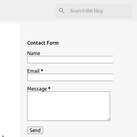
Contact Form
Name
Email
*
Message
*