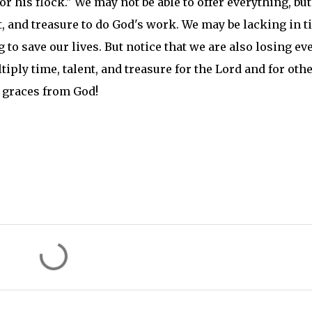
r his flock." We may not be able to offer everything, bu
lent, and treasure to do God's work. We may be lacking in 
to save our lives. But notice that we are also losing ev
tiply time, talent, and treasure for the Lord and for othe
f graces from God!