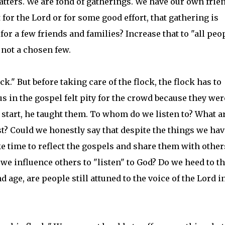
tters. We are fond of gatherings. We have our own frien
t for the Lord or for some good effort, that gathering is
or a few friends and families? Increase that to "all peop
 not a chosen few.
k." But before taking care of the flock, the flock has to
sus in the gospel felt pity for the crowd because they wer
e start, he taught them. To whom do we listen to? What a
 Could we honestly say that despite the things we have
e time to reflect the gospels and share them with other
e influence others to "listen" to God? Do we heed to t
d age, are people still attuned to the voice of the Lord i