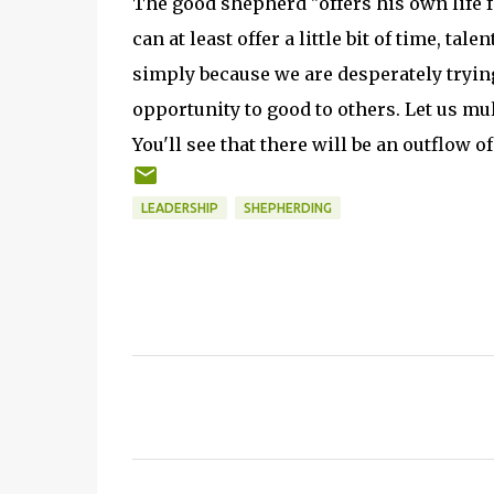
The good shepherd "offers his own life fo
can at least offer a little bit of time, ta
simply because we are desperately trying 
opportunity to good to others. Let us mul
You'll see that there will be an outflow o
LEADERSHIP
SHEPHERDING
C
o
m
m