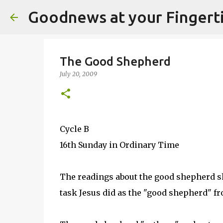
Goodnews at your Fingert
The Good Shepherd
July 20, 2009
Cycle B
16th Sunday in Ordinary Time
The readings about the good shepherd sho
task Jesus did as the "good shepherd" fro