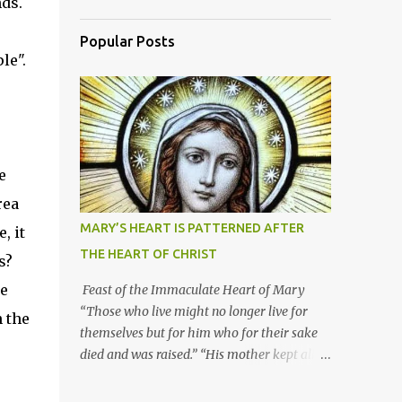
ds.
Popular Posts
le".
e
rea
MARY’S HEART IS PATTERNED AFTER
, it
THE HEART OF CHRIST
s?
he
Feast of the Immaculate Heart of Mary
“Those who live might no longer live for
n the
themselves but for him who for their sake
died and was raised.” “His mother kept all
these things in her heart.” Mary’s heart is
indeed the icon of Christ’s own heart. In