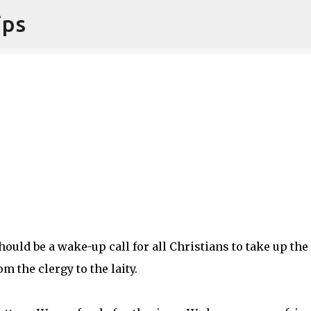
ips
Skip to main content
uld be a wake-up call for all Christians to take up the
m the clergy to the laity.