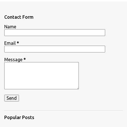
e
n
Contact Form
t
Name
s
Email
*
Message
*
Popular Posts