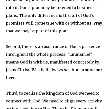
into it. God's plan may be likened to business
plans. The only difference is that all of God's
promises will come true with or without us. Pray
that we may be part of this plan.
Second, there is an assurance of God's presence
throughout the whole process. "Emmanuel"
means God is with us, manifested concretely by
Jesus Christ. We shall always see him around our
lives.
Third, to realize the kingdom of God we need to
connect with God. We need to align every activity,
action, decision to His. Then the Kingdom will