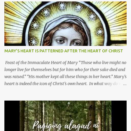
MARY’S HEART IS PATTERNED AFTER THE HEART OF CHRIST
Feast of the Immaculate Heart of Mary “Those who live might no
longer live for themselves but for him who for their sake died and
was raised.” “His mother kept all these things in her heart.” Mary’s
heart is indeed the icon of Christ’s own heart. In what way do we
describe Mary's Immaculate Heart? 1. Her fiat reveals an
unconditional disposition to be “the maidservant of the Lord”.
Without questions whatsoever, let us orient ourselves to follow
Jesus, not stick on our own. 2. Her servanthood is unquestionable.
It is like Jesus who did the Father’s will with his whole life. May
our actions and words would likewise mirror Jesus’ words and