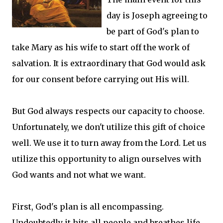
day is Joseph agreeing to
be part of God's plan to
take Mary as his wife to start off the work of
salvation. It is extraordinary that God would ask
for our consent before carrying out His will.
But God always respects our capacity to choose.
Unfortunately, we don't utilize this gift of choice
well. We use it to turn away from the Lord. Let us
utilize this opportunity to align ourselves with
God wants and not what we want.
First, God's plan is all encompassing.
Undoubtedly it hits all people and breathes life