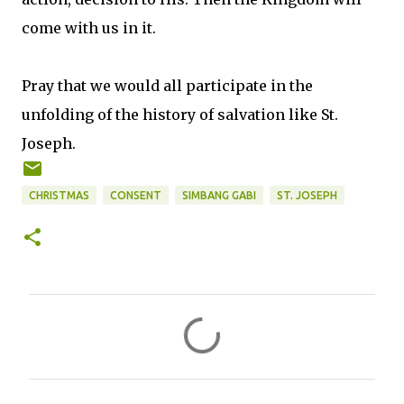
come with us in it.
Pray that we would all participate in the
unfolding of the history of salvation like St.
Joseph.
CHRISTMAS
CONSENT
SIMBANG GABI
ST. JOSEPH
C
o
m
m