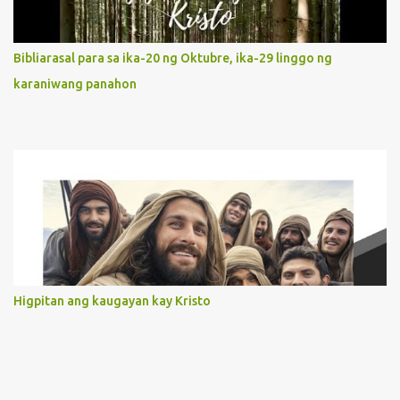
actions. 3. She has a pondering heart. Her human heart, though
limited in understanding, becomes limitless because of its
orientation to follow her Son wherever he goes. At the end of our
Bibliarasal para sa ika-20 ng Oktubre, ika-29 linggo ng
lives, as we review all the events that happened to us, may we
karaniwang panahon
discern to take the right path that leads to Jesus....
Higpitan ang kaugayan kay Kristo