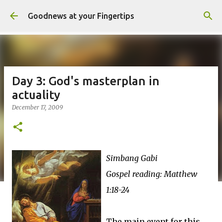
Skip to main content
Goodnews at your Fingertips
Day 3: God's masterplan in
actuality
December 17, 2009
Simbang Gabi
Gospel reading: Matthew
1:18-24
The main event for this