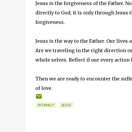
Jesus is the forgiveness of the Father. 
directly to God, it is only through Jesus
forgiveness.
Jesus is the way to the Father. Our lives a
Are we traveling in the right direction o
whole selves. Reflect if our every action
Then we are ready to encounter the suffe
of love.
INTIMACY
JESUS