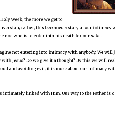
Holy Week, the more we get to
conversion; rather, this becomes a story of our intimacy 
he one who is to enter into his death for our sake.
gine not entering into intimacy with anybody. We will j
with Jesus? Do we give it a thought? By this we will rea
 good and avoiding evil; it is more about our intimacy wi
is intimately linked with Him. Our way to the Father is o