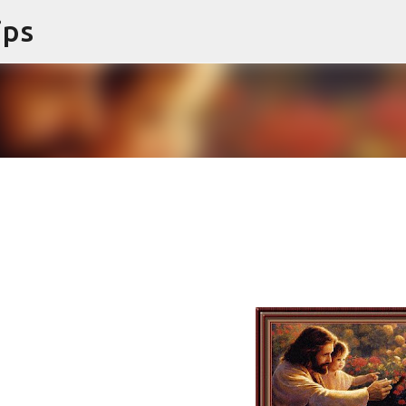
ips
Skip to main content