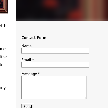
with
Contact Form
Name
ust
lize
Email
*
th
Message
*
nly