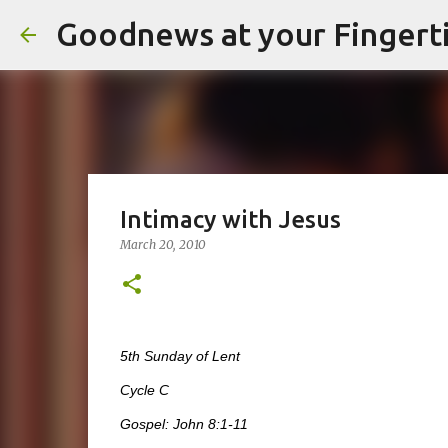
Goodnews at your Fingert
Intimacy with Jesus
March 20, 2010
5th Sunday of Lent
Cycle C
Gospel: John 8:1-11