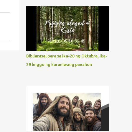
indeed the icon of Christ’s own heart. In
what way do we describe Mary's
Immaculate Heart? 1. Her fiat reveals an
unconditional disposition to be “the
maidservant of the Lord”. Without
questions whatsoever, let us orient ourselves
to follow Jesus, not stick on our own. 2. Her
servanthood is unquestionable. It is like
Bibliarasal para sa ika-20 ng Oktubre, ika-
Jesus who did the Father’s will with his
29 linggo ng karaniwang panahon
whole life. May our actions and words
would likewise mirror Jesus’ words and
actions. 3. She has a pondering heart. Her
human heart, though limited in
understanding, becomes limitless because of
its orientation to follow her Son wherever
he goes. At the end of our lives, as we review
all the events that happened to us, may we
discern to take the right path that leads to
Jesus....