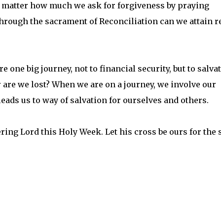
No matter how much we ask for forgiveness by praying
 through the sacrament of Reconciliation can we attain r
re one big journey, not to financial security, but to salva
r are we lost? When we are on a journey, we involve our
 leads us to way of salvation for ourselves and others.
ring Lord this Holy Week. Let his cross be ours for the 