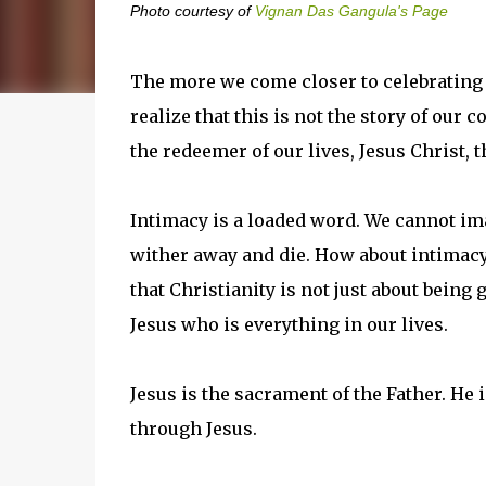
Photo courtesy of
Vignan Das Gangula's Page
The more we come closer to celebrating 
realize that this is not the story of our 
the redeemer of our lives, Jesus Christ, t
Intimacy is a loaded word. We cannot ima
wither away and die. How about intimacy 
that Christianity is not just about being
Jesus who is everything in our lives.
Jesus is the sacrament of the Father. He 
through Jesus.