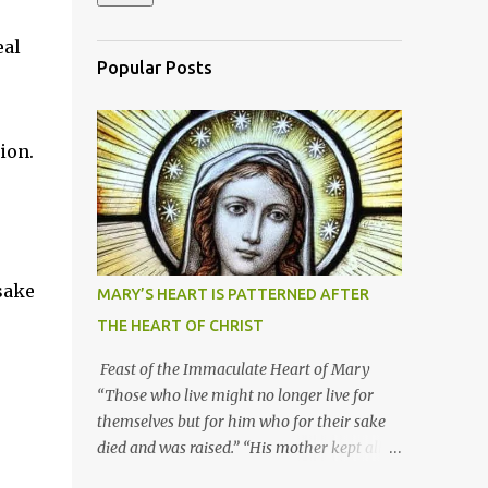
eal
Popular Posts
tion.
sake
MARY’S HEART IS PATTERNED AFTER
THE HEART OF CHRIST
Feast of the Immaculate Heart of Mary
“Those who live might no longer live for
themselves but for him who for their sake
died and was raised.” “His mother kept all
these things in her heart.” Mary’s heart is