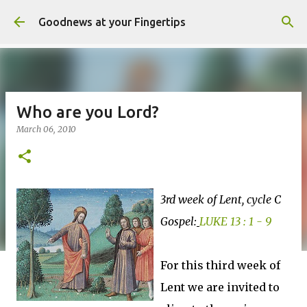
Skip to main content
Goodnews at your Fingertips
Who are you Lord?
March 06, 2010
3rd week of Lent, cycle C
Gospel:
LUKE 13 : 1 - 9
For this third week of
Lent we are invited to