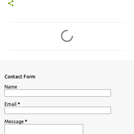
C
o
m
m
e
n
Contact Form
t
Name
s
Email
*
Message
*