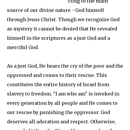
cling to the main
source of our divine nature - God himself
through Jesus Christ. Though we recognize God
as mystery it cannot be denied that He revealed
himself in the scriptures as a just God and a
merciful God.
As a just God, He hears the cry of the poor and the
oppressed and comes to their rescue. This
constitutes the entire history of Israel from
slavery to freedom. "I am who am" is invoked in
every generation by all people and He comes to
our rescue by punishing the oppressor. God
deserves all adoration and respect. Otherwise,