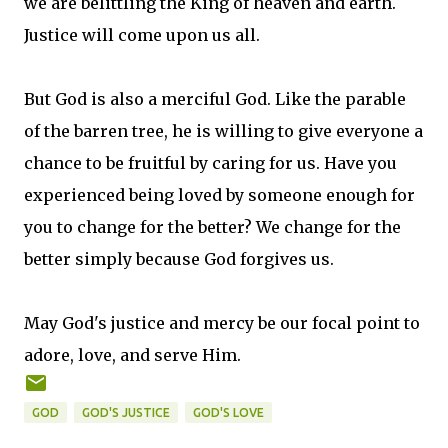
we are belittling the King of heaven and earth.
Justice will come upon us all.
But God is also a merciful God. Like the parable
of the barren tree, he is willing to give everyone a
chance to be fruitful by caring for us. Have you
experienced being loved by someone enough for
you to change for the better? We change for the
better simply because God forgives us.
May God's justice and mercy be our focal point to
adore, love, and serve Him.
GOD
GOD'S JUSTICE
GOD'S LOVE