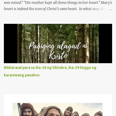
was raised.” “His mother kept all these things in her heart.” Mary’s
heart is indeed the icon of Christ’s own heart. In what way do we
describe Mary's Immaculate Heart? 1. Her fiat reveals an
unconditional disposition to be “the maidservant of the Lord”.
Without questions whatsoever, let us orient ourselves to follow
Jesus, not stick on our own. 2. Her servanthood is unquestionable.
It is like Jesus who did the Father’s will with his whole life. May
our actions and words would likewise mirror Jesus’ words and
actions. 3. She has a pondering heart. Her human heart, though
limited in understanding, becomes limitless because of its
orientation to follow her Son wherever he goes. At the end of our
Bibliarasal para sa ika-20 ng Oktubre, ika-29 linggo ng
lives, as we review all the events that happened to us, may we
karaniwang panahon
discern to take the right path that leads to Jesus....