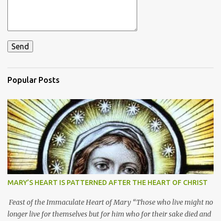
Popular Posts
MARY’S HEART IS PATTERNED AFTER THE HEART OF CHRIST
Feast of the Immaculate Heart of Mary “Those who live might no
longer live for themselves but for him who for their sake died and