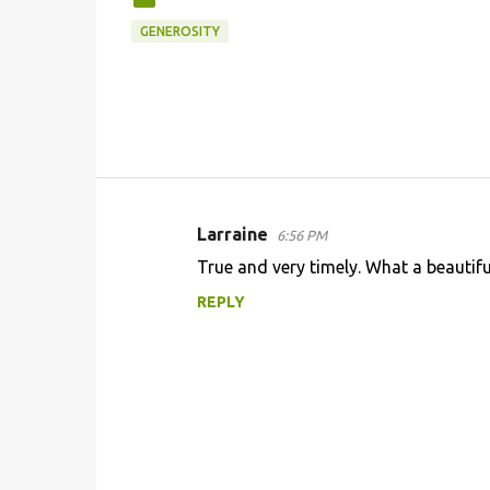
GENEROSITY
Larraine
6:56 PM
C
True and very timely. What a beautiful
o
REPLY
m
m
e
n
t
s