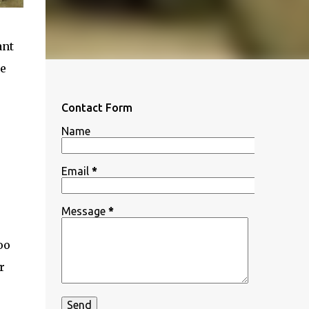
ant
se
Contact Form
Name
Email
*
Message
*
oo
r