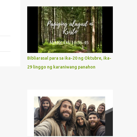
indeed the icon of Christ’s own heart. In
what way do we describe Mary's
Immaculate Heart? 1. Her fiat reveals an
unconditional disposition to be “the
maidservant of the Lord”. Without
questions whatsoever, let us orient ourselves
to follow Jesus, not stick on our own. 2. Her
servanthood is unquestionable. It is like
Bibliarasal para sa ika-20 ng Oktubre, ika-
Jesus who did the Father’s will with his
29 linggo ng karaniwang panahon
whole life. May our actions and words
would likewise mirror Jesus’ words and
actions. 3. She has a pondering heart. Her
human heart, though limited in
understanding, becomes limitless because of
its orientation to follow her Son wherever
he goes. At the end of our lives, as we review
all the events that happened to us, may we
discern to take the right path that leads to
Jesus....