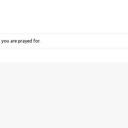
you are prayed for.