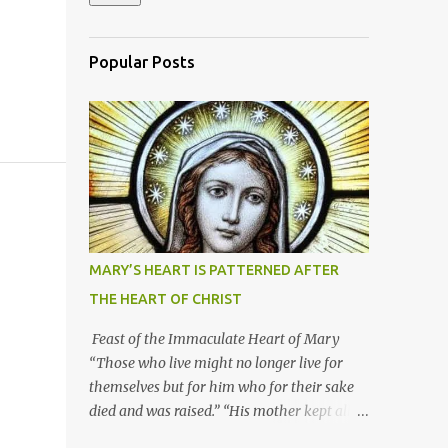
Popular Posts
MARY’S HEART IS PATTERNED AFTER
THE HEART OF CHRIST
Feast of the Immaculate Heart of Mary
“Those who live might no longer live for
themselves but for him who for their sake
died and was raised.” “His mother kept all
these things in her heart.” Mary’s heart is