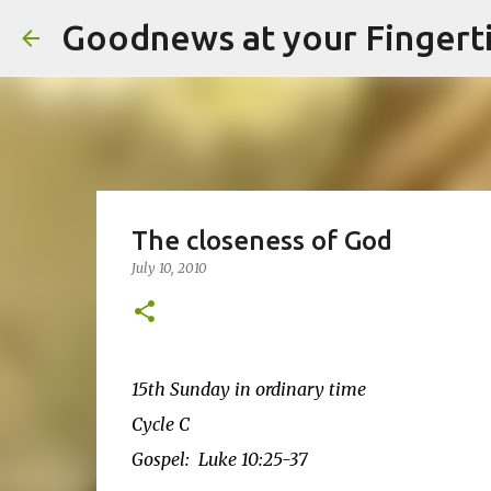
Goodnews at your Fingert
The closeness of God
July 10, 2010
15th Sunday in ordinary time
Cycle C
Gospel: Luke 10:25-37