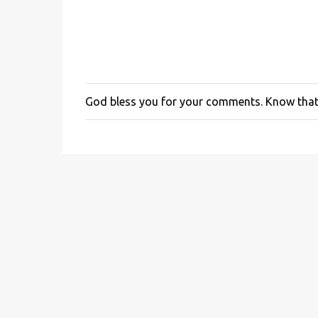
God bless you for your comments. Know that 
P
o
s
t
a
C
o
m
m
e
n
t