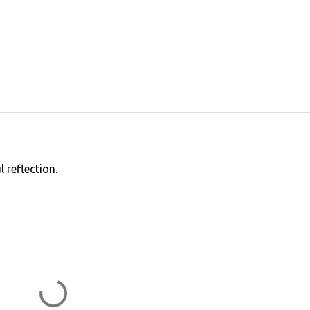
 reflection.