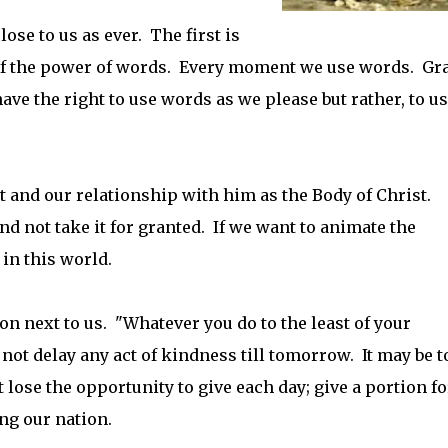
ose to us as ever. The first is
of the power of words. Every moment we use words. Gr
ve the right to use words as we please but rather, to u
st and our relationship with him as the Body of Christ.
and not take it for granted. If we want to animate the
in this world.
son next to us. "Whatever you do to the least of your
 not delay any act of kindness till tomorrow. It may be t
t lose the opportunity to give each day; give a portion fo
ing our nation.