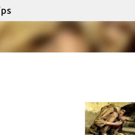
ips
Skip to main content