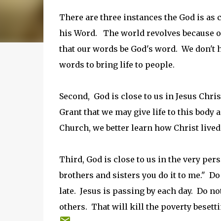
There are three instances the God is as cl
his Word. The world revolves because 
that our words be God's word. We don't ha
words to bring life to people.
Second, God is close to us in Jesus Chri
Grant that we may give life to this body 
Church, we better learn how Christ lived 
Third, God is close to us in the very per
brothers and sisters you do it to me." Do
late. Jesus is passing by each day. Do no
others. That will kill the poverty besett