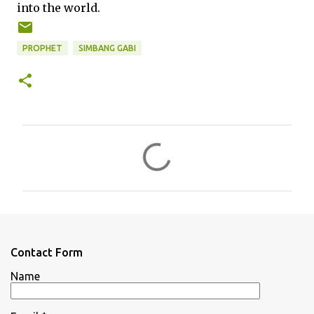
into the world.
PROPHET
SIMBANG GABI
C
o
m
m
e
n
Contact Form
t
Name
s