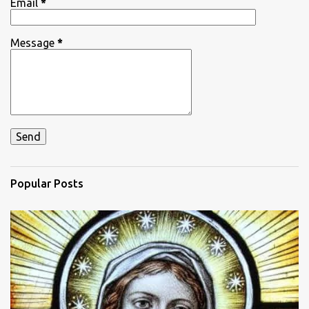
Email
*
Message
*
Popular Posts