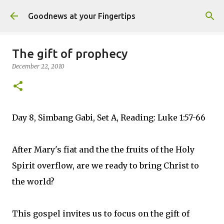
Skip to main content
Goodnews at your Fingertips
The gift of prophecy
December 22, 2010
Day 8, Simbang Gabi, Set A, Reading: Luke 1:57-66
After Mary's fiat and the the fruits of the Holy
Spirit overflow, are we ready to bring Christ to
the world?
This gospel invites us to focus on the gift of