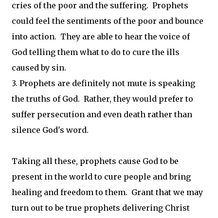
cries of the poor and the suffering. Prophets
could feel the sentiments of the poor and bounce
into action. They are able to hear the voice of
God telling them what to do to cure the ills
caused by sin.
3. Prophets are definitely not mute is speaking
the truths of God. Rather, they would prefer to
suffer persecution and even death rather than
silence God's word.
Taking all these, prophets cause God to be
present in the world to cure people and bring
healing and freedom to them. Grant that we may
turn out to be true prophets delivering Christ