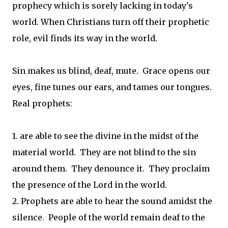
prophecy which is sorely lacking in today's
world. When Christians turn off their prophetic
role, evil finds its way in the world.
Sin makes us blind, deaf, mute. Grace opens our
eyes, fine tunes our ears, and tames our tongues.
Real prophets:
1. are able to see the divine in the midst of the
material world. They are not blind to the sin
around them. They denounce it. They proclaim
the presence of the Lord in the world.
2. Prophets are able to hear the sound amidst the
silence. People of the world remain deaf to the