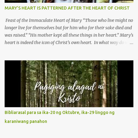
MARY’S HEART IS PATTERNED AFTER THE HEART OF CHRIST
Feast of the Immaculate Heart of Mary “Those who live might no
longer live for themselves but for him who for their sake died and
was raised.” “His mother kept all these things in her heart.” Mary’s
heart is indeed the icon of Christ’s own heart. In what way do we
describe Mary's Immaculate Heart? 1. Her fiat reveals an
unconditional disposition to be “the maidservant of the Lord”.
Without questions whatsoever, let us orient ourselves to follow
Jesus, not stick on our own. 2. Her servanthood is unquestionable.
It is like Jesus who did the Father’s will with his whole life. May
our actions and words would likewise mirror Jesus’ words and
actions. 3. She has a pondering heart. Her human heart, though
limited in understanding, becomes limitless because of its
orientation to follow her Son wherever he goes. At the end of our
Bibliarasal para sa ika-20 ng Oktubre, ika-29 linggo ng
lives, as we review all the events that happened to us, may we
karaniwang panahon
discern to take the right path that leads to Jesus....