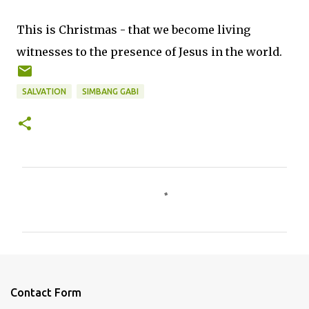
This is Christmas - that we become living
witnesses to the presence of Jesus in the world.
SALVATION
SIMBANG GABI
C
o
m
m
e
n
Contact Form
t