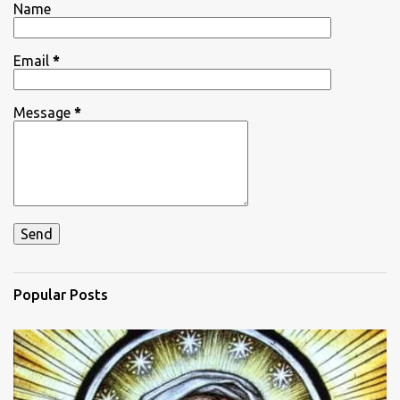
Name
s
Email
*
Message
*
Popular Posts