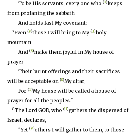
(
O
)
To be His servants, every one who
keeps
from profaning the sabbath
And holds fast My covenant;
7
(
P
)
(
Q
)
Even
those I will bring to My
holy
mountain
(
R
)
And
make them joyful in My house of
prayer
Their burnt offerings and their sacrifices
(
S
)
will be acceptable on
My altar;
(
T
)
For
My house will be called a house of
prayer for all the peoples."
8
(
U
)
The Lord GOD, who
gathers the dispersed of
Israel, declares,
(
V
)
"Yet
others I will gather to them, to those