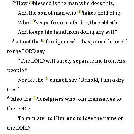
2
(
C
)
"How
blessed is the man who does this,
(
D
)
And the son of man who
takes hold of it;
(
E
)
Who
keeps from profaning the sabbath,
And keeps his hand from doing any evil."
3
(
F
)
Let not the
foreigner who has joined himself
to the LORD say,
"The LORD will surely separate me from His
people "
(
G
)
Nor let the
eunuch say, "Behold, I am a dry
tree."
6
(
N
)
"Also the
foreigners who join themselves to
the LORD,
To minister to Him, and to love the name of
the LORD,