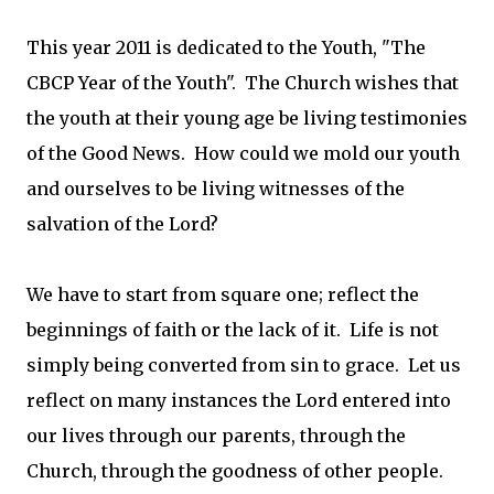
This year 2011 is dedicated to the Youth, "The
CBCP Year of the Youth". The Church wishes that
the youth at their young age be living testimonies
of the Good News. How could we mold our youth
and ourselves to be living witnesses of the
salvation of the Lord?
We have to start from square one; reflect the
beginnings of faith or the lack of it. Life is not
simply being converted from sin to grace. Let us
reflect on many instances the Lord entered into
our lives through our parents, through the
Church, through the goodness of other people.