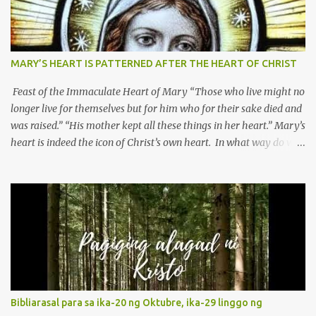
MARY’S HEART IS PATTERNED AFTER THE HEART OF CHRIST
Feast of the Immaculate Heart of Mary “Those who live might no
longer live for themselves but for him who for their sake died and
was raised.” “His mother kept all these things in her heart.” Mary’s
heart is indeed the icon of Christ’s own heart. In what way do we
describe Mary's Immaculate Heart? 1. Her fiat reveals an
unconditional disposition to be “the maidservant of the Lord”.
Without questions whatsoever, let us orient ourselves to follow
Jesus, not stick on our own. 2. Her servanthood is unquestionable.
It is like Jesus who did the Father’s will with his whole life. May
our actions and words would likewise mirror Jesus’ words and
actions. 3. She has a pondering heart. Her human heart, though
limited in understanding, becomes limitless because of its
orientation to follow her Son wherever he goes. At the end of our
Bibliarasal para sa ika-20 ng Oktubre, ika-29 linggo ng
lives, as we review all the events that happened to us, may we