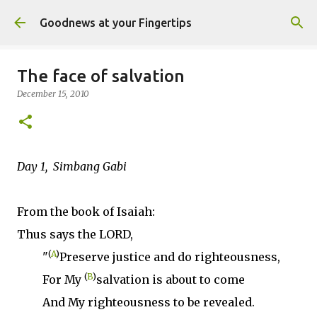
Skip to main content
Goodnews at your Fingertips
The face of salvation
December 15, 2010
Day 1, Simbang Gabi
From the book of Isaiah:
Thus says the LORD,
(
A
)
"
Preserve justice and do righteousness,
(
B
)
For My
salvation is about to come
And My righteousness to be revealed.