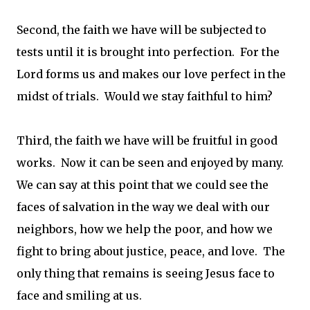
Second, the faith we have will be subjected to
tests until it is brought into perfection. For the
Lord forms us and makes our love perfect in the
midst of trials. Would we stay faithful to him?
Third, the faith we have will be fruitful in good
works. Now it can be seen and enjoyed by many.
We can say at this point that we could see the
faces of salvation in the way we deal with our
neighbors, how we help the poor, and how we
fight to bring about justice, peace, and love. The
only thing that remains is seeing Jesus face to
face and smiling at us.