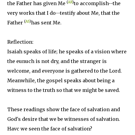
(
AR
)
the Father has given Me
to accomplish--the
very works that I do--testify about Me, that the
(
AS
)
Father
has sent Me.
Reflection:
Isaiah speaks of life; he speaks of a vision where
the eunuch is not dry, and the stranger is
welcome, and everyone is gathered to the Lord.
Meanwhile, the gospel speaks about being a
witness to the truth so that we might be saved.
These readings show the face of salvation and
God's desire that we be witnesses of salvation.
Havc we seen the face of salvation?