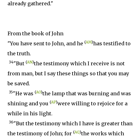
already gathered."
From the book of John
(
AM
)
"You have sent to John, and he
has testified to
the truth.
34
(
AN
)
"But
the testimony which I receive is not
from man, but I say these things so that you may
be saved.
35
(
AO
)
"He was
the lamp that was burning and was
(
AP
)
shining and you
were willing to rejoice for a
while in his light.
36
"But the testimony which I have is greater than
(
AQ
)
the testimony of John; for
the works which