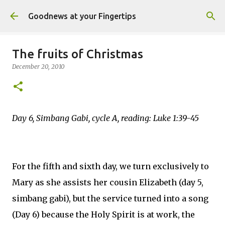
Skip to main content
Goodnews at your Fingertips
The fruits of Christmas
December 20, 2010
Day 6, Simbang Gabi, cycle A, reading: Luke 1:39-45
For the fifth and sixth day, we turn exclusively to
Mary as she assists her cousin Elizabeth (day 5,
simbang gabi), but the service turned into a song
(Day 6) because the Holy Spirit is at work, the