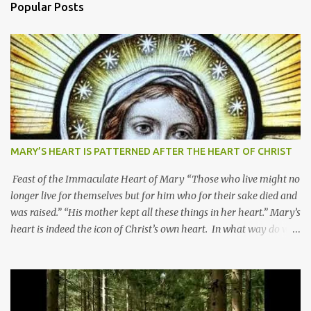
Popular Posts
MARY’S HEART IS PATTERNED AFTER THE HEART OF CHRIST
Feast of the Immaculate Heart of Mary “Those who live might no
longer live for themselves but for him who for their sake died and
was raised.” “His mother kept all these things in her heart.” Mary’s
heart is indeed the icon of Christ’s own heart. In what way do we
describe Mary's Immaculate Heart? 1. Her fiat reveals an
unconditional disposition to be “the maidservant of the Lord”.
Without questions whatsoever, let us orient ourselves to follow
Jesus, not stick on our own. 2. Her servanthood is unquestionable.