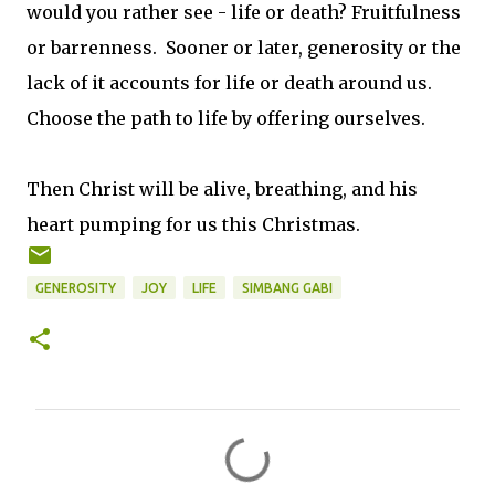
would you rather see - life or death? Fruitfulness
or barrenness. Sooner or later, generosity or the
lack of it accounts for life or death around us.
Choose the path to life by offering ourselves.
Then Christ will be alive, breathing, and his
heart pumping for us this Christmas.
GENEROSITY
JOY
LIFE
SIMBANG GABI
C
o