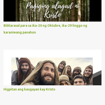
It is like Jesus who did the Father’s will with his whole life. May
our actions and words would likewise mirror Jesus’ words and
actions. 3. She has a pondering heart. Her human heart, though
limited in understanding, becomes limitless because of its
orientation to follow her Son wherever he goes. At the end of our
Bibliarasal para sa ika-20 ng Oktubre, ika-29 linggo ng
lives, as we review all the events that happened to us, may we
karaniwang panahon
discern to take the right path that leads to Jesus....
Higpitan ang kaugayan kay Kristo