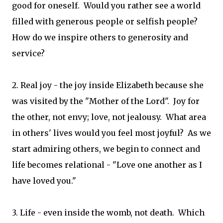
good for oneself. Would you rather see a world
filled with generous people or selfish people?
How do we inspire others to generosity and
service?
2. Real joy - the joy inside Elizabeth because she
was visited by the "Mother of the Lord". Joy for
the other, not envy; love, not jealousy. What area
in others' lives would you feel most joyful? As we
start admiring others, we begin to connect and
life becomes relational - "Love one another as I
have loved you."
3. Life - even inside the womb, not death. Which