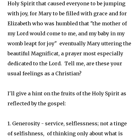
Holy Spirit that caused everyone to be jumping
with joy, for Mary to be filled with grace and for
Elizabeth who was humbled that "the mother of
my Lord would come to me, and my baby in my
womb leapt for joy" eventually Mary uttering the
beautiful Magnificat, a prayer most especially
dedicated to the Lord. Tell me, are these your
usual feelings as a Christian?
I'll give a hint on the fruits of the Holy Spirit as
reflected by the gospel:
1. Generosity - service, selflessness; not a tinge
of selfishness, of thinking only about what is