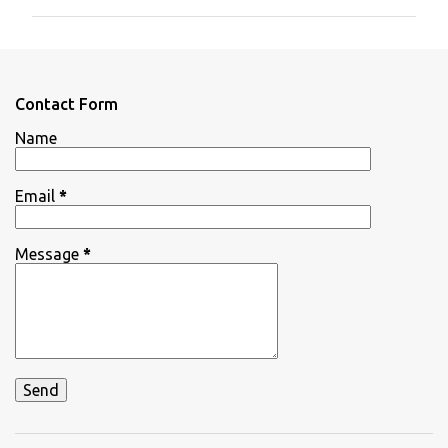
m
m
e
n
Contact Form
t
Name
s
Email
*
Message
*