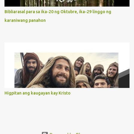
limited in understanding, becomes limitless because of its
orientation to follow her Son wherever he goes. At the end of our
Bibliarasal para sa ika-20 ng Oktubre, ika-29 linggo ng
lives, as we review all the events that happened to us, may we
karaniwang panahon
discern to take the right path that leads to Jesus....
Higpitan ang kaugayan kay Kristo