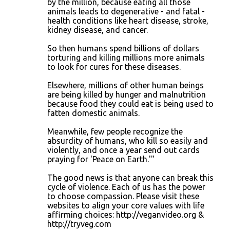
by the million, because eating all those
animals leads to degenerative - and fatal -
health conditions like heart disease, stroke,
kidney disease, and cancer.
So then humans spend billions of dollars
torturing and killing millions more animals
to look for cures for these diseases.
Elsewhere, millions of other human beings
are being killed by hunger and malnutrition
because food they could eat is being used to
fatten domestic animals.
Meanwhile, few people recognize the
absurdity of humans, who kill so easily and
violently, and once a year send out cards
praying for 'Peace on Earth.'"
The good news is that anyone can break this
cycle of violence. Each of us has the power
to choose compassion. Please visit these
websites to align your core values with life
affirming choices: http://veganvideo.org &
http://tryveg.com