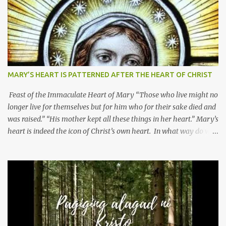
MARY’S HEART IS PATTERNED AFTER THE HEART OF CHRIST
Feast of the Immaculate Heart of Mary “Those who live might no
longer live for themselves but for him who for their sake died and
was raised.” “His mother kept all these things in her heart.” Mary’s
heart is indeed the icon of Christ’s own heart. In what way do we
describe Mary's Immaculate Heart? 1. Her fiat reveals an
unconditional disposition to be “the maidservant of the Lord”.
Without questions whatsoever, let us orient ourselves to follow
Jesus, not stick on our own. 2. Her servanthood is unquestionable.
It is like Jesus who did the Father’s will with his whole life. May
our actions and words would likewise mirror Jesus’ words and
actions. 3. She has a pondering heart. Her human heart, though