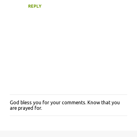
REPLY
God bless you for your comments. Know that you
P
are prayed for.
o
s
t
a
C