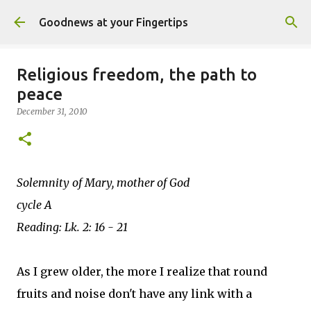
Skip to main content
Goodnews at your Fingertips
Religious freedom, the path to
peace
December 31, 2010
Solemnity of Mary, mother of God
cycle A
Reading: Lk. 2: 16 - 21
As I grew older, the more I realize that round
fruits and noise don't have any link with a