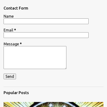
o
m
Contact Form
m
e
Name
n
t
Email
*
Message
*
Popular Posts