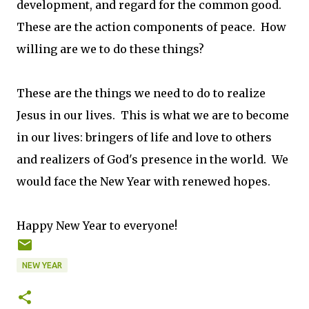
development, and regard for the common good.
These are the action components of peace. How
willing are we to do these things?
These are the things we need to do to realize
Jesus in our lives. This is what we are to become
in our lives: bringers of life and love to others
and realizers of God's presence in the world. We
would face the New Year with renewed hopes.
Happy New Year to everyone!
NEW YEAR