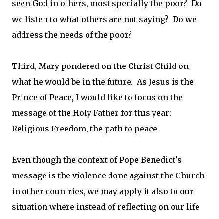
seen God in others, most specially the poor? Do
we listen to what others are not saying? Do we
address the needs of the poor?
Third, Mary pondered on the Christ Child on
what he would be in the future. As Jesus is the
Prince of Peace, I would like to focus on the
message of the Holy Father for this year:
Religious Freedom, the path to peace.
Even though the context of Pope Benedict's
message is the violence done against the Church
in other countries, we may apply it also to our
situation where instead of reflecting on our life