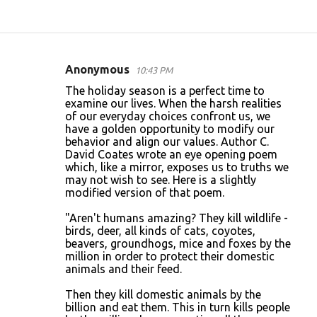
Anonymous
10:43 PM
C
The holiday season is a perfect time to
o
examine our lives. When the harsh realities
of our everyday choices confront us, we
m
have a golden opportunity to modify our
m
behavior and align our values. Author C.
David Coates wrote an eye opening poem
e
which, like a mirror, exposes us to truths we
n
may not wish to see. Here is a slightly
modified version of that poem.
t
s
"Aren't humans amazing? They kill wildlife -
birds, deer, all kinds of cats, coyotes,
beavers, groundhogs, mice and foxes by the
million in order to protect their domestic
animals and their feed.
Then they kill domestic animals by the
billion and eat them. This in turn kills people