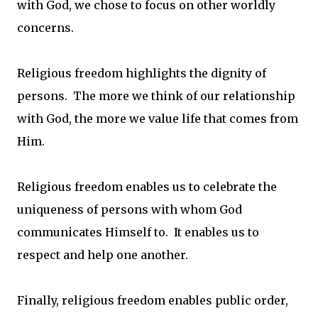
with God, we chose to focus on other worldly
concerns.
Religious freedom highlights the dignity of
persons. The more we think of our relationship
with God, the more we value life that comes from
Him.
Religious freedom enables us to celebrate the
uniqueness of persons with whom God
communicates Himself to. It enables us to
respect and help one another.
Finally, religious freedom enables public order,