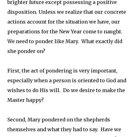
brighter future except possessing a positive
disposition. Unless we realize that our concrete
actions account for the situation we have, our
preparations for the New Year come to naught.
We need to ponder like Mary. What exactly did
she ponder on?
First, the act of pondering is very important,
especially when a person is oriented to God and
wishes to do His will. Do we desire to make the
Master happy?
Second, Mary pondered on the shepherds
themselves and what they had to say. Have we