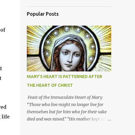
Popular Posts
 of
t
MARY’S HEART IS PATTERNED AFTER
t
THE HEART OF CHRIST
Feast of the Immaculate Heart of Mary
“Those who live might no longer live for
ved
themselves but for him who for their sake
life
died and was raised.” “His mother kept all
these things in her heart.” Mary’s heart is
indeed the icon of Christ’s own heart. In