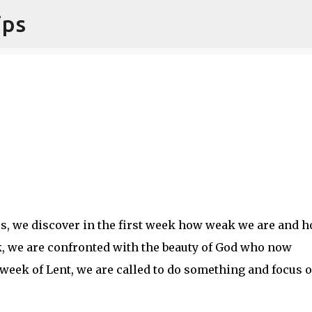
ips
Skip to main content
ss, we discover in the first week how weak we are and 
, we are confronted with the beauty of God who now
 week of Lent, we are called to do something and focus 