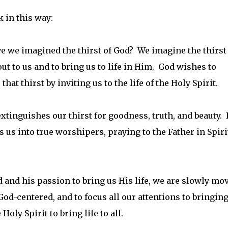
 in this way:
ve we imagined the thirst of God? We imagine the thirst
ut to us and to bring us to life in Him. God wishes to
hat thirst by inviting us to the life of the Holy Spirit.
extinguishes our thirst for goodness, truth, and beauty. I
s us into true worshipers, praying to the Father in Spiri
 and his passion to bring us His life, we are slowly mo
d-centered, and to focus all our attentions to bringing 
Holy Spirit to bring life to all.