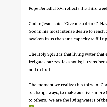
Pope Benedict XVI reflects the third week
God in Jesus said, "Give me a drink." Ha
God in his most intense desire to reach o
awaken in us the same capacity to fill up t
The Holy Spirit is that living water that 
irrigates our restless souls; it transform
and in truth.
The moment we realize this thirst of God
to change ways, to make our lives more Go
to others. We are the living waters of the 