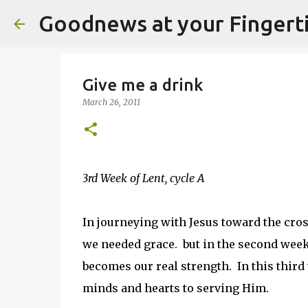
Goodnews at your Fingert
Give me a drink
March 26, 2011
3rd Week of Lent, cycle A
In journeying with Jesus toward the cro
we needed grace. but in the second week
becomes our real strength. In this third
minds and hearts to serving Him.