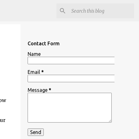
Contact Form
Name
Email
*
Message
*
how
our