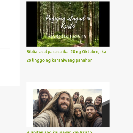
what way do we describe Mary's
Immaculate Heart? 1. Her fiat reveals an
unconditional disposition to be “the
maidservant of the Lord”. Without
questions whatsoever, let us orient ourselves
to follow Jesus, not stick on our own. 2. Her
servanthood is unquestionable. It is like
Bibliarasal para sa ika-20 ng Oktubre, ika-
Jesus who did the Father’s will with his
29 linggo ng karaniwang panahon
whole life. May our actions and words
would likewise mirror Jesus’ words and
actions. 3. She has a pondering heart. Her
human heart, though limited in
understanding, becomes limitless because of
its orientation to follow her Son wherever
he goes. At the end of our lives, as we review
all the events that happened to us, may we
discern to take the right path that leads to
Jesus....
Higpitan ang kaugayan kay Kristo