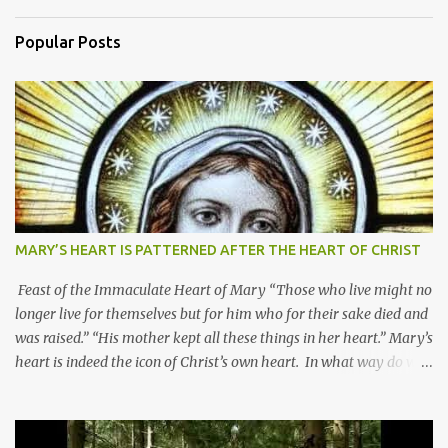
Popular Posts
MARY’S HEART IS PATTERNED AFTER THE HEART OF CHRIST
Feast of the Immaculate Heart of Mary “Those who live might no
longer live for themselves but for him who for their sake died and
was raised.” “His mother kept all these things in her heart.” Mary’s
heart is indeed the icon of Christ’s own heart. In what way do we
describe Mary's Immaculate Heart? 1. Her fiat reveals an
unconditional disposition to be “the maidservant of the Lord”.
Without questions whatsoever, let us orient ourselves to follow