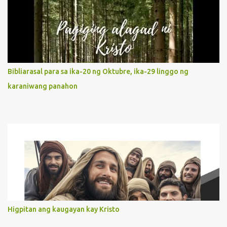
Jesus, not stick on our own. 2. Her servanthood is unquestionable.
It is like Jesus who did the Father’s will with his whole life. May
our actions and words would likewise mirror Jesus’ words and
actions. 3. She has a pondering heart. Her human heart, though
limited in understanding, becomes limitless because of its
orientation to follow her Son wherever he goes. At the end of our
Bibliarasal para sa ika-20 ng Oktubre, ika-29 linggo ng
lives, as we review all the events that happened to us, may we
karaniwang panahon
discern to take the right path that leads to Jesus....
Higpitan ang kaugayan kay Kristo