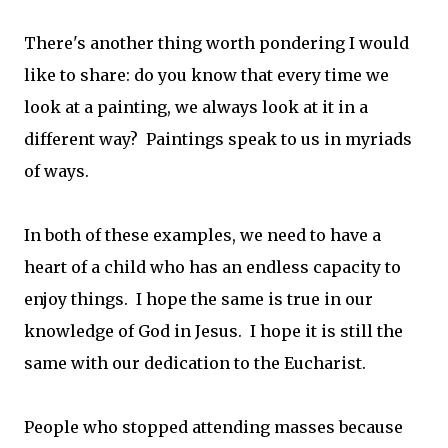
There's another thing worth pondering I would
like to share: do you know that every time we
look at a painting, we always look at it in a
different way? Paintings speak to us in myriads
of ways.
In both of these examples, we need to have a
heart of a child who has an endless capacity to
enjoy things. I hope the same is true in our
knowledge of God in Jesus. I hope it is still the
same with our dedication to the Eucharist.
People who stopped attending masses because