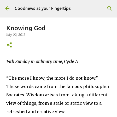
Skip to main content
Goodnews at your Fingertips
Knowing God
July 02, 2011
14th Sunday in ordinary time, Cycle A
"The more I know, the more I do not know."
These words came from the famous philosopher
Socrates. Wisdom arises from taking a different
view of things, from a stale or static view to a
refreshed and creative view.