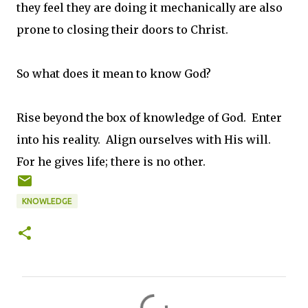
they feel they are doing it mechanically are also
prone to closing their doors to Christ.
So what does it mean to know God?
Rise beyond the box of knowledge of God. Enter
into his reality. Align ourselves with His will.
For he gives life; there is no other.
KNOWLEDGE
C