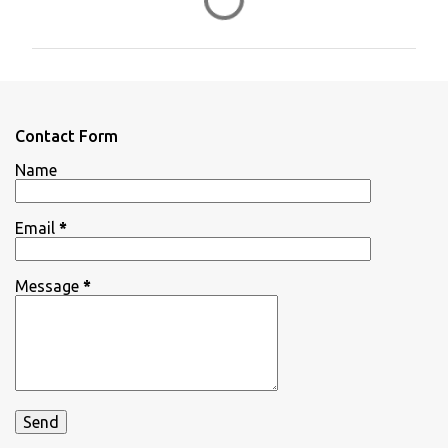
o
m
m
e
n
Contact Form
t
Name
s
Email
*
Message
*