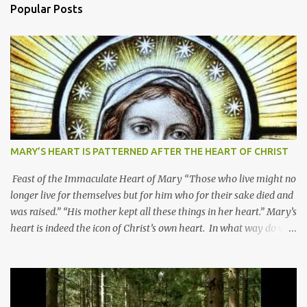
Popular Posts
MARY’S HEART IS PATTERNED AFTER THE HEART OF CHRIST
Feast of the Immaculate Heart of Mary “Those who live might no
longer live for themselves but for him who for their sake died and
was raised.” “His mother kept all these things in her heart.” Mary’s
heart is indeed the icon of Christ’s own heart. In what way do we
describe Mary's Immaculate Heart? 1. Her fiat reveals an
unconditional disposition to be “the maidservant of the Lord”.
Without questions whatsoever, let us orient ourselves to follow
Jesus, not stick on our own. 2. Her servanthood is unquestionable.