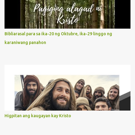
It is like Jesus who did the Father’s will with his whole life. May
our actions and words would likewise mirror Jesus’ words and
actions. 3. She has a pondering heart. Her human heart, though
limited in understanding, becomes limitless because of its
orientation to follow her Son wherever he goes. At the end of our
Bibliarasal para sa ika-20 ng Oktubre, ika-29 linggo ng
lives, as we review all the events that happened to us, may we
karaniwang panahon
discern to take the right path that leads to Jesus....
Higpitan ang kaugayan kay Kristo