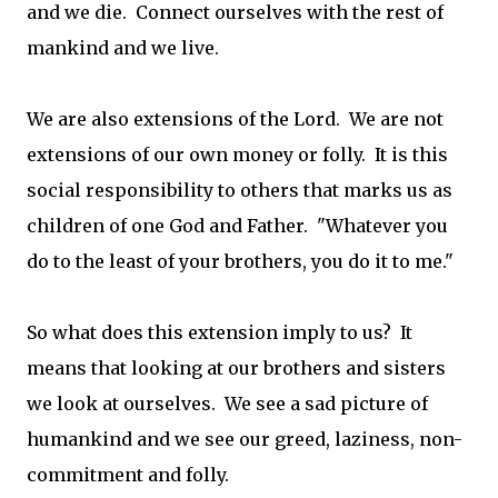
and we die. Connect ourselves with the rest of
mankind and we live.
We are also extensions of the Lord. We are not
extensions of our own money or folly. It is this
social responsibility to others that marks us as
children of one God and Father. "Whatever you
do to the least of your brothers, you do it to me."
So what does this extension imply to us? It
means that looking at our brothers and sisters
we look at ourselves. We see a sad picture of
humankind and we see our greed, laziness, non-
commitment and folly.