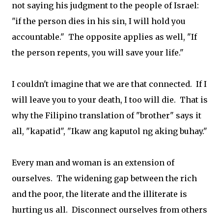
not saying his judgment to the people of Israel:
"if the person dies in his sin, I will hold you
accountable." The opposite applies as well, "If
the person repents, you will save your life."
I couldn't imagine that we are that connected. If I
will leave you to your death, I too will die. That is
why the Filipino translation of "brother" says it
all, "kapatid", "Ikaw ang kaputol ng aking buhay."
Every man and woman is an extension of
ourselves. The widening gap between the rich
and the poor, the literate and the illiterate is
hurting us all. Disconnect ourselves from others