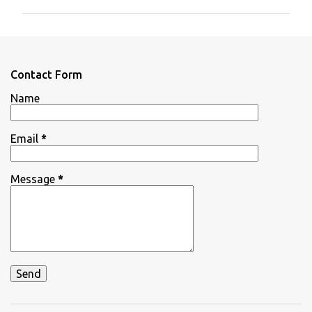
m
m
e
n
Contact Form
t
Name
s
Email
*
Message
*