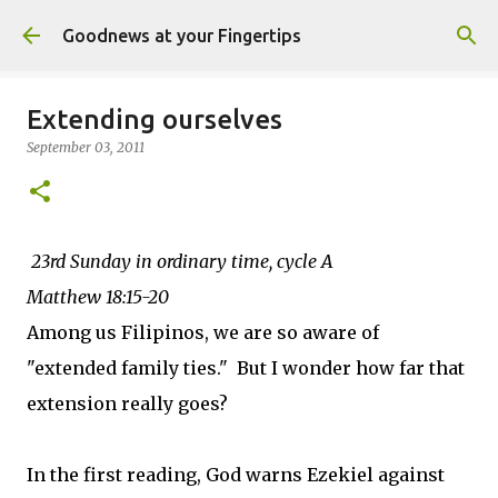
Skip to main content
Goodnews at your Fingertips
Extending ourselves
September 03, 2011
23rd Sunday in ordinary time, cycle A
Matthew 18:15-20
Among us Filipinos, we are so aware of
"extended family ties." But I wonder how far that
extension really goes?
In the first reading, God warns Ezekiel against