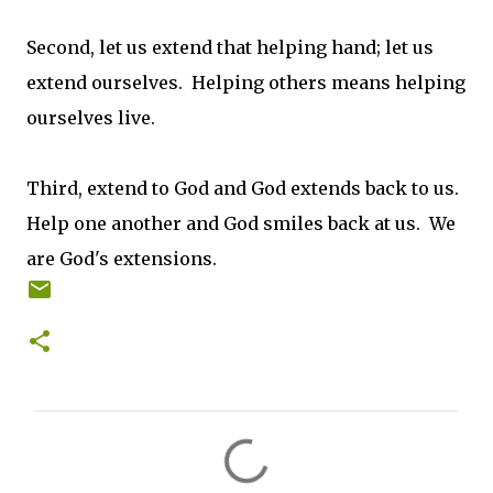
Second, let us extend that helping hand; let us
extend ourselves. Helping others means helping
ourselves live.
Third, extend to God and God extends back to us.
Help one another and God smiles back at us. We
are God's extensions.
C
o