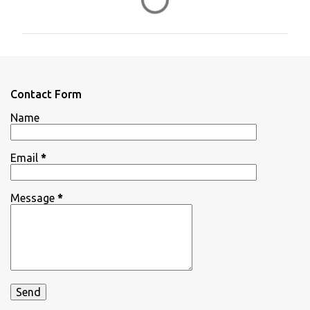
o
m
m
e
n
Contact Form
t
Name
s
Email
*
Message
*