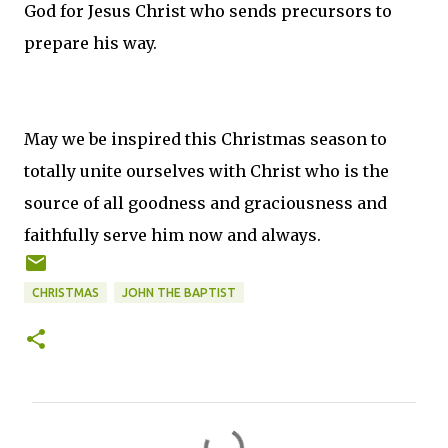
God for Jesus Christ who sends precursors to
prepare his way.
May we be inspired this Christmas season to
totally unite ourselves with Christ who is the
source of all goodness and graciousness and
faithfully serve him now and always.
CHRISTMAS
JOHN THE BAPTIST
C