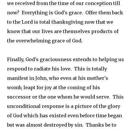
we received from the time of our conception till
now? Everything is God's grace. Offer them back
to the Lord is total thanksgiving now that we
know that our lives are themselves products of
the overwhelming grace of God.
Finally, God's graciousness extends to helping us
respond to radiate his love. This is totally
manifest in John, who even at his mother's
womb, leapt for joy at the coming of his
successor or the one whom he would serve. This
unconditional response is a picture of the glory
of God which has existed even before time began
but was almost destroyed by sin. Thanks be to