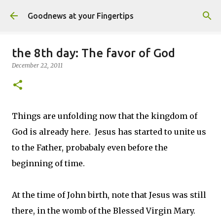
Skip to main content
Goodnews at your Fingertips
the 8th day: The favor of God
December 22, 2011
Things are unfolding now that the kingdom of
God is already here. Jesus has started to unite us
to the Father, probabaly even before the
beginning of time.
At the time of John birth, note that Jesus was still
there, in the womb of the Blessed Virgin Mary.