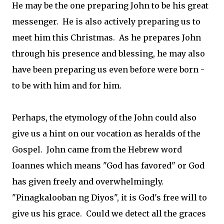
He may be the one preparing John to be his great
messenger. He is also actively preparing us to
meet him this Christmas. As he prepares John
through his presence and blessing, he may also
have been preparing us even before were born -
to be with him and for him.
Perhaps, the etymology of the John could also
give us a hint on our vocation as heralds of the
Gospel. John came from the Hebrew word
Ioannes which means "God has favored" or God
has given freely and overwhelmingly.
"Pinagkalooban ng Diyos", it is God's free will to
give us his grace. Could we detect all the graces