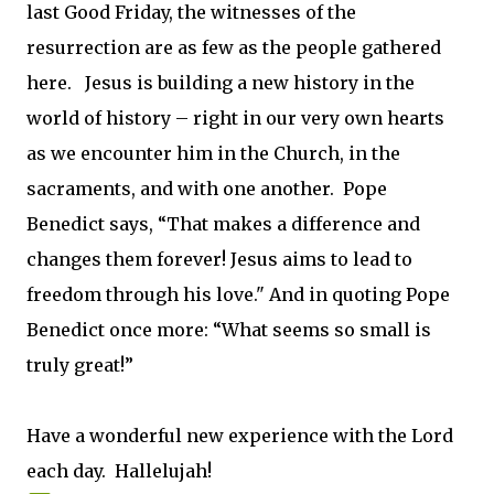
last Good Friday, the witnesses of the
resurrection are as few as the people gathered
here. Jesus is building a new history in the
world of history – right in our very own hearts
as we encounter him in the Church, in the
sacraments, and with one another. Pope
Benedict says, “That makes a difference and
changes them forever! Jesus aims to lead to
freedom through his love." And in quoting Pope
Benedict once more: “What seems so small is
truly great!”
Have a wonderful new experience with the Lord
each day. Hallelujah!