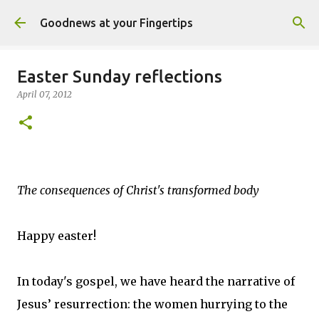
Skip to main content
Goodnews at your Fingertips
Easter Sunday reflections
April 07, 2012
The consequences of Christ's transformed body
Happy easter!
In today's gospel, we have heard the narrative of
Jesus’ resurrection: the women hurrying to the