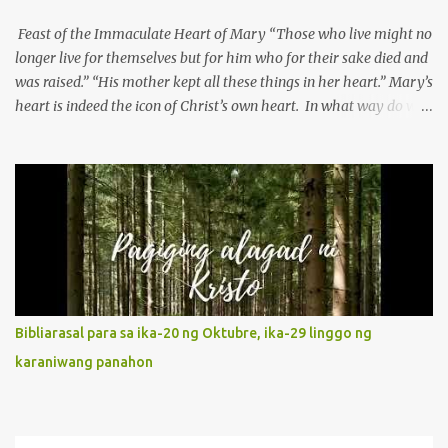
Feast of the Immaculate Heart of Mary “Those who live might no
longer live for themselves but for him who for their sake died and
was raised.” “His mother kept all these things in her heart.” Mary’s
heart is indeed the icon of Christ’s own heart. In what way do we
describe Mary's Immaculate Heart? 1. Her fiat reveals an
unconditional disposition to be “the maidservant of the Lord”.
Without questions whatsoever, let us orient ourselves to follow
Jesus, not stick on our own. 2. Her servanthood is unquestionable.
It is like Jesus who did the Father’s will with his whole life. May
our actions and words would likewise mirror Jesus’ words and
actions. 3. She has a pondering heart. Her human heart, though
limited in understanding, becomes limitless because of its
orientation to follow her Son wherever he goes. At the end of our
Bibliarasal para sa ika-20 ng Oktubre, ika-29 linggo ng
lives, as we review all the events that happened to us, may we
karaniwang panahon
discern to take the right path that leads to Jesus....