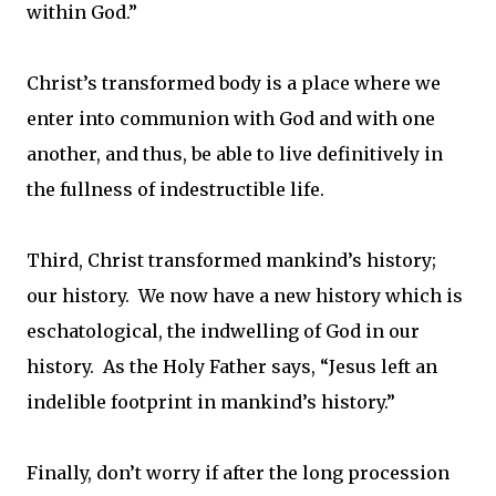
within God.”
Christ’s transformed body is a place where we
enter into communion with God and with one
another, and thus, be able to live definitively in
the fullness of indestructible life.
Third, Christ transformed mankind’s history;
our history. We now have a new history which is
eschatological, the indwelling of God in our
history. As the Holy Father says, “Jesus left an
indelible footprint in mankind’s history.”
Finally, don’t worry if after the long procession