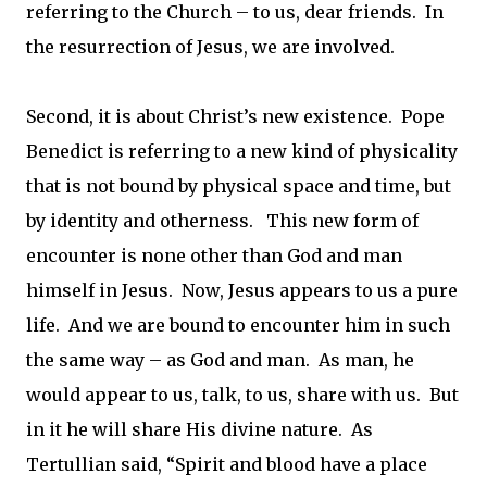
referring to the Church – to us, dear friends. In
the resurrection of Jesus, we are involved.
Second, it is about Christ’s new existence. Pope
Benedict is referring to a new kind of physicality
that is not bound by physical space and time, but
by identity and otherness. This new form of
encounter is none other than God and man
himself in Jesus. Now, Jesus appears to us a pure
life. And we are bound to encounter him in such
the same way – as God and man. As man, he
would appear to us, talk, to us, share with us. But
in it he will share His divine nature. As
Tertullian said, “Spirit and blood have a place