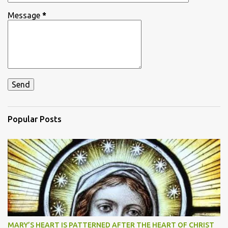
Message
*
Popular Posts
MARY’S HEART IS PATTERNED AFTER THE HEART OF CHRIST