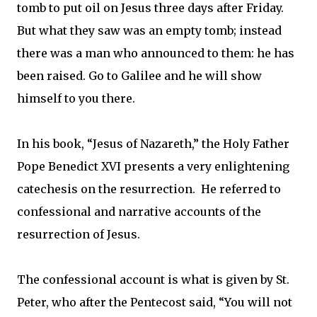
tomb to put oil on Jesus three days after Friday.
But what they saw was an empty tomb; instead
there was a man who announced to them: he has
been raised. Go to Galilee and he will show
himself to you there.
In his book, “Jesus of Nazareth,” the Holy Father
Pope Benedict XVI presents a very enlightening
catechesis on the resurrection. He referred to
confessional and narrative accounts of the
resurrection of Jesus.
The confessional account is what is given by St.
Peter, who after the Pentecost said, “You will not