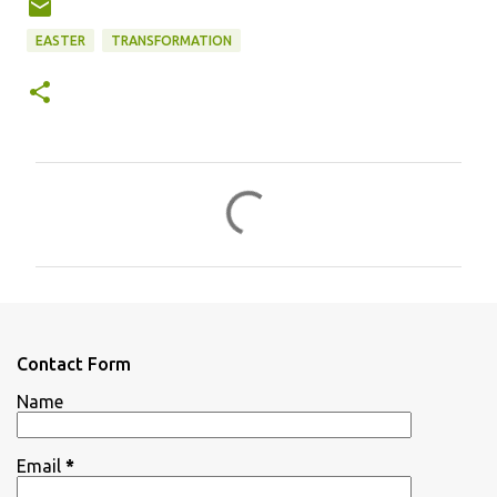
EASTER
TRANSFORMATION
C
o
m
m
e
n
Contact Form
t
Name
s
Email
*