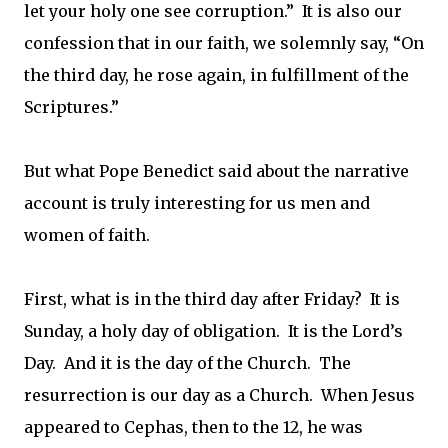
let your holy one see corruption.” It is also our
confession that in our faith, we solemnly say, “On
the third day, he rose again, in fulfillment of the
Scriptures.”
But what Pope Benedict said about the narrative
account is truly interesting for us men and
women of faith.
First, what is in the third day after Friday? It is
Sunday, a holy day of obligation. It is the Lord’s
Day. And it is the day of the Church. The
resurrection is our day as a Church. When Jesus
appeared to Cephas, then to the 12, he was