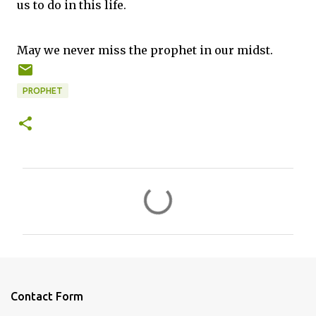
us to do in this life.
May we never miss the prophet in our midst.
PROPHET
C
o
m
m
e
n
Contact Form
t