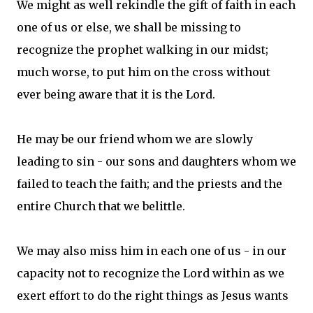
We might as well rekindle the gift of faith in each
one of us or else, we shall be missing to
recognize the prophet walking in our midst;
much worse, to put him on the cross without
ever being aware that it is the Lord.
He may be our friend whom we are slowly
leading to sin - our sons and daughters whom we
failed to teach the faith; and the priests and the
entire Church that we belittle.
We may also miss him in each one of us - in our
capacity not to recognize the Lord within as we
exert effort to do the right things as Jesus wants