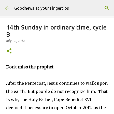
Skip to main content
Goodnews at your Fingertips
14th Sunday in ordinary time, cycle
B
July 08, 2012
Don't miss the prophet
After the Pentecost, Jesus continues to walk upon
the earth. But people do not recognize him. That
is why the Holy Father, Pope Benedict XVI
deemed it necessary to open October 2012 as the