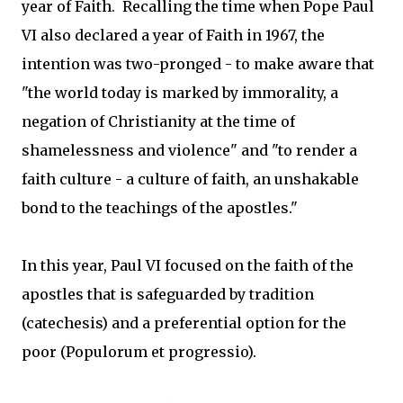
year of Faith. Recalling the time when Pope Paul
VI also declared a year of Faith in 1967, the
intention was two-pronged - to make aware that
"the world today is marked by immorality, a
negation of Christianity at the time of
shamelessness and violence" and "to render a
faith culture - a culture of faith, an unshakable
bond to the teachings of the apostles."
In this year, Paul VI focused on the faith of the
apostles that is safeguarded by tradition
(catechesis) and a preferential option for the
poor (Populorum et progressio).