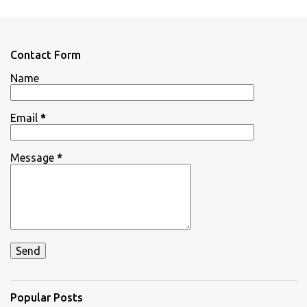
m
e
n
Contact Form
t
Name
s
Email
*
Message
*
Popular Posts