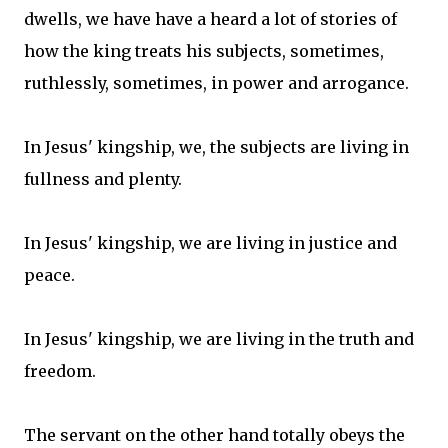
dwells, we have have a heard a lot of stories of
how the king treats his subjects, sometimes,
ruthlessly, sometimes, in power and arrogance.
In Jesus' kingship, we, the subjects are living in
fullness and plenty.
In Jesus' kingship, we are living in justice and
peace.
In Jesus' kingship, we are living in the truth and
freedom.
The servant on the other hand totally obeys the