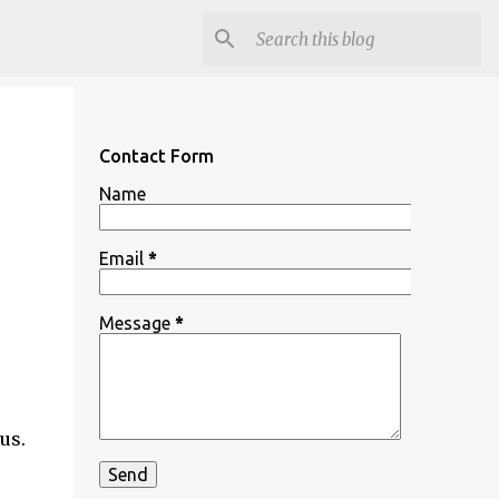
Contact Form
Name
Email
*
Message
*
 us.