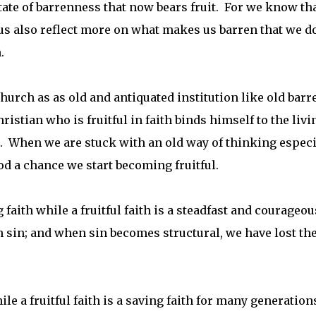
state of barrenness that now bears fruit. For we know th
us also reflect more on what makes us barren that we do
.
hurch as as old and antiquated institution like old barr
istian who is fruitful in faith binds himself to the livi
ls. When we are stuck with an old way of thinking especi
od a chance we start becoming fruitful.
faith while a fruitful faith is a steadfast and courageou
sin; and when sin becomes structural, we have lost th
hile a fruitful faith is a saving faith for many generation