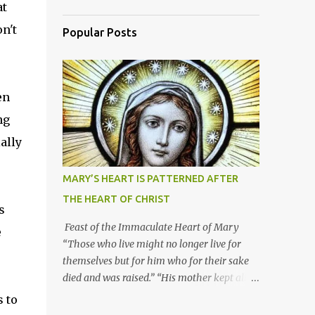
at
n't
Popular Posts
en
ng
ally
MARY’S HEART IS PATTERNED AFTER
THE HEART OF CHRIST
s
Feast of the Immaculate Heart of Mary
e
“Those who live might no longer live for
themselves but for him who for their sake
died and was raised.” “His mother kept all
these things in her heart.” Mary’s heart is
s to
indeed the icon of Christ’s own heart. In