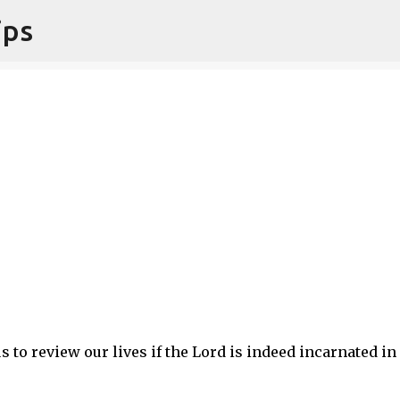
ips
Skip to main content
 to review our lives if the Lord is indeed incarnated in