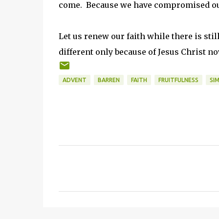
come. Because we have compromised our 
Let us renew our faith while there is sti
different only because of Jesus Christ no
ADVENT
BARREN
FAITH
FRUITFULNESS
SI
C
o
m
m
e