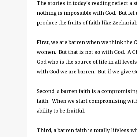
The stories in today's reading reflect a 
nothing is impossible with God. But let 
produce the fruits of faith like Zechariah
First, we are barren when we think the C
women. But that is not so with God. A Chr
God who is the source of life in all leve
with God we are barren. But if we give G
Second, a barren faith is a compromising 
faith. When we start compromising with 
ability to be fruitful.
Third, a barren faith is totally lifeless w