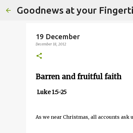
Goodnews at your Fingert
19 December
December 18, 2012
Barren and fruitful faith
Luke 1:5-25
As we near Christmas, all accounts ask us