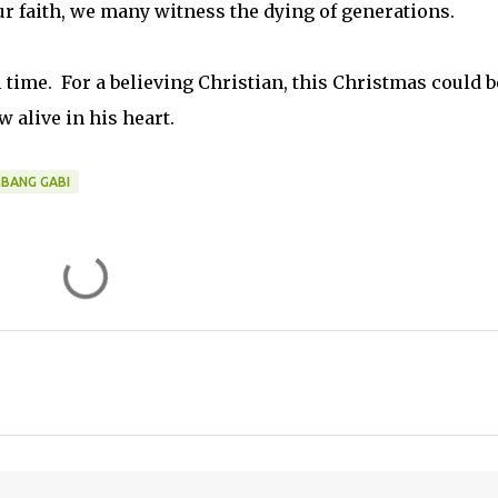
faith, we many witness the dying of generations.
ll time. For a believing Christian, this Christmas could b
w alive in his heart.
MBANG GABI