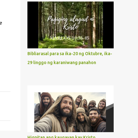
what way do we describe Mary's
Immaculate Heart? 1. Her fiat reveals an
unconditional disposition to be “the
e
maidservant of the Lord”. Without
questions whatsoever, let us orient ourselves
to follow Jesus, not stick on our own. 2. Her
servanthood is unquestionable. It is like
Bibliarasal para sa ika-20 ng Oktubre, ika-
Jesus who did the Father’s will with his
29 linggo ng karaniwang panahon
whole life. May our actions and words
would likewise mirror Jesus’ words and
actions. 3. She has a pondering heart. Her
human heart, though limited in
understanding, becomes limitless because of
its orientation to follow her Son wherever
he goes. At the end of our lives, as we review
all the events that happened to us, may we
discern to take the right path that leads to
Jesus....
Higpitan ang kaugayan kay Kristo