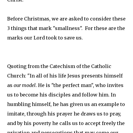
Before Christmas, we are asked to consider these
3 things that mark "smallness". For these are the
marks our Lord took to save us.
Quoting from the Catechism of the Catholic
Church: "In all of his life Jesus presents himself
as
our model
. He is "the perfect man", who invites
us to become his disciples and follow him. In
humbling himself, he has given us an example to
imitate, through his prayer he draws us to pray,
and by his poverty he calls us to accept freely the
privation and persecutions that may come our