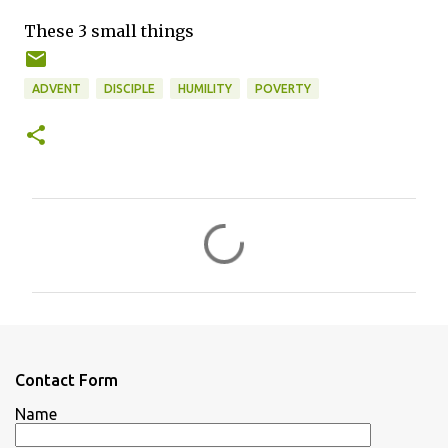
These 3 small things
ADVENT
DISCIPLE
HUMILITY
POVERTY
C
o
m
m
e
n
Contact Form
t
Name
s