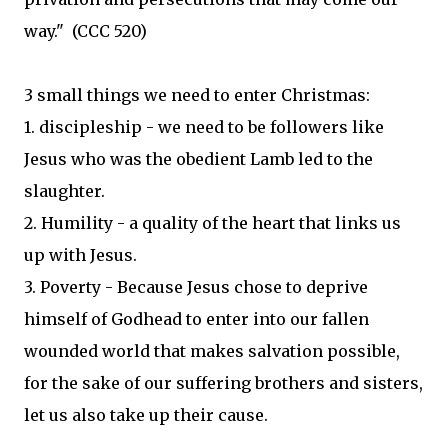
way." (CCC 520)
3 small things we need to enter Christmas:
1. discipleship - we need to be followers like
Jesus who was the obedient Lamb led to the
slaughter.
2. Humility - a quality of the heart that links us
up with Jesus.
3. Poverty - Because Jesus chose to deprive
himself of Godhead to enter into our fallen
wounded world that makes salvation possible,
for the sake of our suffering brothers and sisters,
let us also take up their cause.