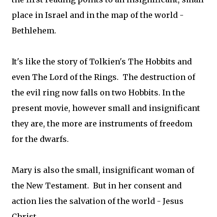
place in Israel and in the map of the world -
Bethlehem.
It's like the story of Tolkien's The Hobbits and
even The Lord of the Rings. The destruction of
the evil ring now falls on two Hobbits. In the
present movie, however small and insignificant
they are, the more are instruments of freedom
for the dwarfs.
Mary is also the small, insignificant woman of
the New Testament. But in her consent and
action lies the salvation of the world - Jesus
Christ.