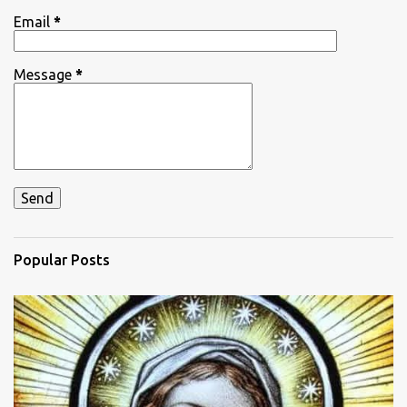
Email
*
Message
*
Popular Posts