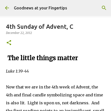
Skip to main content
Goodnews at your Fingertips
4th Sunday of Advent, C
December 22, 2012
The little things matter
Luke 1:39-44
Now that we are in the 4th week of Advent, the
4th and final candle symbolizing space and time
is also lit. Light is upon us, not darkness. And
the first reading points to an insignificant, small