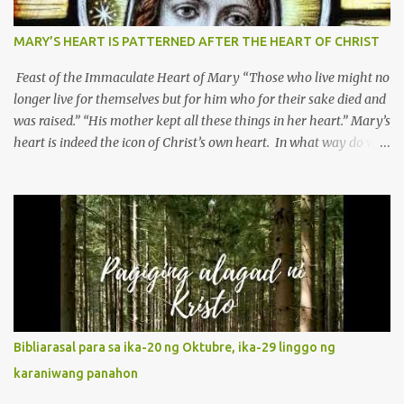
MARY’S HEART IS PATTERNED AFTER THE HEART OF CHRIST
Feast of the Immaculate Heart of Mary “Those who live might no
longer live for themselves but for him who for their sake died and
was raised.” “His mother kept all these things in her heart.” Mary’s
heart is indeed the icon of Christ’s own heart. In what way do we
describe Mary's Immaculate Heart? 1. Her fiat reveals an
unconditional disposition to be “the maidservant of the Lord”.
Without questions whatsoever, let us orient ourselves to follow
Jesus, not stick on our own. 2. Her servanthood is unquestionable.
It is like Jesus who did the Father’s will with his whole life. May
our actions and words would likewise mirror Jesus’ words and
actions. 3. She has a pondering heart. Her human heart, though
limited in understanding, becomes limitless because of its
orientation to follow her Son wherever he goes. At the end of our
Bibliarasal para sa ika-20 ng Oktubre, ika-29 linggo ng
lives, as we review all the events that happened to us, may we
karaniwang panahon
discern to take the right path that leads to Jesus....