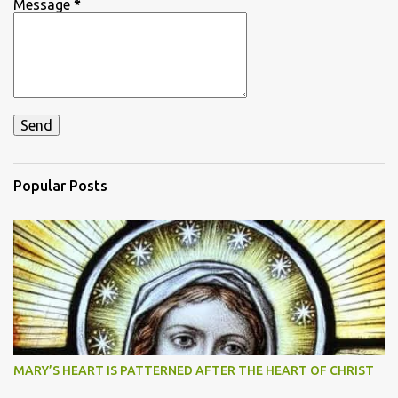
Message
*
Popular Posts
MARY’S HEART IS PATTERNED AFTER THE HEART OF CHRIST