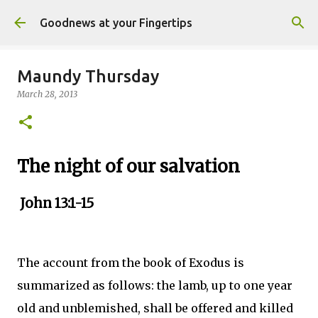
Skip to main content
Goodnews at your Fingertips
Maundy Thursday
March 28, 2013
The night of our salvation
John 13:1-15
The account from the book of Exodus is
summarized as follows: the lamb, up to one year
old and unblemished, shall be offered and killed