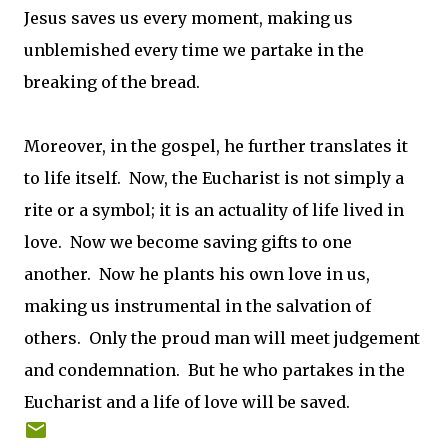
Jesus saves us every moment, making us
unblemished every time we partake in the
breaking of the bread.
Moreover, in the gospel, he further translates it
to life itself. Now, the Eucharist is not simply a
rite or a symbol; it is an actuality of life lived in
love. Now we become saving gifts to one
another. Now he plants his own love in us,
making us instrumental in the salvation of
others. Only the proud man will meet judgement
and condemnation. But he who partakes in the
Eucharist and a life of love will be saved.