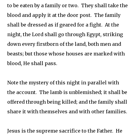
to be eaten by a family or two. They shall take the
blood and apply it at the door post. The family
shall be dressed as if geared for a fight. At the
night, the Lord shall go through Egypt, striking
down every firstborn of the land, both men and
beasts; but those whose houses are marked with
blood, He shall pass.
Note the mystery of this night in parallel with
the account. The lamb is unblemished; it shall be
offered through being killed; and the family shall
share it with themselves and with other families.
Jesus is the supreme sacrifice to the Father. He