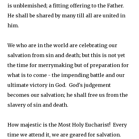
is unblemished; a fitting offering to the Father.
He shall be shared by many till all are united in
him.
We who are in the world are celebrating our
salvation from sin and death; but this is not yet
the time for merrymaking but of preparation for
what is to come - the impending battle and our
ultimate victory in God. God's judgement
becomes our salvation; he shall free us from the
slavery of sin and death.
How majestic is the Most Holy Eucharist! Every
time we attend it, we are geared for salvation.