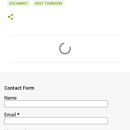
EUCHARIST
HOLY THURSDAY
C
o
m
m
e
n
Contact Form
t
Name
s
Email
*