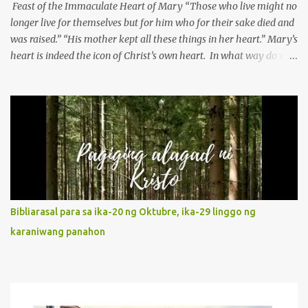
Feast of the Immaculate Heart of Mary “Those who live might no
longer live for themselves but for him who for their sake died and
was raised.” “His mother kept all these things in her heart.” Mary’s
heart is indeed the icon of Christ’s own heart. In what way do we
describe Mary's Immaculate Heart? 1. Her fiat reveals an
unconditional disposition to be “the maidservant of the Lord”.
Without questions whatsoever, let us orient ourselves to follow
Jesus, not stick on our own. 2. Her servanthood is unquestionable.
It is like Jesus who did the Father’s will with his whole life. May
our actions and words would likewise mirror Jesus’ words and
actions. 3. She has a pondering heart. Her human heart, though
limited in understanding, becomes limitless because of its
orientation to follow her Son wherever he goes. At the end of our
Bibliarasal para sa ika-20 ng Oktubre, ika-29 linggo ng
lives, as we review all the events that happened to us, may we
karaniwang panahon
discern to take the right path that leads to Jesus....