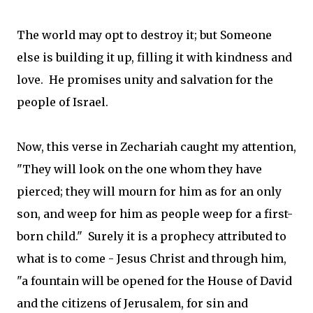
The world may opt to destroy it; but Someone
else is building it up, filling it with kindness and
love. He promises unity and salvation for the
people of Israel.
Now, this verse in Zechariah caught my attention,
"They will look on the one whom they have
pierced; they will mourn for him as for an only
son, and weep for him as people weep for a first-
born child." Surely it is a prophecy attributed to
what is to come - Jesus Christ and through him,
"a fountain will be opened for the House of David
and the citizens of Jerusalem, for sin and