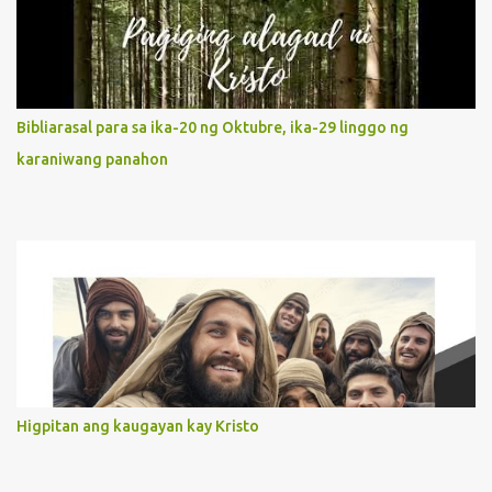
It is like Jesus who did the Father’s will with his whole life. May
our actions and words would likewise mirror Jesus’ words and
actions. 3. She has a pondering heart. Her human heart, though
limited in understanding, becomes limitless because of its
orientation to follow her Son wherever he goes. At the end of our
Bibliarasal para sa ika-20 ng Oktubre, ika-29 linggo ng
lives, as we review all the events that happened to us, may we
karaniwang panahon
discern to take the right path that leads to Jesus....
Higpitan ang kaugayan kay Kristo