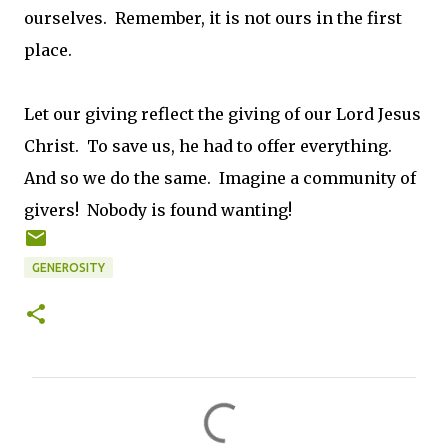
ourselves. Remember, it is not ours in the first
place.
Let our giving reflect the giving of our Lord Jesus
Christ. To save us, he had to offer everything.
And so we do the same. Imagine a community of
givers! Nobody is found wanting!
GENEROSITY
C
o