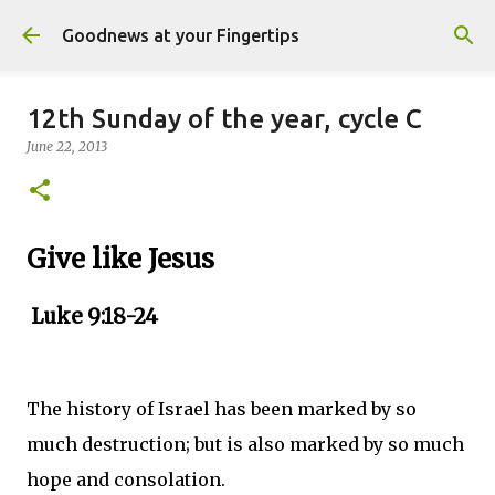
Skip to main content
Goodnews at your Fingertips
12th Sunday of the year, cycle C
June 22, 2013
Give like Jesus
Luke 9:18-24
The history of Israel has been marked by so
much destruction; but is also marked by so much
hope and consolation.