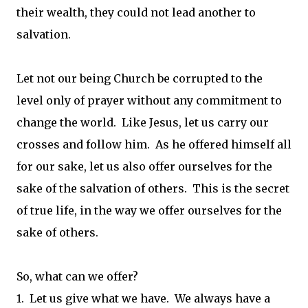
their wealth, they could not lead another to
salvation.
Let not our being Church be corrupted to the
level only of prayer without any commitment to
change the world. Like Jesus, let us carry our
crosses and follow him. As he offered himself all
for our sake, let us also offer ourselves for the
sake of the salvation of others. This is the secret
of true life, in the way we offer ourselves for the
sake of others.
So, what can we offer?
1. Let us give what we have. We always have a