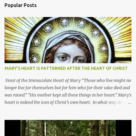
Popular Posts
MARY’S HEART IS PATTERNED AFTER THE HEART OF CHRIST
Feast of the Immaculate Heart of Mary “Those who live might no
longer live for themselves but for him who for their sake died and
was raised.” “His mother kept all these things in her heart.” Mary’s
heart is indeed the icon of Christ’s own heart. In what way do we
describe Mary's Immaculate Heart? 1. Her fiat reveals an
unconditional disposition to be “the maidservant of the Lord”.
Without questions whatsoever, let us orient ourselves to follow
Jesus, not stick on our own. 2. Her servanthood is unquestionable.