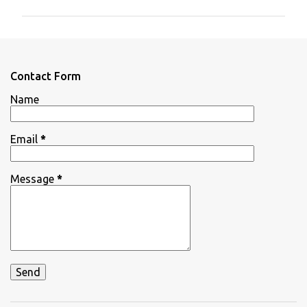
m
m
e
n
Contact Form
t
Name
s
Email
*
Message
*