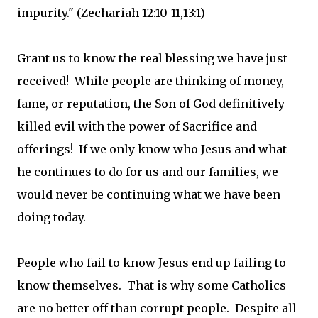
impurity." (Zechariah 12:10-11,13:1)
Grant us to know the real blessing we have just
received! While people are thinking of money,
fame, or reputation, the Son of God definitively
killed evil with the power of Sacrifice and
offerings! If we only know who Jesus and what
he continues to do for us and our families, we
would never be continuing what we have been
doing today.
People who fail to know Jesus end up failing to
know themselves. That is why some Catholics
are no better off than corrupt people. Despite all