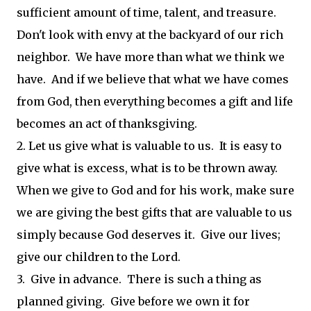
sufficient amount of time, talent, and treasure.
Don't look with envy at the backyard of our rich
neighbor. We have more than what we think we
have. And if we believe that what we have comes
from God, then everything becomes a gift and life
becomes an act of thanksgiving.
2. Let us give what is valuable to us. It is easy to
give what is excess, what is to be thrown away.
When we give to God and for his work, make sure
we are giving the best gifts that are valuable to us
simply because God deserves it. Give our lives;
give our children to the Lord.
3. Give in advance. There is such a thing as
planned giving. Give before we own it for