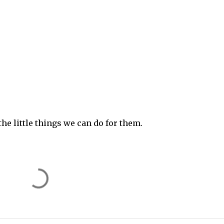
he little things we can do for them.