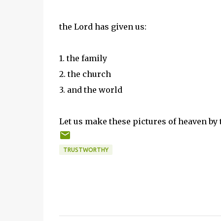
the Lord has given us:
1. the family
2. the church
3. and the world
Let us make these pictures of heaven by t
TRUSTWORTHY