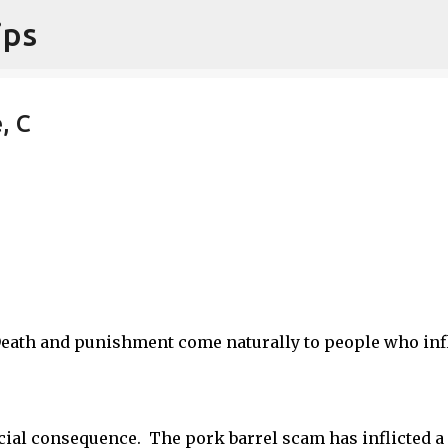
ips
Skip to main content
, C
Death and punishment come naturally to people who infl
social consequence. The pork barrel scam has inflicted a