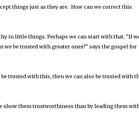
ept things just as they are. How can we correct this
 in little things. Perhaps we can start with that. "If w
can we be trusted with greater ones?" says the gospel for
an be trusted with this, then we can also be trusted with t
we show them trustworthiness than by leading them wit