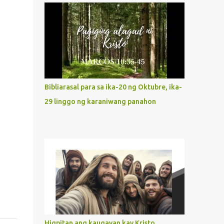
what way do we describe Mary's
Immaculate Heart? 1. Her fiat reveals an
unconditional disposition to be “the
maidservant of the Lord”. Without
questions whatsoever, let us orient ourselves
to follow Jesus, not stick on our own. 2. Her
servanthood is unquestionable. It is like
Bibliarasal para sa ika-20 ng Oktubre, ika-
Jesus who did the Father’s will with his
29 linggo ng karaniwang panahon
whole life. May our actions and words
would likewise mirror Jesus’ words and
actions. 3. She has a pondering heart. Her
human heart, though limited in
understanding, becomes limitless because of
its orientation to follow her Son wherever
he goes. At the end of our lives, as we review
all the events that happened to us, may we
discern to take the right path that leads to
Jesus....
Higpitan ang kaugayan kay Kristo