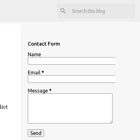
Contact Form
Name
Email
*
Message
*
ict