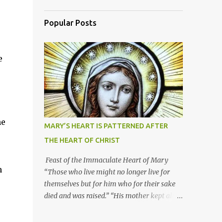
Popular Posts
e
he
MARY’S HEART IS PATTERNED AFTER
THE HEART OF CHRIST
Feast of the Immaculate Heart of Mary
h
“Those who live might no longer live for
themselves but for him who for their sake
died and was raised.” “His mother kept all
these things in her heart.” Mary’s heart is
indeed the icon of Christ’s own heart. In