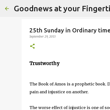
Goodnews at your Fingert
25th Sunday in Ordinary time
September 29, 2013
Trustworthy
The Book of Amos is a prophetic book. 
pain and injustice on another.
The worse effect of injustice is one of 