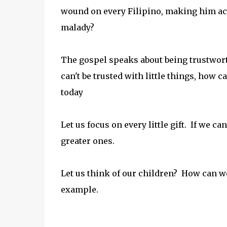
wound on every Filipino, making him acc
malady?
The gospel speaks about being trustworthy
can't be trusted with little things, how 
today
Let us focus on every little gift. If we c
greater ones.
Let us think of our children? How can 
example.