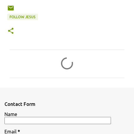
FOLLOW JESUS
C
o
m
m
e
n
Contact Form
t
Name
s
Email
*