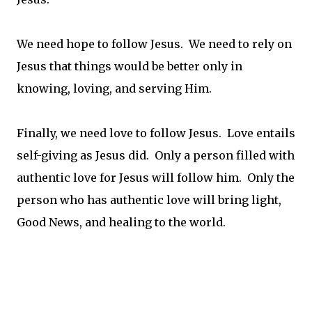
We need hope to follow Jesus. We need to rely on
Jesus that things would be better only in
knowing, loving, and serving Him.
Finally, we need love to follow Jesus. Love entails
self-giving as Jesus did. Only a person filled with
authentic love for Jesus will follow him. Only the
person who has authentic love will bring light,
Good News, and healing to the world.