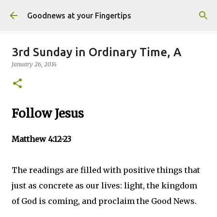
Skip to main content
Goodnews at your Fingertips
3rd Sunday in Ordinary Time, A
January 26, 2014
Follow Jesus
Matthew 4:12-23
The readings are filled with positive things that
just as concrete as our lives: light, the kingdom
of God is coming, and proclaim the Good News.