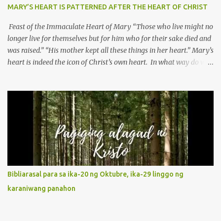
MARY’S HEART IS PATTERNED AFTER THE HEART OF CHRIST
Feast of the Immaculate Heart of Mary “Those who live might no
longer live for themselves but for him who for their sake died and
was raised.” “His mother kept all these things in her heart.” Mary’s
heart is indeed the icon of Christ’s own heart. In what way do we
describe Mary's Immaculate Heart? 1. Her fiat reveals an
unconditional disposition to be “the maidservant of the Lord”.
Without questions whatsoever, let us orient ourselves to follow
Jesus, not stick on our own. 2. Her servanthood is unquestionable.
It is like Jesus who did the Father’s will with his whole life. May
our actions and words would likewise mirror Jesus’ words and
actions. 3. She has a pondering heart. Her human heart, though
limited in understanding, becomes limitless because of its
orientation to follow her Son wherever he goes. At the end of our
Bibliarasal para sa ika-20 ng Oktubre, ika-29 linggo ng
lives, as we review all the events that happened to us, may we
karaniwang panahon
discern to take the right path that leads to Jesus....