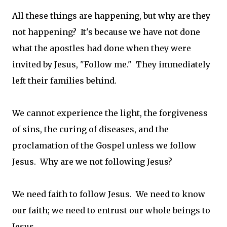
All these things are happening, but why are they
not happening? It's because we have not done
what the apostles had done when they were
invited by Jesus, "Follow me." They immediately
left their families behind.
We cannot experience the light, the forgiveness
of sins, the curing of diseases, and the
proclamation of the Gospel unless we follow
Jesus. Why are we not following Jesus?
We need faith to follow Jesus. We need to know
our faith; we need to entrust our whole beings to
Jesus.