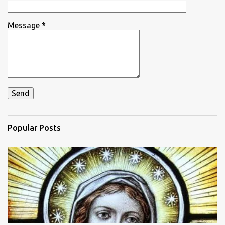
Message
*
Popular Posts