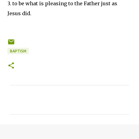
3. to be what is pleasing to the Father just as
Jesus did.
BAPTISM
C
o
m
m
e
n