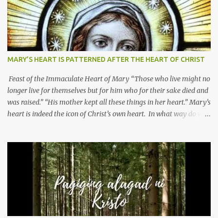
MARY’S HEART IS PATTERNED AFTER THE HEART OF CHRIST
Feast of the Immaculate Heart of Mary “Those who live might no
longer live for themselves but for him who for their sake died and
was raised.” “His mother kept all these things in her heart.” Mary’s
heart is indeed the icon of Christ’s own heart. In what way do we
describe Mary's Immaculate Heart? 1. Her fiat reveals an
unconditional disposition to be “the maidservant of the Lord”.
Without questions whatsoever, let us orient ourselves to follow
Jesus, not stick on our own. 2. Her servanthood is unquestionable.
It is like Jesus who did the Father’s will with his whole life. May
our actions and words would likewise mirror Jesus’ words and
actions. 3. She has a pondering heart. Her human heart, though
limited in understanding, becomes limitless because of its