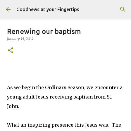
Skip to main content
Goodnews at your Fingertips
Renewing our baptism
January 15, 2014
As we begin the Ordinary Season, we encounter a
young adult Jesus receiving baptism from St.
John.
What an inspiring presence this Jesus was. The