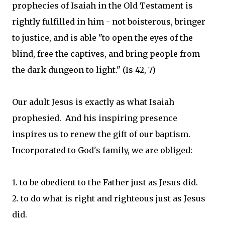
prophecies of Isaiah in the Old Testament is
rightly fulfilled in him - not boisterous, bringer
to justice, and is able "to open the eyes of the
blind, free the captives, and bring people from
the dark dungeon to light." (Is 42, 7)
Our adult Jesus is exactly as what Isaiah
prophesied. And his inspiring presence
inspires us to renew the gift of our baptism.
Incorporated to God's family, we are obliged:
1. to be obedient to the Father just as Jesus did.
2. to do what is right and righteous just as Jesus
did.