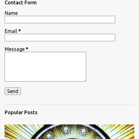
Contact Form
t
Name
s
Email
*
Message
*
Popular Posts