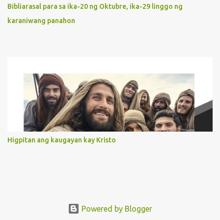
orientation to follow her Son wherever he goes. At the end of our
Bibliarasal para sa ika-20 ng Oktubre, ika-29 linggo ng
lives, as we review all the events that happened to us, may we
karaniwang panahon
discern to take the right path that leads to Jesus....
Higpitan ang kaugayan kay Kristo
Powered by Blogger