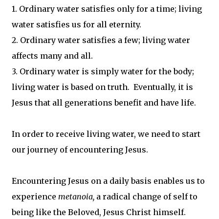
1. Ordinary water satisfies only for a time; living
water satisfies us for all eternity.
2. Ordinary water satisfies a few; living water
affects many and all.
3. Ordinary water is simply water for the body;
living water is based on truth. Eventually, it is
Jesus that all generations benefit and have life.
In order to receive living water, we need to start
our journey of encountering Jesus.
Encountering Jesus on a daily basis enables us to
experience
metanoia,
a radical change of self to
being like the Beloved, Jesus Christ himself.