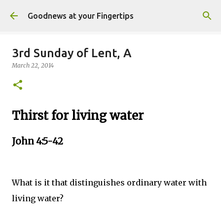
Skip to main content
Goodnews at your Fingertips
3rd Sunday of Lent, A
March 22, 2014
Thirst for living water
John 4:5-42
What is it that distinguishes ordinary water with
living water?