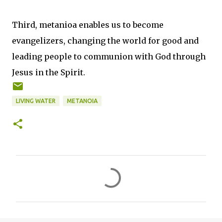
Third, metanioa enables us to become
evangelizers, changing the world for good and
leading people to communion with God through
Jesus in the Spirit.
LIVING WATER
METANOIA
C
o
m
m