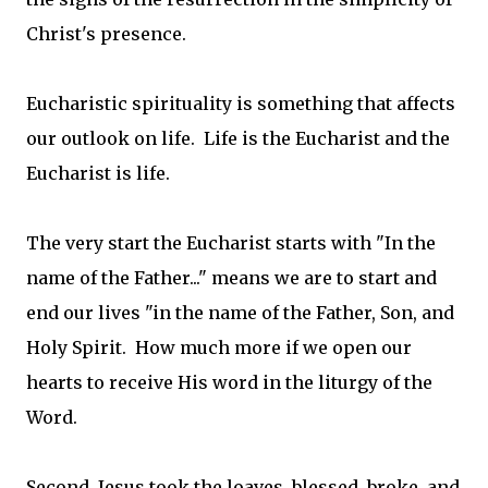
Christ's presence.
Eucharistic spirituality is something that affects
our outlook on life. Life is the Eucharist and the
Eucharist is life.
The very start the Eucharist starts with "In the
name of the Father..." means we are to start and
end our lives "in the name of the Father, Son, and
Holy Spirit. How much more if we open our
hearts to receive His word in the liturgy of the
Word.
Second, Jesus took the loaves, blessed, broke, and