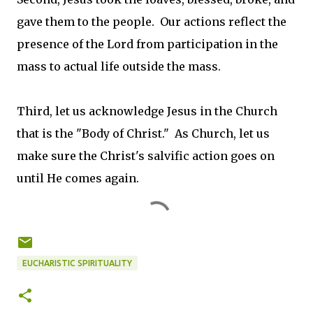
gave them to the people. Our actions reflect the
presence of the Lord from participation in the
mass to actual life outside the mass.
Third, let us acknowledge Jesus in the Church
that is the "Body of Christ." As Church, let us
make sure the Christ's salvific action goes on
until He comes again.
EUCHARISTIC SPIRITUALITY