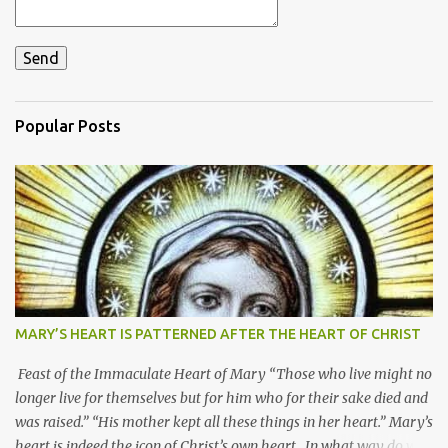
Popular Posts
MARY’S HEART IS PATTERNED AFTER THE HEART OF CHRIST
Feast of the Immaculate Heart of Mary “Those who live might no
longer live for themselves but for him who for their sake died and
was raised.” “His mother kept all these things in her heart.” Mary’s
heart is indeed the icon of Christ’s own heart. In what way do we