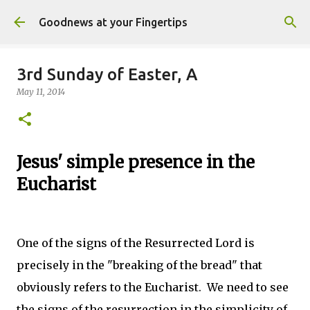
Skip to main content
Goodnews at your Fingertips
3rd Sunday of Easter, A
May 11, 2014
Jesus' simple presence in the
Eucharist
One of the signs of the Resurrected Lord is
precisely in the "breaking of the bread" that
obviously refers to the Eucharist. We need to see
the signs of the resurrection in the simplicity of