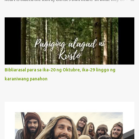
describe Mary's Immaculate Heart? 1. Her fiat reveals an
unconditional disposition to be “the maidservant of the Lord”.
Without questions whatsoever, let us orient ourselves to follow
Jesus, not stick on our own. 2. Her servanthood is unquestionable.
It is like Jesus who did the Father’s will with his whole life. May
our actions and words would likewise mirror Jesus’ words and
actions. 3. She has a pondering heart. Her human heart, though
limited in understanding, becomes limitless because of its
orientation to follow her Son wherever he goes. At the end of our
Bibliarasal para sa ika-20 ng Oktubre, ika-29 linggo ng
lives, as we review all the events that happened to us, may we
karaniwang panahon
discern to take the right path that leads to Jesus....