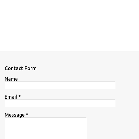
C
o
m
m
e
n
Contact Form
t
Name
s
Email
*
Message
*