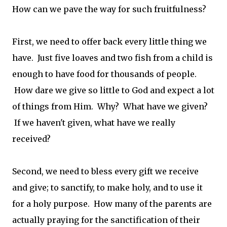
How can we pave the way for such fruitfulness?
First, we need to offer back every little thing we
have. Just five loaves and two fish from a child is
enough to have food for thousands of people.
How dare we give so little to God and expect a lot
of things from Him. Why? What have we given?
If we haven't given, what have we really
received?
Second, we need to bless every gift we receive
and give; to sanctify, to make holy, and to use it
for a holy purpose. How many of the parents are
actually praying for the sanctification of their