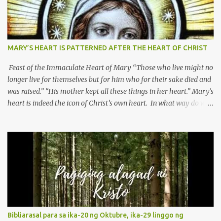
MARY’S HEART IS PATTERNED AFTER THE HEART OF CHRIST
Feast of the Immaculate Heart of Mary “Those who live might no
longer live for themselves but for him who for their sake died and
was raised.” “His mother kept all these things in her heart.” Mary’s
heart is indeed the icon of Christ’s own heart. In what way do we
describe Mary's Immaculate Heart? 1. Her fiat reveals an
unconditional disposition to be “the maidservant of the Lord”.
Without questions whatsoever, let us orient ourselves to follow
Jesus, not stick on our own. 2. Her servanthood is unquestionable.
It is like Jesus who did the Father’s will with his whole life. May
our actions and words would likewise mirror Jesus’ words and
actions. 3. She has a pondering heart. Her human heart, though
limited in understanding, becomes limitless because of its
orientation to follow her Son wherever he goes. At the end of our
Bibliarasal para sa ika-20 ng Oktubre, ika-29 linggo ng