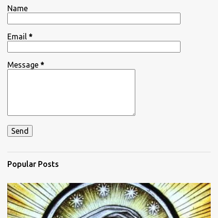
t
Name
s
Email
*
Message
*
Popular Posts