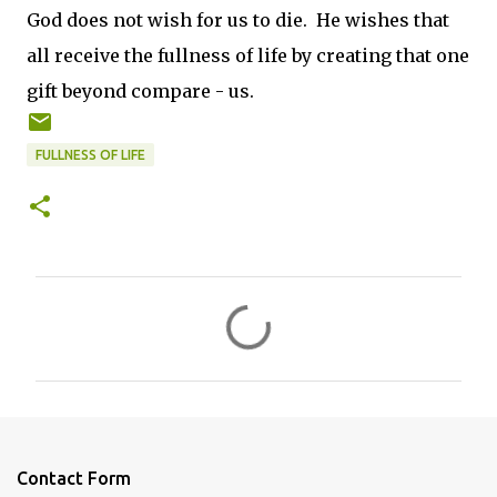
God does not wish for us to die. He wishes that
all receive the fullness of life by creating that one
gift beyond compare - us.
FULLNESS OF LIFE
C
o
m
m
e
n
Contact Form