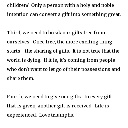
children? Only a person with a holy and noble
intention can convert a gift into something great.
Third, we need to break our gifts free from
ourselves. Once free, the more exciting thing
starts - the sharing of gifts. It is not true that the
world is dying. If it is, it's coming from people
who don't want to let go of their possessions and
share them.
Fourth, we need to give our gifts. In every gift
that is given, another gift is received. Life is
experienced. Love triumphs.