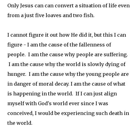
Only Jesus can can convert a situation of life even
from a just five loaves and two fish.
I cannot figure it out how He did it, but this I can
figure - I am the cause of the fallenness of
people. I am the cause why people are suffering.
I am the cause why the world is slowly dying of
hunger. I am the cause why the young people are
in danger of moral decay. I am the cause of what
is happening in the world. If I can just align
myself with God's world ever since I was
conceived, I would be experiencing such death in
the world.