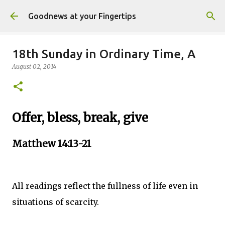
Skip to main content
Goodnews at your Fingertips
18th Sunday in Ordinary Time, A
August 02, 2014
Offer, bless, break, give
Matthew 14:13-21
All readings reflect the fullness of life even in
situations of scarcity.