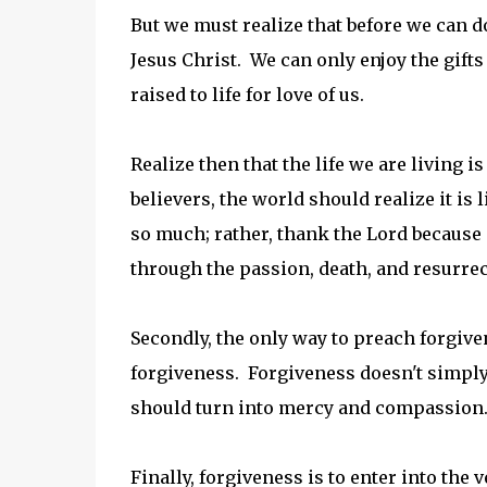
But we must realize that before we can d
Jesus Christ. We can only enjoy the gifts 
raised to life for love of us.
Realize then that the life we are living i
believers, the world should realize it is
so much; rather, thank the Lord because 
through the passion, death, and resurrec
Secondly, the only way to preach forgive
forgiveness. Forgiveness doesn't simply d
should turn into mercy and compassion.
Finally, forgiveness is to enter into the