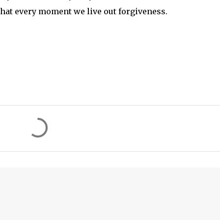
 that every moment we live out forgiveness.