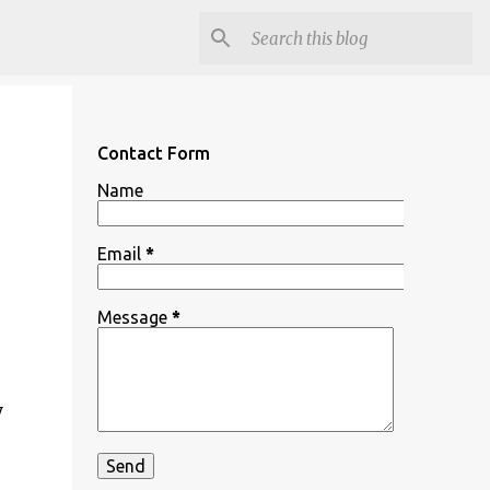
Contact Form
Name
Email
*
Message
*
y