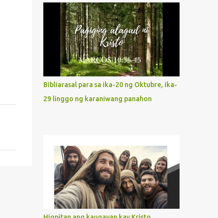
what way do we describe Mary's
Immaculate Heart? 1. Her fiat reveals an
unconditional disposition to be “the
maidservant of the Lord”. Without
questions whatsoever, let us orient ourselves
to follow Jesus, not stick on our own. 2. Her
servanthood is unquestionable. It is like
Bibliarasal para sa ika-20 ng Oktubre, ika-
Jesus who did the Father’s will with his
29 linggo ng karaniwang panahon
whole life. May our actions and words
would likewise mirror Jesus’ words and
actions. 3. She has a pondering heart. Her
human heart, though limited in
understanding, becomes limitless because of
its orientation to follow her Son wherever
he goes. At the end of our lives, as we review
all the events that happened to us, may we
discern to take the right path that leads to
Jesus....
Higpitan ang kaugayan kay Kristo