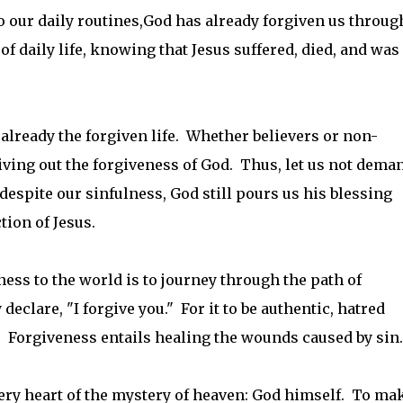
o our daily routines,God has already forgiven us throug
of daily life, knowing that Jesus suffered, died, and was
s already the forgiven life. Whether believers or non-
 living out the forgiveness of God. Thus, let us not dema
despite our sinfulness, God still pours us his blessing
tion of Jesus.
ness to the world is to journey through the path of
eclare, "I forgive you." For it to be authentic, hatred
 Forgiveness entails healing the wounds caused by sin.
 very heart of the mystery of heaven: God himself. To ma