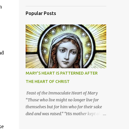
h
Popular Posts
nd
MARY’S HEART IS PATTERNED AFTER
THE HEART OF CHRIST
Feast of the Immaculate Heart of Mary
“Those who live might no longer live for
themselves but for him who for their sake
died and was raised.” “His mother kept all
these things in her heart.” Mary’s heart is
ke
indeed the icon of Christ’s own heart. In