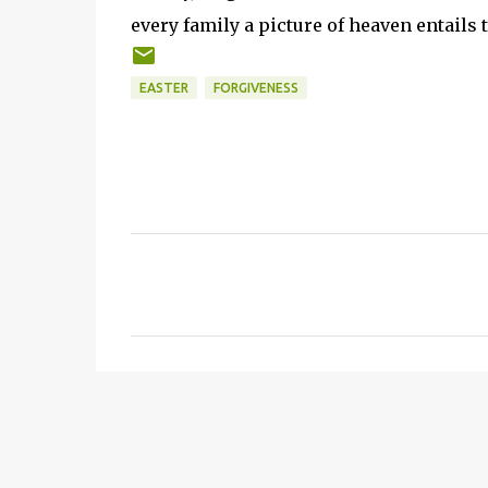
every family a picture of heaven entails
EASTER
FORGIVENESS
C
o
m
m
e
n
t
s