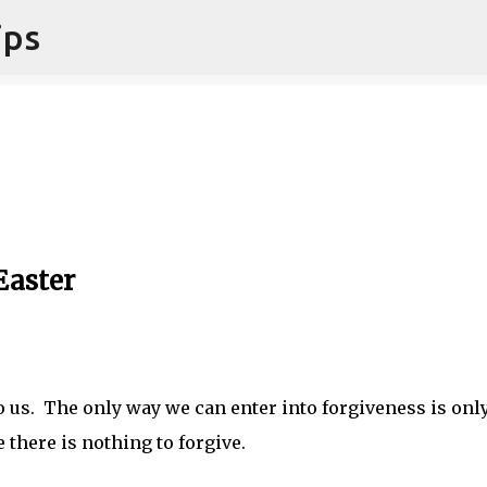
ips
Skip to main content
Easter
to us. The only way we can enter into forgiveness is onl
there is nothing to forgive.