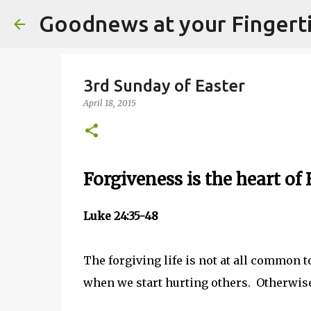
Goodnews at your Fingert
3rd Sunday of Easter
April 18, 2015
Forgiveness is the heart of 
Luke 24:35-48
The forgiving life is not at all common 
when we start hurting others. Otherwise 