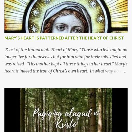
MARY’S HEART IS PATTERNED AFTER THE HEART OF CHRIST
Feast of the Immaculate Heart of Mary “Those who live might no
longer live for themselves but for him who for their sake died and
was raised.” “His mother kept all these things in her heart.” Mary’s
heart is indeed the icon of Christ’s own heart. In what way do we
describe Mary's Immaculate Heart? 1. Her fiat reveals an
unconditional disposition to be “the maidservant of the Lord”.
Without questions whatsoever, let us orient ourselves to follow
Jesus, not stick on our own. 2. Her servanthood is unquestionable.
It is like Jesus who did the Father’s will with his whole life. May
our actions and words would likewise mirror Jesus’ words and
actions. 3. She has a pondering heart. Her human heart, though
limited in understanding, becomes limitless because of its