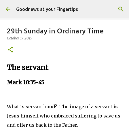
Skip to main content
Goodnews at your Fingertips
29th Sunday in Ordinary Time
October 17, 2015
The servant
Mark 10:35-45
What is servanthood? The image of a servant is
Jesus himself who embraced suffering to save us
and offer us back to the Father.