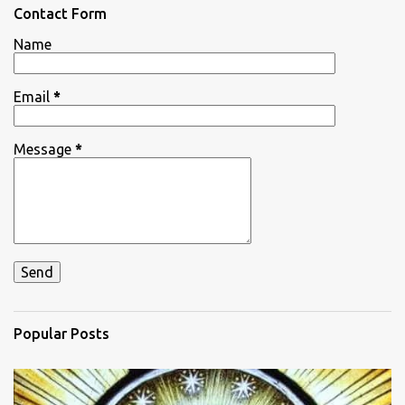
n
Contact Form
t
Name
s
Email
*
Message
*
Popular Posts