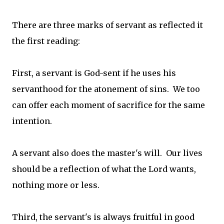
There are three marks of servant as reflected it
the first reading:
First, a servant is God-sent if he uses his
servanthood for the atonement of sins. We too
can offer each moment of sacrifice for the same
intention.
A servant also does the master's will. Our lives
should be a reflection of what the Lord wants,
nothing more or less.
Third, the servant's is always fruitful in good