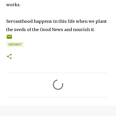
works.
Servanthood happens in this life when we plant
the seeds of the Good News and nourish it.
SERVANT
C
o
m
m
e