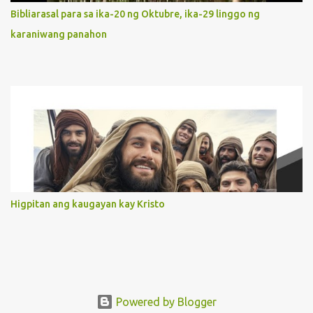
orientation to follow her Son wherever he goes. At the end of our
Bibliarasal para sa ika-20 ng Oktubre, ika-29 linggo ng
lives, as we review all the events that happened to us, may we
karaniwang panahon
discern to take the right path that leads to Jesus....
Higpitan ang kaugayan kay Kristo
Powered by Blogger