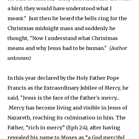
a bird, they would have understood what I
meant." Just then he heard the bells ring for the
Christmas midnight mass and suddenly he
thought, "Now I understand what Christmas
means and why Jesus had to be human."
(Author
unknown)
In this year declared by the Holy Father Pope
Francis as the Extraordinary Jubilee of Mercy, he
said, "Jesus is the face of the Father's mercy...
Mercy has become living and visible in Jesus of
Nazareth, reaching its culmination in him. The
Father, “rich in mercy” (Eph 2:4), after having
revealed his name to Moses as “a God merciful