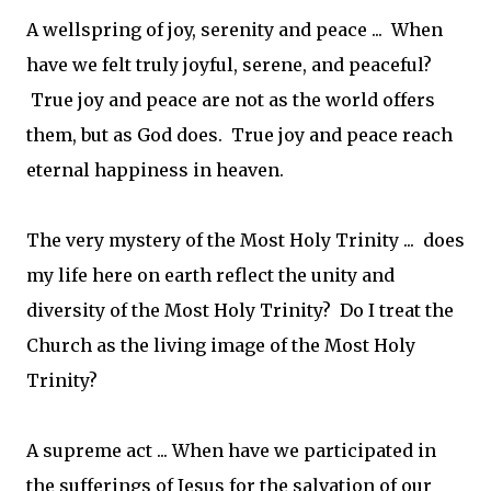
A wellspring of joy, serenity and peace ... When
have we felt truly joyful, serene, and peaceful?
True joy and peace are not as the world offers
them, but as God does. True joy and peace reach
eternal happiness in heaven.
The very mystery of the Most Holy Trinity ... does
my life here on earth reflect the unity and
diversity of the Most Holy Trinity? Do I treat the
Church as the living image of the Most Holy
Trinity?
A supreme act ... When have we participated in
the sufferings of Jesus for the salvation of our