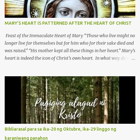
MARY’S HEART IS PATTERNED AFTER THE HEART OF CHRIST
Feast of the Immaculate Heart of Mary “Those who live might no
longer live for themselves but for him who for their sake died and
was raised.” “His mother kept all these things in her heart.” Mary’s
heart is indeed the icon of Christ’s own heart. In what way do we
describe Mary's Immaculate Heart? 1. Her fiat reveals an
unconditional disposition to be “the maidservant of the Lord”.
Without questions whatsoever, let us orient ourselves to follow
Jesus, not stick on our own. 2. Her servanthood is unquestionable.
It is like Jesus who did the Father’s will with his whole life. May
our actions and words would likewise mirror Jesus’ words and
actions. 3. She has a pondering heart. Her human heart, though
limited in understanding, becomes limitless because of its
orientation to follow her Son wherever he goes. At the end of our
Bibliarasal para sa ika-20 ng Oktubre, ika-29 linggo ng
lives, as we review all the events that happened to us, may we
karaniwang panahon