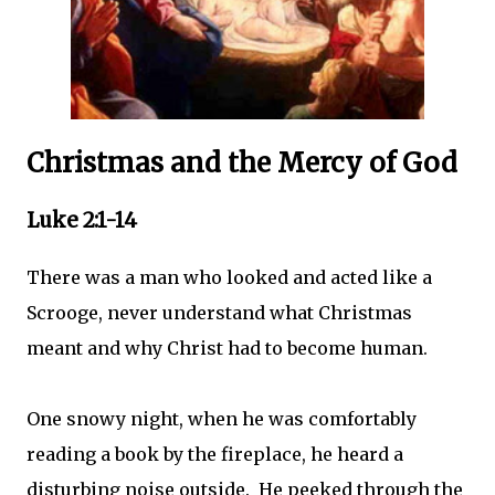
Christmas and the Mercy of God
Luke 2:1-14
There was a man who looked and acted like a
Scrooge, never understand what Christmas
meant and why Christ had to become human.
One snowy night, when he was comfortably
reading a book by the fireplace, he heard a
disturbing noise outside. He peeked through the