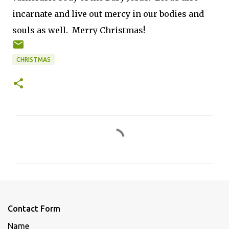
incarnate and live out mercy in our bodies and
souls as well. Merry Christmas!
CHRISTMAS
C
o
m
m
e
n
Contact Form
t
Name