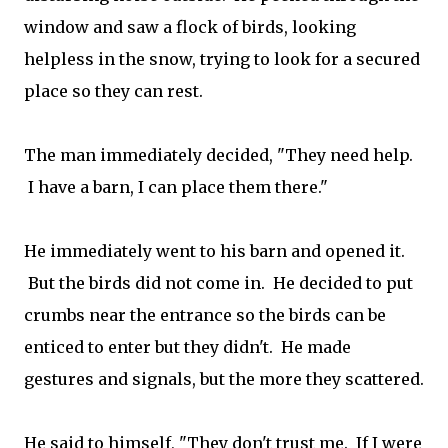
window and saw a flock of birds, looking
helpless in the snow, trying to look for a secured
place so they can rest.
The man immediately decided, "They need help.
I have a barn, I can place them there."
He immediately went to his barn and opened it.
But the birds did not come in. He decided to put
crumbs near the entrance so the birds can be
enticed to enter but they didn't. He made
gestures and signals, but the more they scattered.
He said to himself, "They don't trust me. If I were