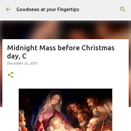
Skip to main content
Goodnews at your Fingertips
Midnight Mass before Christmas
day, C
December 24, 2015