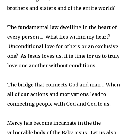
brothers and sisters and of the entire world?
The fundamental law dwelling in the heart of
every person ... What lies within my heart?
Unconditional love for others or an exclusive
one? As Jesus loves us, it is time for us to truly
love one another without conditions.
The bridge that connects God and man ... When
all of our actions and motivations lead to
connecting people with God and God to us.
Mercy has become incarnate in the the
vulnerable body of the Baby Jesus. Let us also