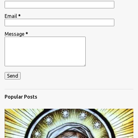
s
Email
*
Message
*
Popular Posts