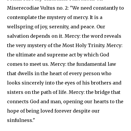
Miserecodiae Vultus no. 2: "We need constantly to
contemplate the mystery of mercy. It is a
wellspring of joy, serenity, and peace. Our
salvation depends on it. Mercy: the word reveals
the very mystery of the Most Holy Trinity. Mercy:
the ultimate and supreme act by which God
comes to meet us. Mercy: the fundamental law
that dwells in the heart of every person who
looks sincerely into the eyes of his brothers and
sisters on the path of life. Mercy: the bridge that
connects God and man, opening our hearts to the
hope of being loved forever despite our
sinfulness."