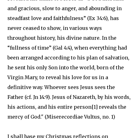
and gracious, slow to anger, and abounding in
steadfast love and faithfulness” (Ex 34:6), has
never ceased to show, in various ways
throughout history, his divine nature. In the
“fullness of time” (Gal 4:4), when everything had
been arranged according to his plan of salvation,
he sent his only Son into the world, born of the
Virgin Mary, to reveal his love for us in a
definitive way. Whoever sees Jesus sees the
Father (cf. Jn 14:9). Jesus of Nazareth, by his words,
his actions, and his entire person[1] reveals the
mercy of God." (Miserecordiae Vultus, no. 1)
I shall base my Christmas reflections on