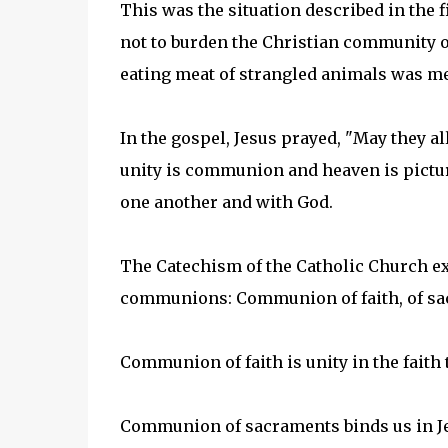
This was the situation described in the f
not to burden the Christian community o
eating meat of strangled animals was m
In the gospel, Jesus prayed, "May they al
unity is communion and heaven is pictur
one another and with God.
The Catechism of the Catholic Church ex
communions: Communion of faith, of sac
Communion of faith is unity in the faith
Communion of sacraments binds us in J