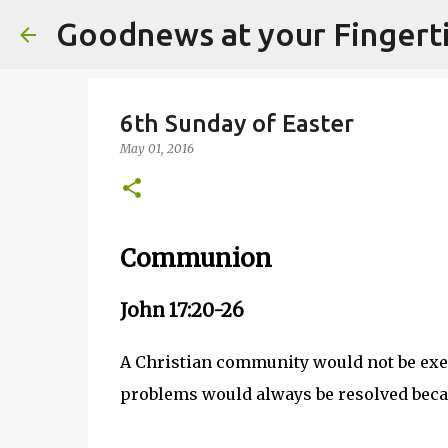
Goodnews at your Fingert
6th Sunday of Easter
May 01, 2016
Communion
John 17:20-26
A Christian community would not be exem
problems would always be resolved becaus