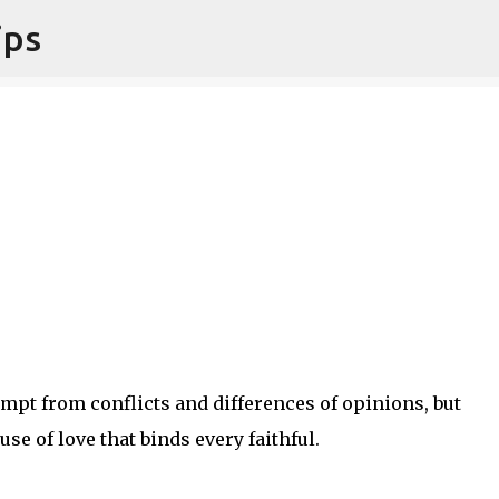
ips
Skip to main content
pt from conflicts and differences of opinions, but
e of love that binds every faithful.