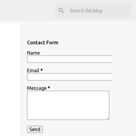
Contact Form
Name
Email
*
Message
*