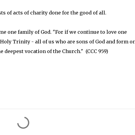
of acts of charity done for the good of all.
me one family of God. "For if we continue to love one
 Holy Trinity - all of us who are sons of God and form o
the deepest vocation of the Church." (CCC 959)