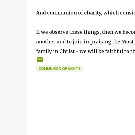
And communion of charity, which consists 
If we observe these things, then we beco
another and to join in praising the Most
family in Christ - we will be faithful to 
COMMUNION OF SAINTS
C
o