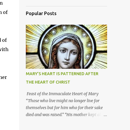
on
n of
Popular Posts
 of
with
MARY’S HEART IS PATTERNED AFTER
her
THE HEART OF CHRIST
Feast of the Immaculate Heart of Mary
“Those who live might no longer live for
themselves but for him who for their sake
died and was raised.” “His mother kept all
these things in her heart.” Mary’s heart is
indeed the icon of Christ’s own heart. In