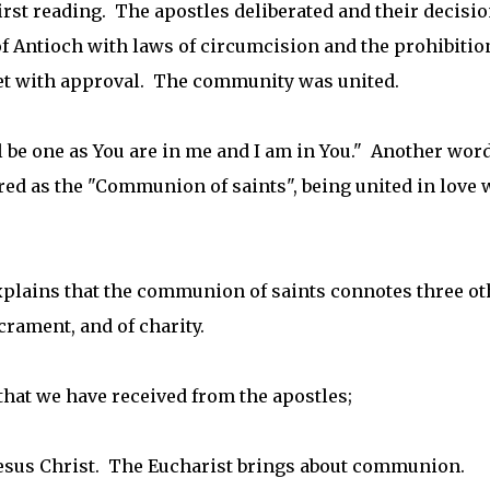
irst reading. The apostles deliberated and their decisi
f Antioch with laws of circumcision and the prohibitio
et with approval. The community was united.
l be one as You are in me and I am in You." Another word
ed as the "Communion of saints", being united in love 
plains that the communion of saints connotes three ot
rament, and of charity.
 that we have received from the apostles;
esus Christ. The Eucharist brings about communion.