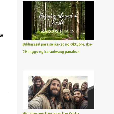
what way do we describe Mary's
Immaculate Heart? 1. Her fiat reveals an
unconditional disposition to be “the
maidservant of the Lord”. Without
questions whatsoever, let us orient ourselves
ne
to follow Jesus, not stick on our own. 2. Her
servanthood is unquestionable. It is like
Bibliarasal para sa ika-20 ng Oktubre, ika-
Jesus who did the Father’s will with his
29 linggo ng karaniwang panahon
whole life. May our actions and words
would likewise mirror Jesus’ words and
actions. 3. She has a pondering heart. Her
human heart, though limited in
understanding, becomes limitless because of
its orientation to follow her Son wherever
he goes. At the end of our lives, as we review
all the events that happened to us, may we
discern to take the right path that leads to
Jesus....
Higpitan ang kaugayan kay Kristo