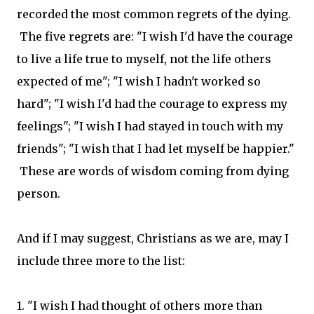
recorded the most common regrets of the dying.
The five regrets are: "I wish I'd have the courage
to live a life true to myself, not the life others
expected of me"; "I wish I hadn't worked so
hard"; "I wish I'd had the courage to express my
feelings"; "I wish I had stayed in touch with my
friends"; "I wish that I had let myself be happier."
These are words of wisdom coming from dying
person.
And if I may suggest, Christians as we are, may I
include three more to the list:
1. "I wish I had thought of others more than