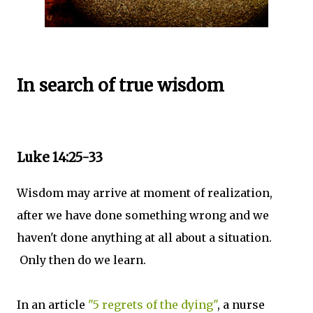
In search of true wisdom
Luke 14:25-33
Wisdom may arrive at moment of realization,
after we have done something wrong and we
haven't done anything at all about a situation.
Only then do we learn.
In an article
"5 regrets of the dying"
, a nurse