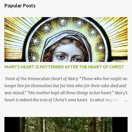
Popular Posts
MARY’S HEART IS PATTERNED AFTER THE HEART OF CHRIST
Feast of the Immaculate Heart of Mary “Those who live might no
longer live for themselves but for him who for their sake died and
was raised.” “His mother kept all these things in her heart.” Mary’s
heart is indeed the icon of Christ’s own heart. In what way do we
describe Mary's Immaculate Heart? 1. Her fiat reveals an
unconditional disposition to be “the maidservant of the Lord”.
Without questions whatsoever, let us orient ourselves to follow
Jesus, not stick on our own. 2. Her servanthood is unquestionable.