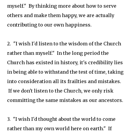
myself." By thinking more about how to serve
others and make them happy, we are actually
contributing to our own happiness.
2. "I wish I'd listen to the wisdom of the Church
rather than myself." In the long period the
Church has existed in history, it's credibility lies
in being able to withstand the test of time, taking
into consideration all its frailties and mistakes.
If we don't listen to the Church, we only risk
committing the same mistakes as our ancestors.
3. "I wish I'd thought about the world to come
rather than my own world here on earth." If