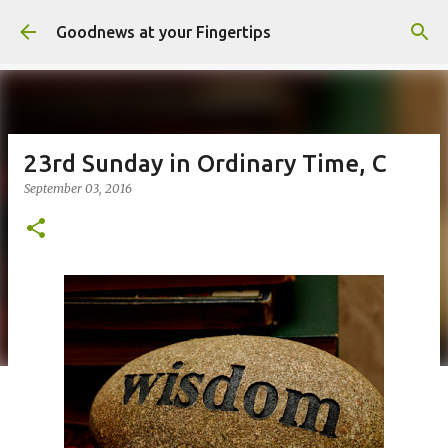
Skip to main content
Goodnews at your Fingertips
23rd Sunday in Ordinary Time, C
September 03, 2016