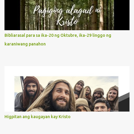
It is like Jesus who did the Father’s will with his whole life. May
our actions and words would likewise mirror Jesus’ words and
actions. 3. She has a pondering heart. Her human heart, though
limited in understanding, becomes limitless because of its
orientation to follow her Son wherever he goes. At the end of our
Bibliarasal para sa ika-20 ng Oktubre, ika-29 linggo ng
lives, as we review all the events that happened to us, may we
karaniwang panahon
discern to take the right path that leads to Jesus....
Higpitan ang kaugayan kay Kristo