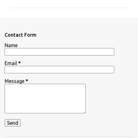
m
m
e
n
Contact Form
t
Name
s
Email
*
Message
*