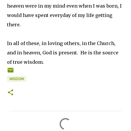
heaven were in my mind even when I was born, I
would have spent everyday of my life getting
there.
In all of these, in loving others, in the Church,
and in heaven, God is present. He is the source
of true wisdom.
WISDOM
C
o