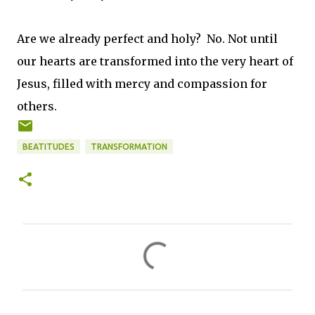
Are we already perfect and holy? No. Not until
our hearts are transformed into the very heart of
Jesus, filled with mercy and compassion for
others.
BEATITUDES
TRANSFORMATION
C
o
m
m