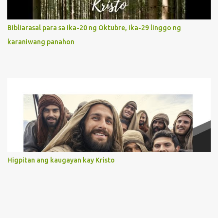
limited in understanding, becomes limitless because of its
orientation to follow her Son wherever he goes. At the end of our
Bibliarasal para sa ika-20 ng Oktubre, ika-29 linggo ng
lives, as we review all the events that happened to us, may we
karaniwang panahon
discern to take the right path that leads to Jesus....
Higpitan ang kaugayan kay Kristo