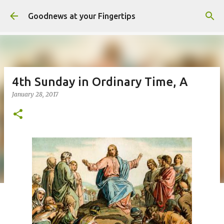
Skip to main content
Goodnews at your Fingertips
4th Sunday in Ordinary Time, A
January 28, 2017