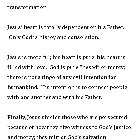
transformation.
Jesus' heart is totally dependent on his Father.
Only God is his joy and consolation.
Jesus is merciful; his heart is pure; his heart is
filled with love. God is pure "hesed" or mercy;
there is not a tinge of any evil intention for
humankind. His intention is to connect people
with one another and with his Father.
Finally, Jesus shields those who are persecuted
because of how they give witness to God's justice
and mercy; they mirror God's salvation.