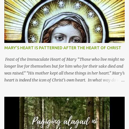
MARY’S HEART IS PATTERNED AFTER THE HEART OF CHRIST
Feast of the Immaculate Heart of Mary “Those who live might no
longer live for themselves but for him who for their sake died and
was raised.” “His mother kept all these things in her heart.” Mary’s
heart is indeed the icon of Christ’s own heart. In what way do we
describe Mary's Immaculate Heart? 1. Her fiat reveals an
unconditional disposition to be “the maidservant of the Lord”.
Without questions whatsoever, let us orient ourselves to follow
Jesus, not stick on our own. 2. Her servanthood is unquestionable.
It is like Jesus who did the Father’s will with his whole life. May
our actions and words would likewise mirror Jesus’ words and
actions. 3. She has a pondering heart. Her human heart, though