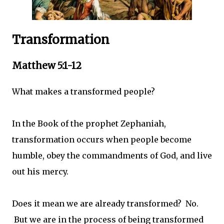
Transformation
Matthew 5:1-12
What makes a transformed people?
In the Book of the prophet Zephaniah,
transformation occurs when people become
humble, obey the commandments of God, and live
out his mercy.
Does it mean we are already transformed? No.
But we are in the process of being transformed