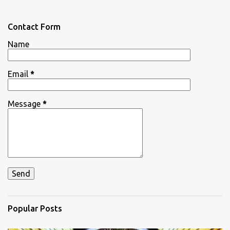
e
n
Contact Form
t
Name
s
Email
*
Message
*
Popular Posts