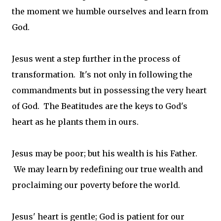
the moment we humble ourselves and learn from
God.
Jesus went a step further in the process of
transformation. It's not only in following the
commandments but in possessing the very heart
of God. The Beatitudes are the keys to God's
heart as he plants them in ours.
Jesus may be poor; but his wealth is his Father.
We may learn by redefining our true wealth and
proclaiming our poverty before the world.
Jesus' heart is gentle; God is patient for our