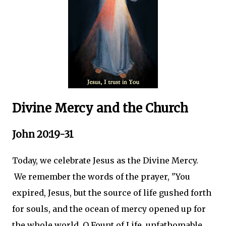
Divine Mercy and the Church
John 20:19-31
Today, we celebrate Jesus as the Divine Mercy.
We remember the words of the prayer, "You
expired, Jesus, but the source of life gushed forth
for souls, and the ocean of mercy opened up for
the whole world. O Fount of Life, unfathomable