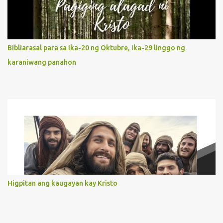
our actions and words would likewise mirror Jesus’ words and
actions. 3. She has a pondering heart. Her human heart, though
limited in understanding, becomes limitless because of its
orientation to follow her Son wherever he goes. At the end of our
Bibliarasal para sa ika-20 ng Oktubre, ika-29 linggo ng
lives, as we review all the events that happened to us, may we
karaniwang panahon
discern to take the right path that leads to Jesus....
Higpitan ang kaugayan kay Kristo