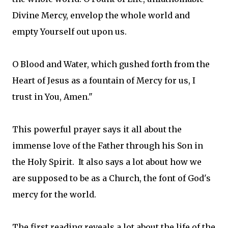
Divine Mercy, envelop the whole world and
empty Yourself out upon us.
O Blood and Water, which gushed forth from the
Heart of Jesus as a fountain of Mercy for us, I
trust in You, Amen."
This powerful prayer says it all about the
immense love of the Father through his Son in
the Holy Spirit. It also says a lot about how we
are supposed to be as a Church, the font of God's
mercy for the world.
The first reading reveals a lot about the life of the