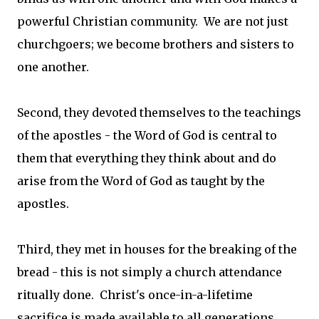
powerful Christian community. We are not just
churchgoers; we become brothers and sisters to
one another.
Second, they devoted themselves to the teachings
of the apostles - the Word of God is central to
them that everything they think about and do
arise from the Word of God as taught by the
apostles.
Third, they met in houses for the breaking of the
bread - this is not simply a church attendance
ritually done. Christ's once-in-a-lifetime
sacrifice is made available to all generations