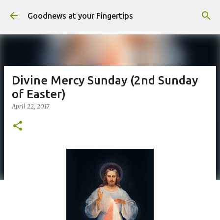
Skip to main content
Goodnews at your Fingertips
Divine Mercy Sunday (2nd Sunday
of Easter)
April 22, 2017