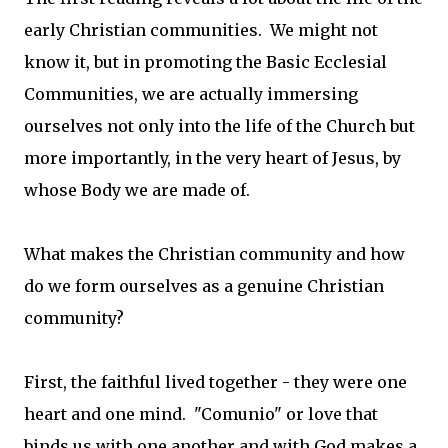
early Christian communities. We might not
know it, but in promoting the Basic Ecclesial
Communities, we are actually immersing
ourselves not only into the life of the Church but
more importantly, in the very heart of Jesus, by
whose Body we are made of.
What makes the Christian community and how
do we form ourselves as a genuine Christian
community?
First, the faithful lived together - they were one
heart and one mind. "Comunio" or love that
binds us with one another and with God makes a