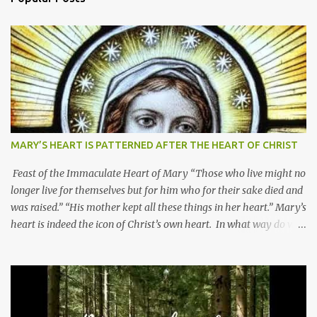
MARY’S HEART IS PATTERNED AFTER THE HEART OF CHRIST
Feast of the Immaculate Heart of Mary “Those who live might no
longer live for themselves but for him who for their sake died and
was raised.” “His mother kept all these things in her heart.” Mary’s
heart is indeed the icon of Christ’s own heart. In what way do we
describe Mary's Immaculate Heart? 1. Her fiat reveals an
unconditional disposition to be “the maidservant of the Lord”.
Without questions whatsoever, let us orient ourselves to follow
Jesus, not stick on our own. 2. Her servanthood is unquestionable.
It is like Jesus who did the Father’s will with his whole life. May