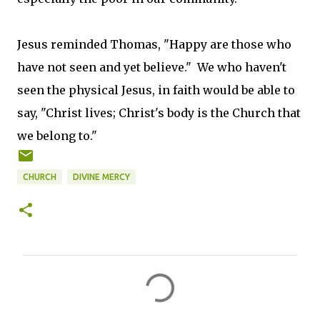
Jesus reminded Thomas, "Happy are those who
have not seen and yet believe." We who haven't
seen the physical Jesus, in faith would be able to
say, "Christ lives; Christ's body is the Church that
we belong to."
CHURCH
DIVINE MERCY
C
o
m