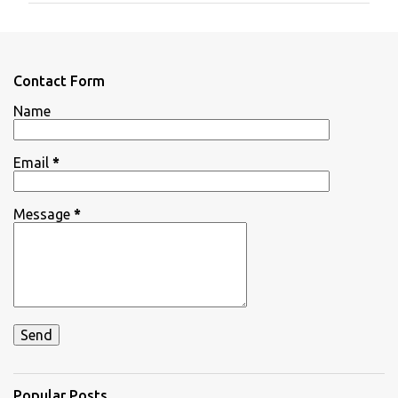
m
e
n
Contact Form
t
Name
s
Email
*
Message
*
Popular Posts