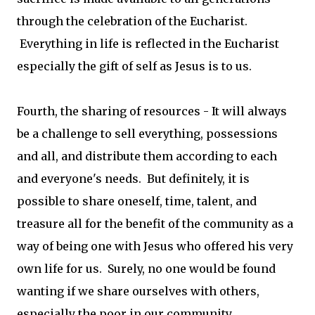
through the celebration of the Eucharist.
Everything in life is reflected in the Eucharist
especially the gift of self as Jesus is to us.
Fourth, the sharing of resources - It will always
be a challenge to sell everything, possessions
and all, and distribute them according to each
and everyone's needs. But definitely, it is
possible to share oneself, time, talent, and
treasure all for the benefit of the community as a
way of being one with Jesus who offered his very
own life for us. Surely, no one would be found
wanting if we share ourselves with others,
especially the poor in our community.