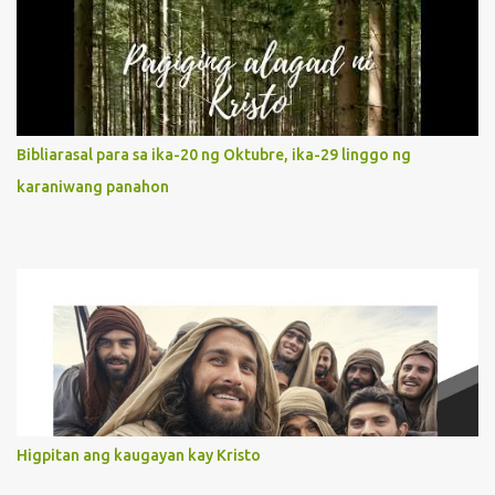
Jesus, not stick on our own. 2. Her servanthood is unquestionable.
It is like Jesus who did the Father’s will with his whole life. May
our actions and words would likewise mirror Jesus’ words and
actions. 3. She has a pondering heart. Her human heart, though
limited in understanding, becomes limitless because of its
orientation to follow her Son wherever he goes. At the end of our
Bibliarasal para sa ika-20 ng Oktubre, ika-29 linggo ng
lives, as we review all the events that happened to us, may we
karaniwang panahon
discern to take the right path that leads to Jesus....
Higpitan ang kaugayan kay Kristo