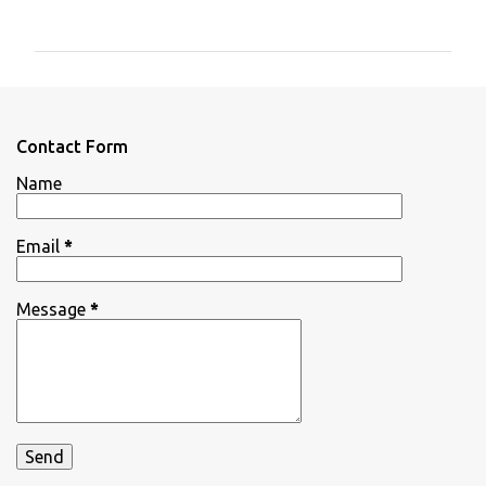
o
m
m
e
n
Contact Form
t
Name
s
Email
*
Message
*