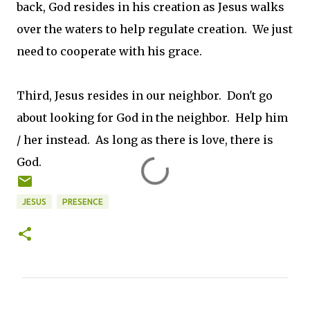
back, God resides in his creation as Jesus walks
over the waters to help regulate creation. We just
need to cooperate with his grace.
Third, Jesus resides in our neighbor. Don't go
about looking for God in the neighbor. Help him
/ her instead. As long as there is love, there is
God.
JESUS
PRESENCE
C