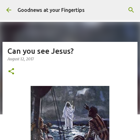
Skip to main content
Goodnews at your Fingertips
Can you see Jesus?
August 12, 2017