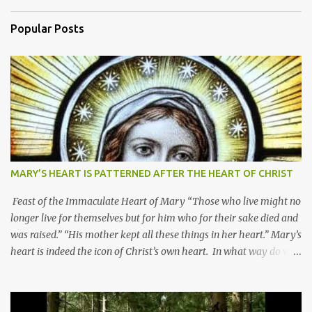
Popular Posts
MARY’S HEART IS PATTERNED AFTER THE HEART OF CHRIST
Feast of the Immaculate Heart of Mary “Those who live might no
longer live for themselves but for him who for their sake died and
was raised.” “His mother kept all these things in her heart.” Mary’s
heart is indeed the icon of Christ’s own heart. In what way do we
describe Mary's Immaculate Heart? 1. Her fiat reveals an
unconditional disposition to be “the maidservant of the Lord”.
Without questions whatsoever, let us orient ourselves to follow