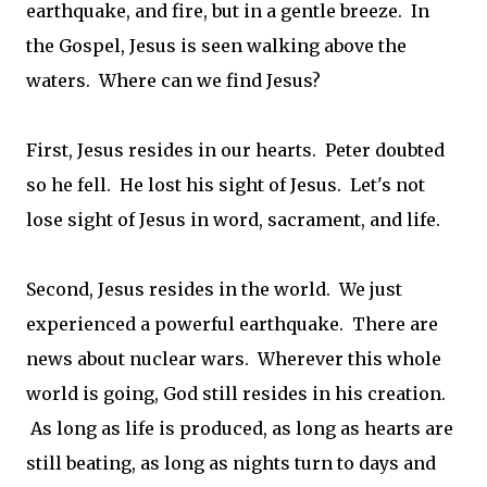
earthquake, and fire, but in a gentle breeze. In
the Gospel, Jesus is seen walking above the
waters. Where can we find Jesus?
First, Jesus resides in our hearts. Peter doubted
so he fell. He lost his sight of Jesus. Let's not
lose sight of Jesus in word, sacrament, and life.
Second, Jesus resides in the world. We just
experienced a powerful earthquake. There are
news about nuclear wars. Wherever this whole
world is going, God still resides in his creation.
As long as life is produced, as long as hearts are
still beating, as long as nights turn to days and