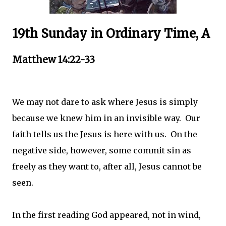
19th Sunday in Ordinary Time, A
Matthew 14:22-33
We may not dare to ask where Jesus is simply
because we knew him in an invisible way. Our
faith tells us the Jesus is here with us. On the
negative side, however, some commit sin as
freely as they want to, after all, Jesus cannot be
seen.
In the first reading God appeared, not in wind,