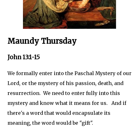
Maundy Thursday
John 13:1-15
We formally enter into the Paschal Mystery of our
Lord, or the mystery of his passion, death, and
resurrection. We need to enter fully into this
mystery and know what it means for us. And if
there's a word that would encapsulate its
meaning, the word would be "gift".