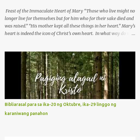
Feast of the Immaculate Heart of Mary “Those who live might no
longer live for themselves but for him who for their sake died and
was raised.” “His mother kept all these things in her heart.” Mary’s
heart is indeed the icon of Christ’s own heart. In what way do we
describe Mary's Immaculate Heart? 1. Her fiat reveals an
unconditional disposition to be “the maidservant of the Lord”.
Without questions whatsoever, let us orient ourselves to follow
Jesus, not stick on our own. 2. Her servanthood is unquestionable.
It is like Jesus who did the Father’s will with his whole life. May
our actions and words would likewise mirror Jesus’ words and
actions. 3. She has a pondering heart. Her human heart, though
limited in understanding, becomes limitless because of its
orientation to follow her Son wherever he goes. At the end of our
Bibliarasal para sa ika-20 ng Oktubre, ika-29 linggo ng
lives, as we review all the events that happened to us, may we
karaniwang panahon
discern to take the right path that leads to Jesus....