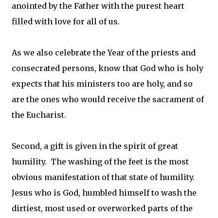
anointed by the Father with the purest heart
filled with love for all of us.
As we also celebrate the Year of the priests and
consecrated persons, know that God who is holy
expects that his ministers too are holy, and so
are the ones who would receive the sacrament of
the Eucharist.
Second, a gift is given in the spirit of great
humility. The washing of the feet is the most
obvious manifestation of that state of humility.
Jesus who is God, humbled himself to wash the
dirtiest, most used or overworked parts of the