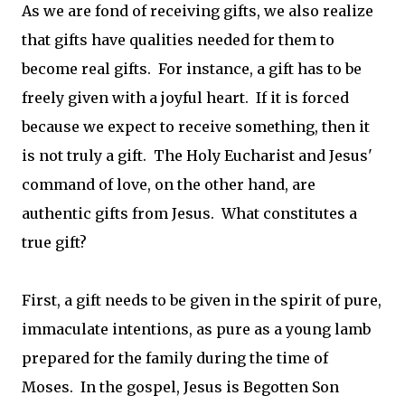
As we are fond of receiving gifts, we also realize
that gifts have qualities needed for them to
become real gifts. For instance, a gift has to be
freely given with a joyful heart. If it is forced
because we expect to receive something, then it
is not truly a gift. The Holy Eucharist and Jesus'
command of love, on the other hand, are
authentic gifts from Jesus. What constitutes a
true gift?
First, a gift needs to be given in the spirit of pure,
immaculate intentions, as pure as a young lamb
prepared for the family during the time of
Moses. In the gospel, Jesus is Begotten Son