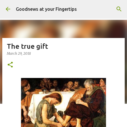
Skip to main content
Goodnews at your Fingertips
The true gift
March 29, 2018