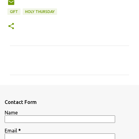
GIFT
HOLY THURSDAY
C
o
m
m
e
n
Contact Form
t
Name
s
Email
*