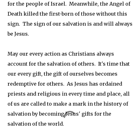
for the people of Israel. Meanwhile, the Angel of
Death killed the first-born of those without this
sign. The sign of our salvation is and will always
be Jesus.
May our every action as Christians always
account for the salvation of others. It's time that
our every gift, the gift of ourselves becomes
redemptive for others. As Jesus has ordained
priests and religious in every time and place, all
of us are called to make a mark in the history of
salvation by becoming Jesus' gifts for the
salvation of the world.