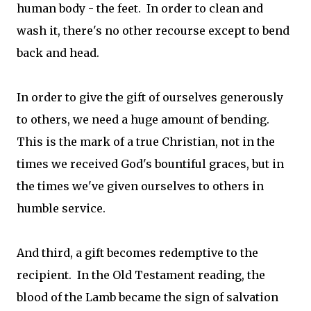
human body - the feet. In order to clean and
wash it, there's no other recourse except to bend
back and head.
In order to give the gift of ourselves generously
to others, we need a huge amount of bending.
This is the mark of a true Christian, not in the
times we received God's bountiful graces, but in
the times we've given ourselves to others in
humble service.
And third, a gift becomes redemptive to the
recipient. In the Old Testament reading, the
blood of the Lamb became the sign of salvation