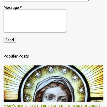
Message
*
Popular Posts
MARY’S HEART IS PATTERNED AFTER THE HEART OF CHRIST