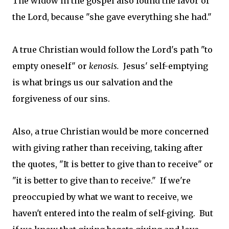
The widow in the gospel also found the favor of
the Lord, because "she gave everything she had."
A true Christian would follow the Lord's path "to
empty oneself" or
kenosis.
Jesus' self-emptying
is what brings us our salvation and the
forgiveness of our sins.
Also, a true Christian would be more concerned
with giving rather than receiving, taking after
the quotes, "It is better to give than to receive" or
"it is better to give than to receive." If we're
preoccupied by what we want to receive, we
haven't entered into the realm of self-giving. But