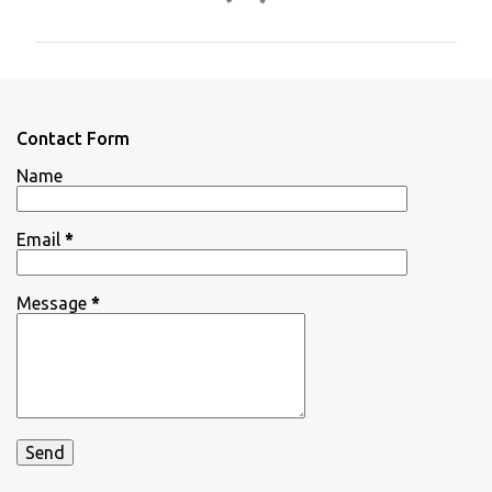
o
m
m
e
n
Contact Form
t
Name
s
Email
*
Message
*