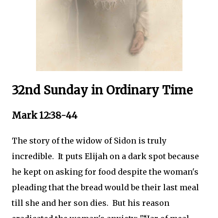
32nd Sunday in Ordinary Time
Mark 12:38-44
The story of the widow of Sidon is truly
incredible. It puts Elijah on a dark spot because
he kept on asking for food despite the woman's
pleading that the bread would be their last meal
till she and her son dies. But his reason