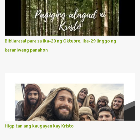
It is like Jesus who did the Father’s will with his whole life. May
our actions and words would likewise mirror Jesus’ words and
actions. 3. She has a pondering heart. Her human heart, though
limited in understanding, becomes limitless because of its
orientation to follow her Son wherever he goes. At the end of our
Bibliarasal para sa ika-20 ng Oktubre, ika-29 linggo ng
lives, as we review all the events that happened to us, may we
karaniwang panahon
discern to take the right path that leads to Jesus....
Higpitan ang kaugayan kay Kristo