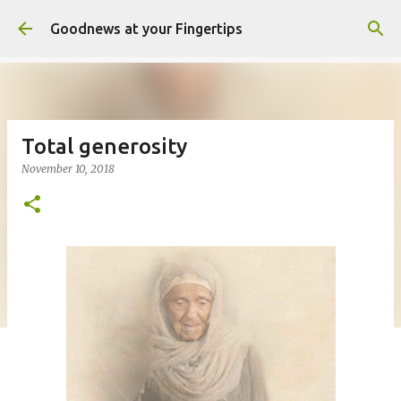
Skip to main content
Goodnews at your Fingertips
Total generosity
November 10, 2018