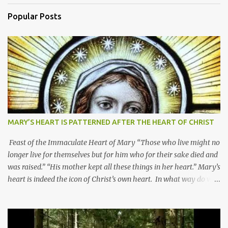
Popular Posts
MARY’S HEART IS PATTERNED AFTER THE HEART OF CHRIST
Feast of the Immaculate Heart of Mary “Those who live might no
longer live for themselves but for him who for their sake died and
was raised.” “His mother kept all these things in her heart.” Mary’s
heart is indeed the icon of Christ’s own heart. In what way do we
describe Mary's Immaculate Heart? 1. Her fiat reveals an
unconditional disposition to be “the maidservant of the Lord”.
Without questions whatsoever, let us orient ourselves to follow
Jesus, not stick on our own. 2. Her servanthood is unquestionable.