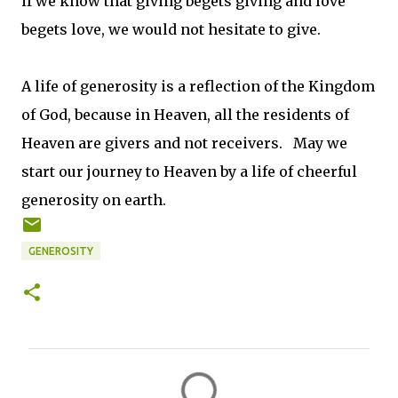
if we know that giving begets giving and love
begets love, we would not hesitate to give.
A life of generosity is a reflection of the Kingdom
of God, because in Heaven, all the residents of
Heaven are givers and not receivers. May we
start our journey to Heaven by a life of cheerful
generosity on earth.
GENEROSITY
C