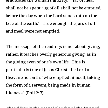
eradicated the woman's anxiety: "“Jar of meal
shall not be spent, jug of oil shall not be emptied,
before the day when the Lord sends rain on the
face of the earth.”’ True enough, the jars of oil
and meal were not emptied.
The message of the readings is not about giving;
rather, it teaches overly generous giving, as in
the giving even of one's own life. This is
particularly true of Jesus Christ, the Lord of
Heaven and earth, "who emptied himself, taking
the form of a servant, being made in human
likeness" (Phil 2: 7).