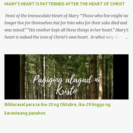
MARY’S HEART IS PATTERNED AFTER THE HEART OF CHRIST
Feast of the Immaculate Heart of Mary “Those who live might no
longer live for themselves but for him who for their sake died and
was raised.” “His mother kept all these things in her heart.” Mary’s
heart is indeed the icon of Christ’s own heart. In what way do we
describe Mary's Immaculate Heart? 1. Her fiat reveals an
unconditional disposition to be “the maidservant of the Lord”.
Without questions whatsoever, let us orient ourselves to follow
Jesus, not stick on our own. 2. Her servanthood is unquestionable.
It is like Jesus who did the Father’s will with his whole life. May
our actions and words would likewise mirror Jesus’ words and
actions. 3. She has a pondering heart. Her human heart, though
limited in understanding, becomes limitless because of its
orientation to follow her Son wherever he goes. At the end of our
Bibliarasal para sa ika-20 ng Oktubre, ika-29 linggo ng
lives, as we review all the events that happened to us, may we
karaniwang panahon
discern to take the right path that leads to Jesus....