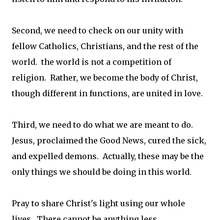
Second, we need to check on our unity with
fellow Catholics, Christians, and the rest of the
world. the world is not a competition of
religion. Rather, we become the body of Christ,
though different in functions, are united in love.
Third, we need to do what we are meant to do.
Jesus, proclaimed the Good News, cured the sick,
and expelled demons. Actually, these may be the
only things we should be doing in this world.
Pray to share Christ's light using our whole
lives. There cannot be anything less.