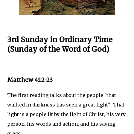
3rd Sunday in Ordinary Time
(Sunday of the Word of God)
Matthew 4:12-23
The first reading talks about the people "that
walked in darkness has seen a great light". That
light is a people lit by the light of Christ, his very
person, his words and action, and his saving
grace.