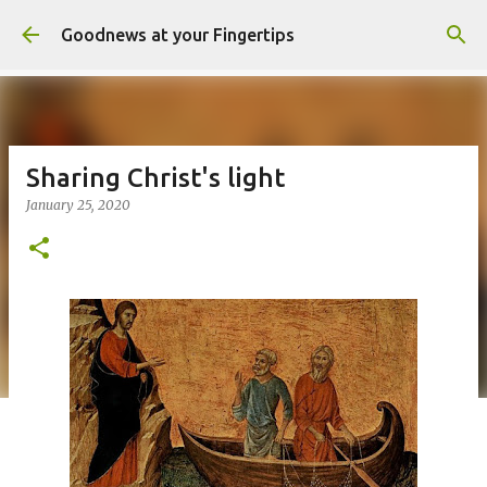
Skip to main content
Goodnews at your Fingertips
Sharing Christ's light
January 25, 2020