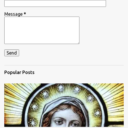
Message
*
Popular Posts