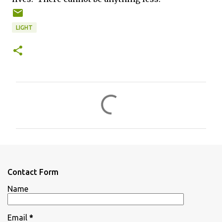
LIGHT
C
o
m
m
e
n
Contact Form
t
Name
s
Email
*