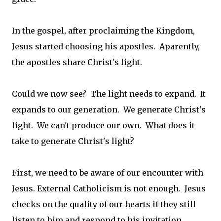
In the gospel, after proclaiming the Kingdom,
Jesus started choosing his apostles. Aparently,
the apostles share Christ's light.
Could we now see? The light needs to expand. It
expands to our generation. We generate Christ's
light. We can't produce our own. What does it
take to generate Christ's light?
First, we need to be aware of our encounter with
Jesus. External Catholicism is not enough. Jesus
checks on the quality of our hearts if they still
listen to him and respond to his invitation.