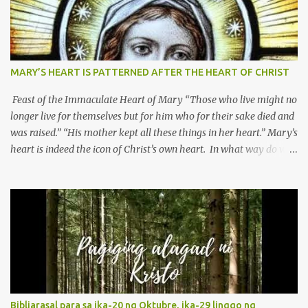
MARY’S HEART IS PATTERNED AFTER THE HEART OF CHRIST
Feast of the Immaculate Heart of Mary “Those who live might no
longer live for themselves but for him who for their sake died and
was raised.” “His mother kept all these things in her heart.” Mary’s
heart is indeed the icon of Christ’s own heart. In what way do we
describe Mary's Immaculate Heart? 1. Her fiat reveals an
unconditional disposition to be “the maidservant of the Lord”.
Without questions whatsoever, let us orient ourselves to follow
Jesus, not stick on our own. 2. Her servanthood is unquestionable.
It is like Jesus who did the Father’s will with his whole life. May
our actions and words would likewise mirror Jesus’ words and
actions. 3. She has a pondering heart. Her human heart, though
limited in understanding, becomes limitless because of its
orientation to follow her Son wherever he goes. At the end of our
Bibliarasal para sa ika-20 ng Oktubre, ika-29 linggo ng