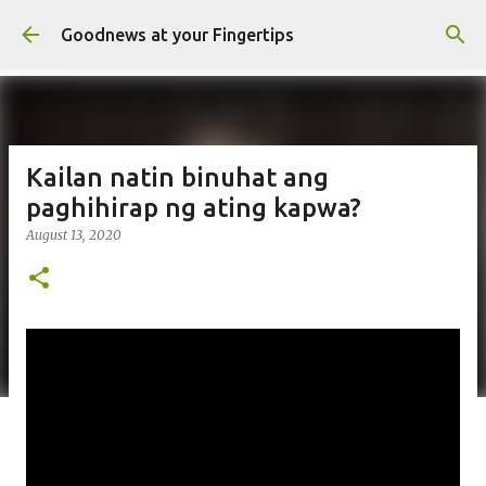
Skip to main content
Goodnews at your Fingertips
Kailan natin binuhat ang
paghihirap ng ating kapwa?
August 13, 2020