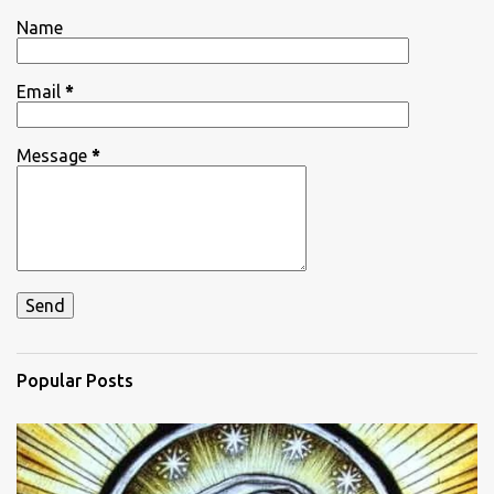
t
Name
s
Email
*
Message
*
Popular Posts