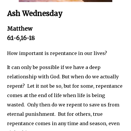
Ash Wednesday
Matthew
6:1-6,16-18
How important is repentance in our lives?
It can only be possible if we have a deep
relationship with God. But when do we actually
repent? Let it not be so, but for some, repentance
comes at the end of life when life is being
wasted. Only then do we repent to save us from
eternal punishment. But for others, true
repentance comes in any time and season, even