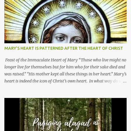
MARY’S HEART IS PATTERNED AFTER THE HEART OF CHRIST
Feast of the Immaculate Heart of Mary “Those who live might no
longer live for themselves but for him who for their sake died and
was raised.” “His mother kept all these things in her heart.” Mary’s
heart is indeed the icon of Christ’s own heart. In what way do we
describe Mary's Immaculate Heart? 1. Her fiat reveals an
unconditional disposition to be “the maidservant of the Lord”.
Without questions whatsoever, let us orient ourselves to follow
Jesus, not stick on our own. 2. Her servanthood is unquestionable.
It is like Jesus who did the Father’s will with his whole life. May
our actions and words would likewise mirror Jesus’ words and
actions. 3. She has a pondering heart. Her human heart, though