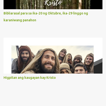
limited in understanding, becomes limitless because of its
orientation to follow her Son wherever he goes. At the end of our
Bibliarasal para sa ika-20 ng Oktubre, ika-29 linggo ng
lives, as we review all the events that happened to us, may we
karaniwang panahon
discern to take the right path that leads to Jesus....
Higpitan ang kaugayan kay Kristo