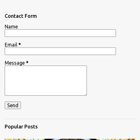
e
n
Contact Form
t
Name
s
Email
*
Message
*
Popular Posts