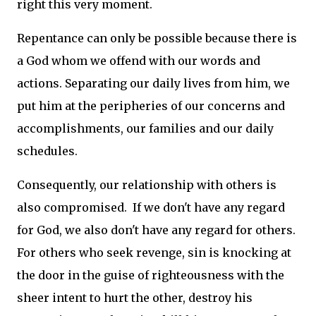
right this very moment.
Repentance can only be possible because there is
a God whom we offend with our words and
actions. Separating our daily lives from him, we
put him at the peripheries of our concerns and
accomplishments, our families and our daily
schedules.
Consequently, our relationship with others is
also compromised. If we don't have any regard
for God, we also don't have any regard for others.
For others who seek revenge, sin is knocking at
the door in the guise of righteousness with the
sheer intent to hurt the other, destroy his