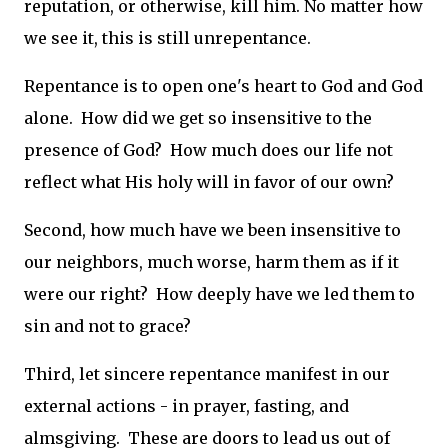
reputation, or otherwise, kill him. No matter how
we see it, this is still unrepentance.
Repentance is to open one's heart to God and God
alone. How did we get so insensitive to the
presence of God? How much does our life not
reflect what His holy will in favor of our own?
Second, how much have we been insensitive to
our neighbors, much worse, harm them as if it
were our right? How deeply have we led them to
sin and not to grace?
Third, let sincere repentance manifest in our
external actions - in prayer, fasting, and
almsgiving. These are doors to lead us out of