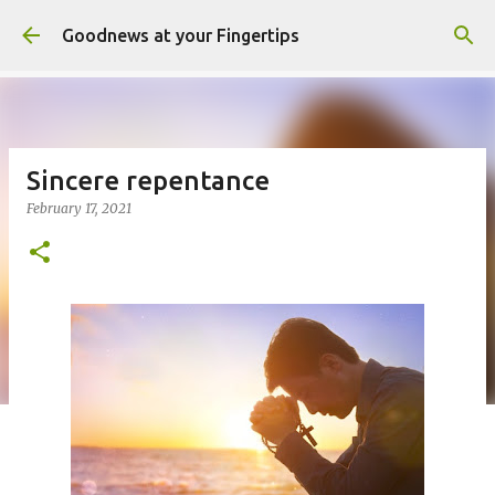
Skip to main content
Goodnews at your Fingertips
Sincere repentance
February 17, 2021