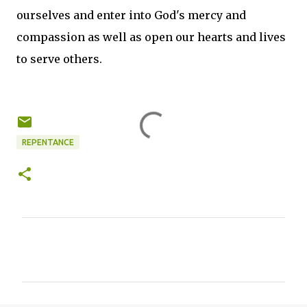
ourselves and enter into God's mercy and
compassion as well as open our hearts and lives
to serve others.
REPENTANCE
C
o
m
m