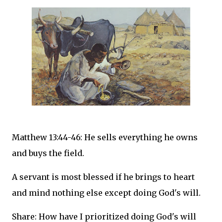
Matthew 13:44-46: He sells everything he owns
and buys the field.
A servant is most blessed if he brings to heart
and mind nothing else except doing God's will.
Share: How have I prioritized doing God's will