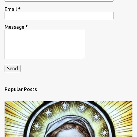
Email
*
Message
*
Popular Posts