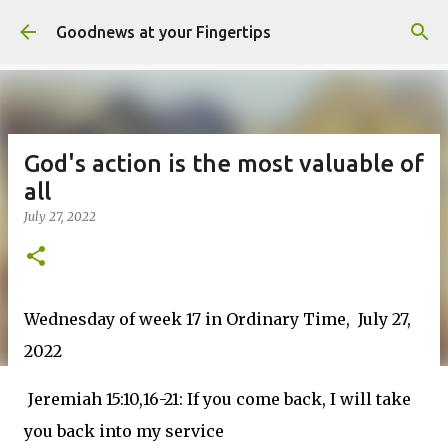
Skip to main content
Goodnews at your Fingertips
God's action is the most valuable of
all
July 27, 2022
Wednesday of week 17 in Ordinary Time, July 27,
2022
Jeremiah 15:10,16-21: If you come back, I will take
you back into my service