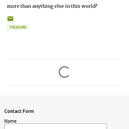
more than anything else in this world?
TREASURE
C
o
m
m
e
n
Contact Form
t
Name
s