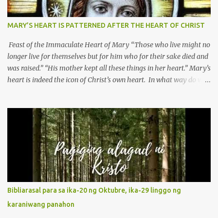
MARY’S HEART IS PATTERNED AFTER THE HEART OF CHRIST
Feast of the Immaculate Heart of Mary “Those who live might no
longer live for themselves but for him who for their sake died and
was raised.” “His mother kept all these things in her heart.” Mary’s
heart is indeed the icon of Christ’s own heart. In what way do we
describe Mary's Immaculate Heart? 1. Her fiat reveals an
unconditional disposition to be “the maidservant of the Lord”.
Without questions whatsoever, let us orient ourselves to follow
Jesus, not stick on our own. 2. Her servanthood is unquestionable.
It is like Jesus who did the Father’s will with his whole life. May
our actions and words would likewise mirror Jesus’ words and
actions. 3. She has a pondering heart. Her human heart, though
limited in understanding, becomes limitless because of its
orientation to follow her Son wherever he goes. At the end of our
Bibliarasal para sa ika-20 ng Oktubre, ika-29 linggo ng
lives, as we review all the events that happened to us, may we
karaniwang panahon
discern to take the right path that leads to Jesus....