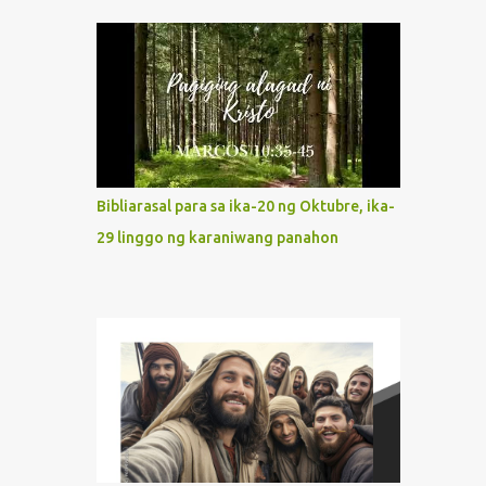
indeed the icon of Christ’s own heart. In
what way do we describe Mary's
Immaculate Heart? 1. Her fiat reveals an
unconditional disposition to be “the
maidservant of the Lord”. Without
questions whatsoever, let us orient ourselves
to follow Jesus, not stick on our own. 2. Her
servanthood is unquestionable. It is like
Bibliarasal para sa ika-20 ng Oktubre, ika-
Jesus who did the Father’s will with his
29 linggo ng karaniwang panahon
whole life. May our actions and words
would likewise mirror Jesus’ words and
actions. 3. She has a pondering heart. Her
human heart, though limited in
understanding, becomes limitless because of
its orientation to follow her Son wherever
he goes. At the end of our lives, as we review
all the events that happened to us, may we
discern to take the right path that leads to
Jesus....