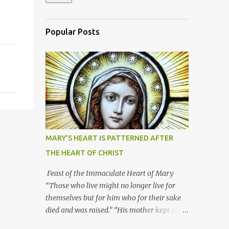
Popular Posts
MARY’S HEART IS PATTERNED AFTER
THE HEART OF CHRIST
Feast of the Immaculate Heart of Mary
“Those who live might no longer live for
themselves but for him who for their sake
died and was raised.” “His mother kept all
these things in her heart.” Mary’s heart is