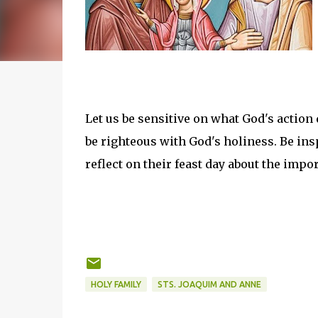
Let us be sensitive on what God's action 
be righteous with God's holiness. Be ins
reflect on their feast day about the impo
HOLY FAMILY
STS. JOAQUIM AND ANNE