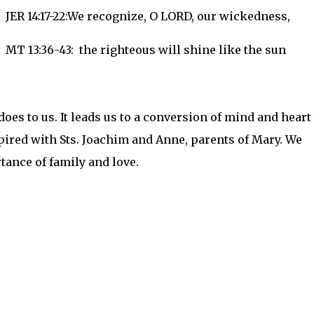
JER 14:17-22:We recognize, O LORD, our wickedness,
MT 13:36-43: the righteous will shine like the sun
does to us. It leads us to a conversion of mind and heart 
pired with Sts. Joachim and Anne, parents of Mary. We
rtance of family and love.