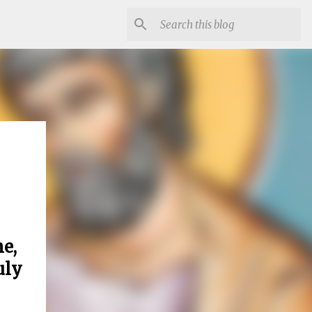
e,
uly