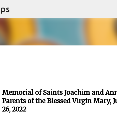
ips
Skip to main content
Memorial of Saints Joachim and Ann
Parents of the Blessed Virgin Mary, J
26, 2022