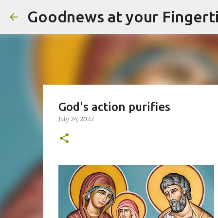
Goodnews at your Fingert
God's action purifies
July 24, 2022