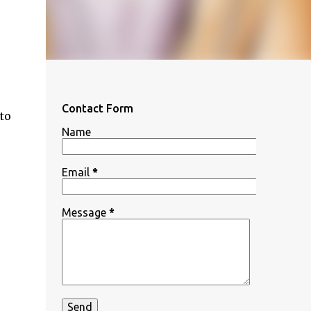
Contact Form
to
Name
Email
*
Message
*